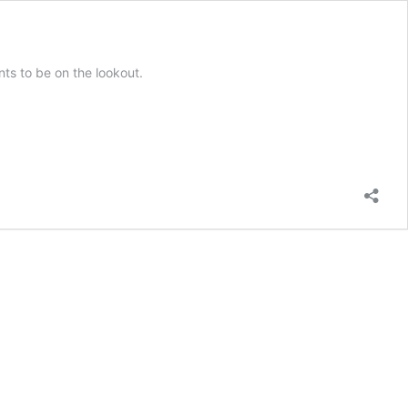
ts to be on the lookout.