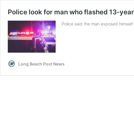
Police look for man who flashed 13-yea
Police said the man exposed himself 
Long Beach Post News