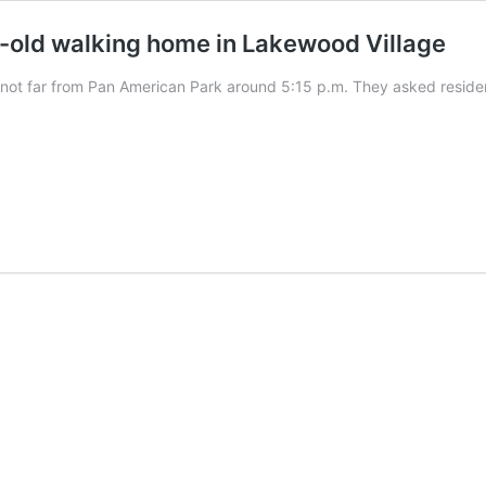
r-old walking home in Lakewood Village
not far from Pan American Park around 5:15 p.m. They asked residen