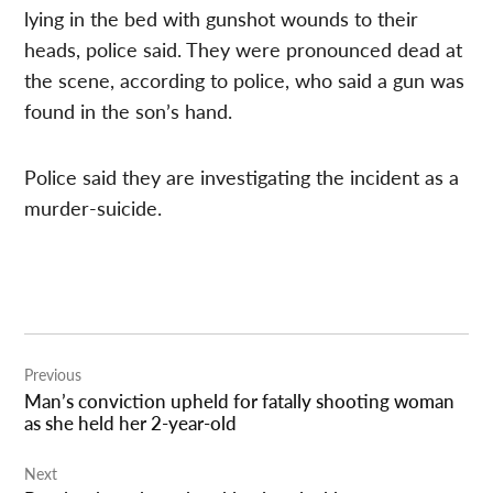
lying in the bed with gunshot wounds to their
heads, police said. They were pronounced dead at
the scene, according to police, who said a gun was
found in the son’s hand.
Police said they are investigating the incident as a
murder-suicide.
Post
Previous
navigation
Man’s conviction upheld for fatally shooting woman
as she held her 2-year-old
Next