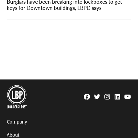
Burglars have been breaking into lockboxes to get
keys for Downtown buildings, LBPD says
Facebook
Twitter
Instagram
Linkedin
YouTu
Page
Username
Company
About