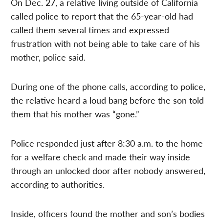
On Dec. 27, a relative living outside of California
called police to report that the 65-year-old had
called them several times and expressed
frustration with not being able to take care of his
mother, police said.
During one of the phone calls, according to police,
the relative heard a loud bang before the son told
them that his mother was “gone.”
Police responded just after 8:30 a.m. to the home
for a welfare check and made their way inside
through an unlocked door after nobody answered,
according to authorities.
Inside, officers found the mother and son’s bodies