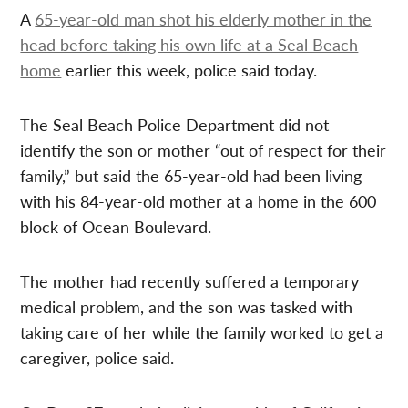
A
65-year-old man shot his elderly mother in the
head before taking his own life at a Seal Beach
home
earlier this week, police said today.
The Seal Beach Police Department did not
identify the son or mother “out of respect for their
family,” but said the 65-year-old had been living
with his 84-year-old mother at a home in the 600
block of Ocean Boulevard.
The mother had recently suffered a temporary
medical problem, and the son was tasked with
taking care of her while the family worked to get a
caregiver, police said.