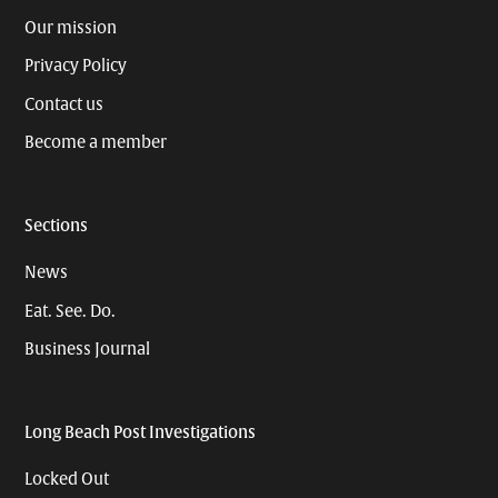
Our mission
Privacy Policy
Contact us
Become a member
Sections
News
Eat. See. Do.
Business Journal
Long Beach Post Investigations
Locked Out