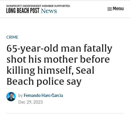
Skip
Menu
to
Long Beach
content
Post News
POSTED
CRIME
IN
65-year-old man fatally
shot his mother before
killing himself, Seal
Beach police say
by
Fernando Haro Garcia
Dec 29, 2023