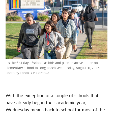
It's the first day of school as kids and parents arrive at Barton
Elementary School in Long Beach Wednesday, August 31, 2022.
Photo by Thomas R. Cordova.
With the exception of a couple of schools that
have already begun their academic year,
Wednesday means back to school for most of the