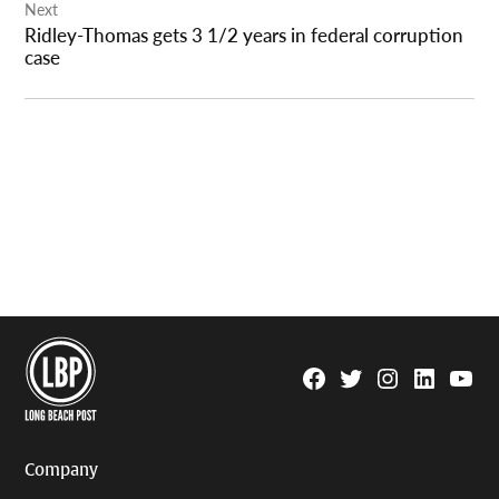
Next
Ridley-Thomas gets 3 1/2 years in federal corruption
case
Facebook
Twitter
Instagram
Linkedin
YouTu
Page
Username
Company