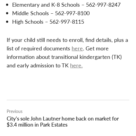
Elementary and K-8 Schools – 562-997-8247
Middle Schools – 562-997-8100
High Schools – 562-997-8115
If your child still needs to enroll, find details, plus a
list of required documents
here
. Get more
information about transitional kindergarten (TK)
and early admission to TK
here.
Post
Previous
navigation
City’s sole John Lautner home back on market for
$3.4 million in Park Estates