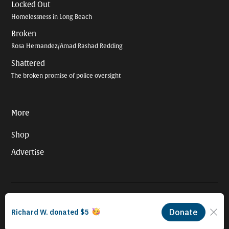
Locked Out
Homelessness in Long Beach
Broken
Rosa Hernandez/Amad Rashad Redding
Shattered
The broken promise of police oversight
More
Shop
Advertise
© 2026 Long Beach Journalism Initiative Inc., a 501(c)(3) nonprofit
organization. EIN #93-4121848.
Proudly powered by Newspack by Automattic