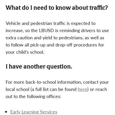
What do I need to know about traffic?
Vehicle and pedestrian traffic is expected to
increase, so the LBUSD is reminding drivers to use
extra caution and yield to pedestrians, as well as
to follow all pick-up and drop-off procedures for
your child’s school.
I have another question.
For more back-to-school information, contact your
local school (a full list can be found
here
) or reach
out to the following offices:
Early Learning Services