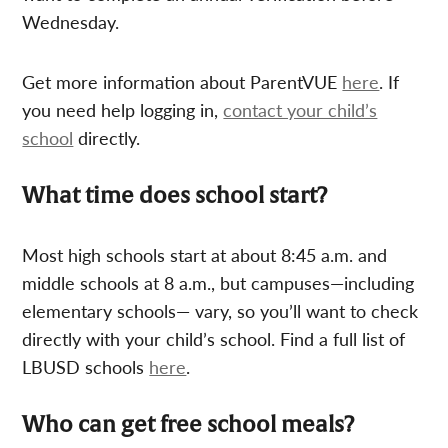
Wednesday.
Get more information about ParentVUE
here
. If
you need help logging in,
contact your child’s
school
directly.
What time does school start?
Most high schools start at about 8:45 a.m. and
middle schools at 8 a.m., but campuses—including
elementary schools— vary, so you’ll want to check
directly with your child’s school. Find a full list of
LBUSD schools
here
.
Who can get free school meals?