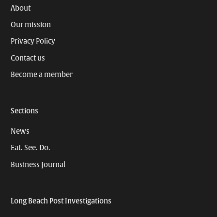
About
Our mission
Privacy Policy
Contact us
Become a member
Sections
News
Eat. See. Do.
Business Journal
Long Beach Post Investigations