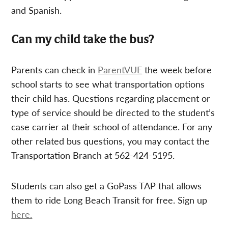
and Spanish.
Can my child take the bus?
Parents can check in
ParentVUE
the week before
school starts to see what transportation options
their child has. Questions regarding placement or
type of service should be directed to the student’s
case carrier at their school of attendance. For any
other related bus questions, you may contact the
Transportation Branch at 562-424-5195.
Students can also get a GoPass TAP that allows
them to ride Long Beach Transit for free. Sign up
here.