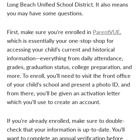
Long Beach Unified School District. It also means
you may have some questions.
First, make sure you’re enrolled in
ParentVUE
,
which is essentially your one-stop-shop for
accessing your child’s current and historical
information—everything from daily attendance,
grades, graduation status, college preparation, and
more. To enroll, you’ll need to visit the front office
of your child’s school and present a photo ID, and
from there, you’ll be given an activation letter
which you’ll use to create an account.
If you’re already enrolled, make sure to double-
check that your information is up-to-date. You’ll
want to complete an annual verification before