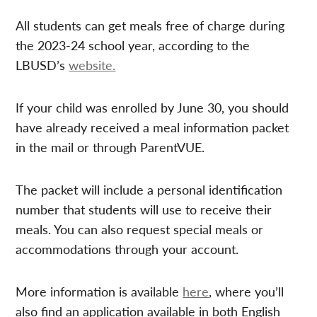
All students can get meals free of charge during
the 2023-24 school year, according to the
LBUSD’s
website.
If your child was enrolled by June 30, you should
have already received a meal information packet
in the mail or through ParentVUE.
The packet will include a personal identification
number that students will use to receive their
meals. You can also request special meals or
accommodations through your account.
More information is available
here
, where you’ll
also find an application available in both English