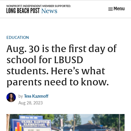
Skip
Menu
to
Long Beach
content
Post News
POSTED
EDUCATION
IN
Aug. 30 is the first day of
school for LBUSD
students. Here’s what
parents need to know.
by
Tess Kazenoff
Aug 28, 2023