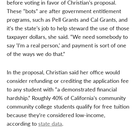
before voting in favor of Christian’s proposal.
These “bots” are after government entitlement
programs, such as Pell Grants and Cal Grants, and
it’s the state’s job to help steward the use of those
taxpayer dollars, she said. “We need somebody to
say ‘I’m a real person,’ and payment is sort of one
of the ways we do that.”
In the proposal, Christian said her office would
consider refunding or crediting the application fee
to any student with “a demonstrated financial
hardship.” Roughly 40% of California’s community
community college students qualify for free tuition
because they’re considered low-income,
according to
state data
.