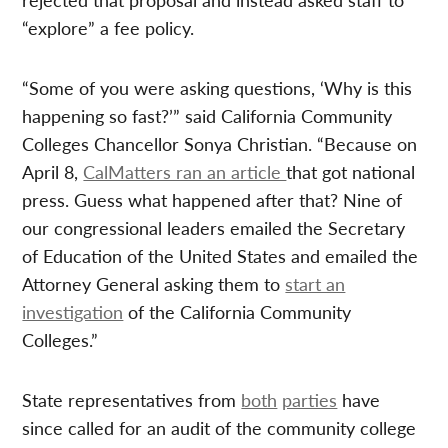
“explore” a fee policy.
“Some of you were asking questions, ‘Why is this
happening so fast?’” said California Community
Colleges Chancellor Sonya Christian. “Because on
April 8,
CalMatters ran an article
that got national
press. Guess what happened after that? Nine of
our congressional leaders emailed the Secretary
of Education of the United States and emailed the
Attorney General asking them to
start an
investigation
of the California Community
Colleges.”
State representatives from
both
parties
have
since called for an audit of the community college