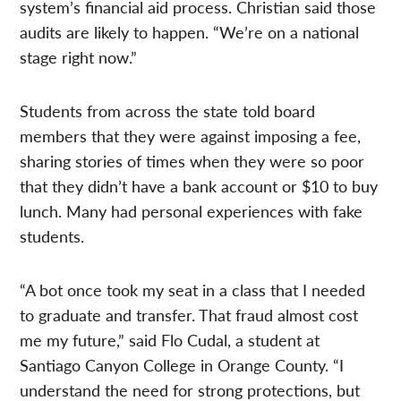
system’s financial aid process. Christian said those
audits are likely to happen. “We’re on a national
stage right now.”
Students from across the state told board
members that they were against imposing a fee,
sharing stories of times when they were so poor
that they didn’t have a bank account or $10 to buy
lunch. Many had personal experiences with fake
students.
“A bot once took my seat in a class that I needed
to graduate and transfer. That fraud almost cost
me my future,” said Flo Cudal, a student at
Santiago Canyon College in Orange County. “I
understand the need for strong protections, but