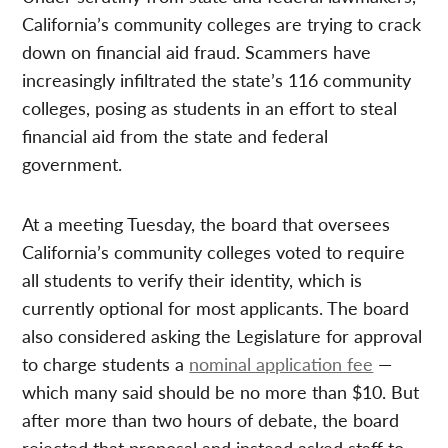
California’s community colleges are trying to crack
down on financial aid fraud. Scammers have
increasingly infiltrated the state’s 116 community
colleges, posing as students in an effort to steal
financial aid from the state and federal
government.
At a meeting Tuesday, the board that oversees
California’s community colleges voted to require
all students to verify their identity, which is
currently optional for most applicants. The board
also considered asking the Legislature for approval
to charge students a
nominal application fee
—
which many said should be no more than $10. But
after more than two hours of debate, the board
rejected that proposal and instead asked staff to