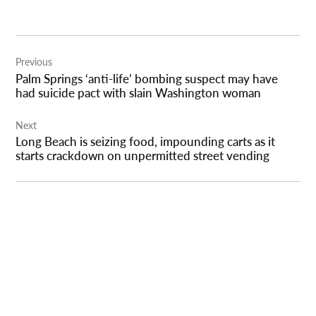
Post
Previous
navigation
Palm Springs ‘anti-life’ bombing suspect may have
had suicide pact with slain Washington woman
Next
Long Beach is seizing food, impounding carts as it
starts crackdown on unpermitted street vending