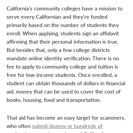
California’s community colleges have a mission to
serve every Californian and they’re funded
primarily based on the number of students they
enroll. When applying, students sign an affidavit
affirming that their personal information is true.
But besides that, only a few college districts
mandate online identity verification. There is no
fee to apply to community college and tuition is
free for low-income students. Once enrolled, a
student can obtain thousands of dollars in financial
aid, money that can be used to cover the cost of
books, housing, food and transportation.
That aid has become an easy target for scammers,
who often
submit dozens or hundreds of