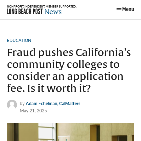
Skip
Menu
to
Long Beach
content
Post News
POSTED
EDUCATION
IN
Fraud pushes California’s
community colleges to
consider an application
fee. Is it worth it?
by
Adam Echelman, CalMatters
May 21, 2025