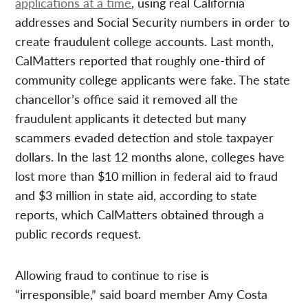
applications at a time
, using real California
addresses and Social Security numbers in order to
create fraudulent college accounts. Last month,
CalMatters reported that roughly one-third of
community college applicants were fake. The state
chancellor’s office said it removed all the
fraudulent applicants it detected but many
scammers evaded detection and stole taxpayer
dollars. In the last 12 months alone, colleges have
lost more than $10 million in federal aid to fraud
and $3 million in state aid, according to state
reports, which CalMatters obtained through a
public records request.
Allowing fraud to continue to rise is
“irresponsible,” said board member Amy Costa