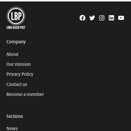
Facebook
Twitter
Instagram
Linkedin
YouTu
Page
Username
Company
About
Our mission
Privacy Policy
Contact us
Become a member
Sections
News