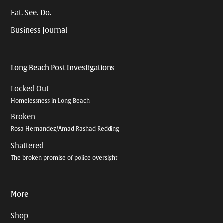
Eat. See. Do.
Business Journal
Long Beach Post Investigations
Locked Out
Homelessness in Long Beach
Broken
Rosa Hernandez/Amad Rashad Redding
Shattered
The broken promise of police oversight
More
Shop