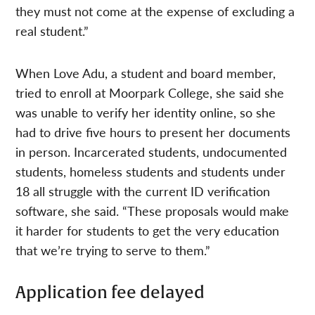
they must not come at the expense of excluding a
real student.”
When Love Adu, a student and board member,
tried to enroll at Moorpark College, she said she
was unable to verify her identity online, so she
had to drive five hours to present her documents
in person. Incarcerated students, undocumented
students, homeless students and students under
18 all struggle with the current ID verification
software, she said. “These proposals would make
it harder for students to get the very education
that we’re trying to serve to them.”
Application fee delayed