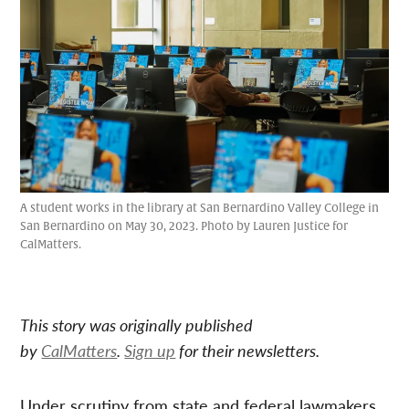
A student works in the library at San Bernardino Valley College in
San Bernardino on May 30, 2023. Photo by Lauren Justice for
CalMatters.
This story was originally published
by
CalMatters
.
Sign up
for their newsletters.
Under scrutiny from state and federal lawmakers,