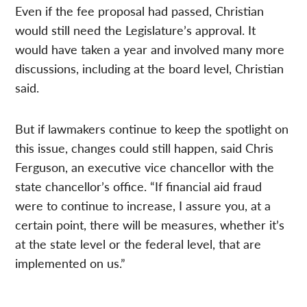
Even if the fee proposal had passed, Christian
would still need the Legislature’s approval. It
would have taken a year and involved many more
discussions, including at the board level, Christian
said.
But if lawmakers continue to keep the spotlight on
this issue, changes could still happen, said Chris
Ferguson, an executive vice chancellor with the
state chancellor’s office. “If financial aid fraud
were to continue to increase, I assure you, at a
certain point, there will be measures, whether it’s
at the state level or the federal level, that are
implemented on us.”