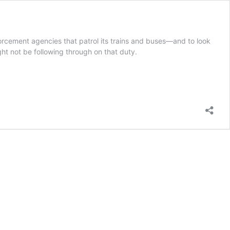
orcement agencies that patrol its trains and buses—and to look
ght not be following through on that duty.