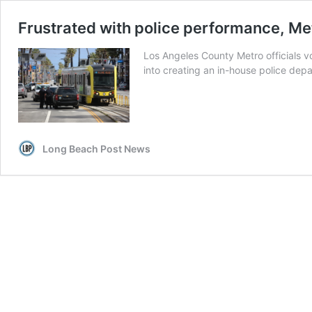
Frustrated with police performance, Met
Los Angeles County Metro officials v
into creating an in-house police depa
Long Beach Post News