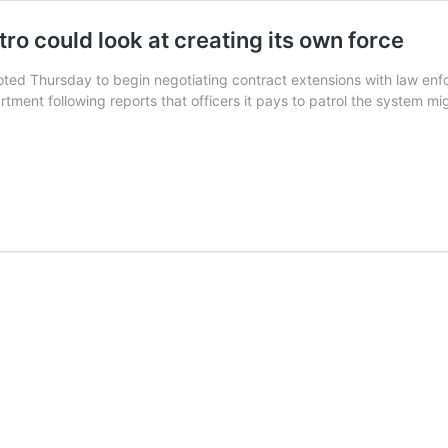
ro could look at creating its own force
oted Thursday to begin negotiating contract extensions with law enf
rtment following reports that officers it pays to patrol the system mi