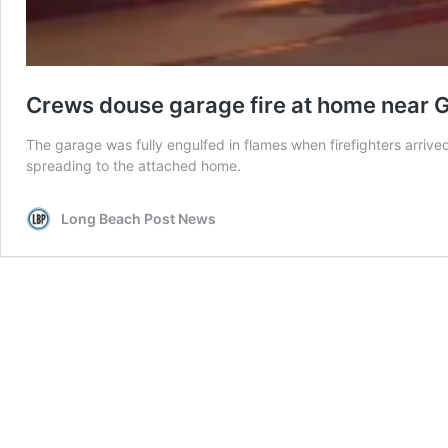
Crews douse garage fire at home near 
The garage was fully engulfed in flames when firefighters arriv
spreading to the attached home.
Long Beach Post News