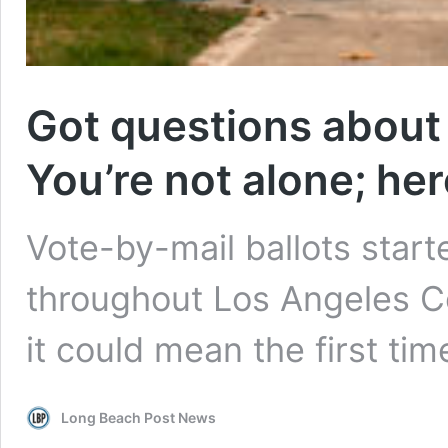
Got questions about 
You’re not alone; he
Vote-by-mail ballots start
throughout Los Angeles C
it could mean the first tim
Long Beach Post News