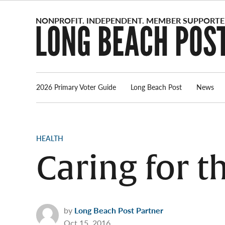
Skip
to
content
2026 Primary Voter Guide
Long Beach Post
News
POSTED
HEALTH
IN
Caring for 
by
Long Beach Post Partner
Oct 15, 2016