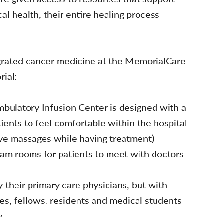
cal health, their entire healing process
egrated cancer medicine at the MemorialCare
ial:
bulatory Infusion Center is designed with a
ients to feel comfortable within the hospital
ceive massages while having treatment)
xam rooms for patients to meet with doctors
y their primary care physicians, but with
ses, fellows, residents and medical students
y