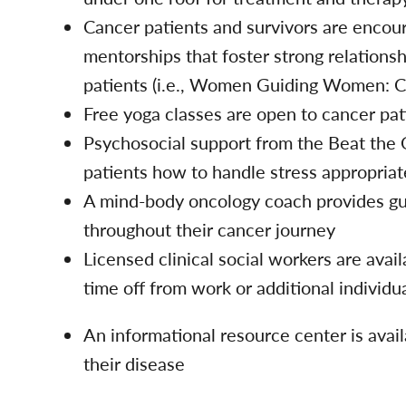
Cancer patients and survivors are encour
mentorships that foster strong relations
patients (i.e., Women Guiding Women: C
Free yoga classes are open to cancer pa
Psychosocial support from the Beat the
patients how to handle stress appropriat
A mind-body oncology coach provides gui
throughout their cancer journey
Licensed clinical social workers are avail
time off from work or additional individu
An informational resource center is avail
their disease