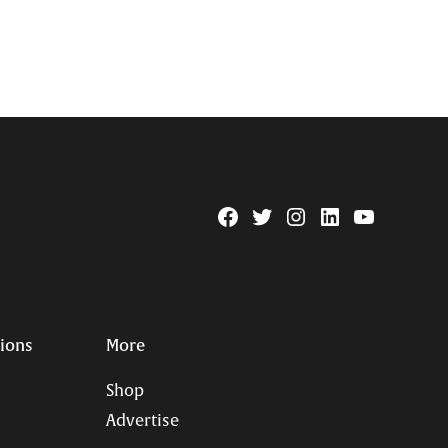
Facebook
Twitter
Instagram
Linkedin
YouTube
Page
Username
tions
More
Shop
Advertise