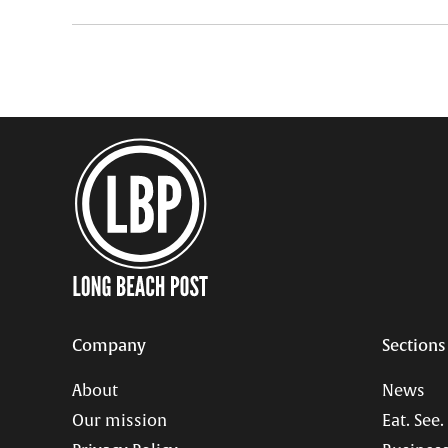
Company
Sections
About
News
Our mission
Eat. See.