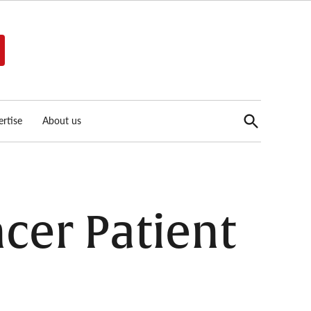
Open
rtise
About us
Search
cer Patient