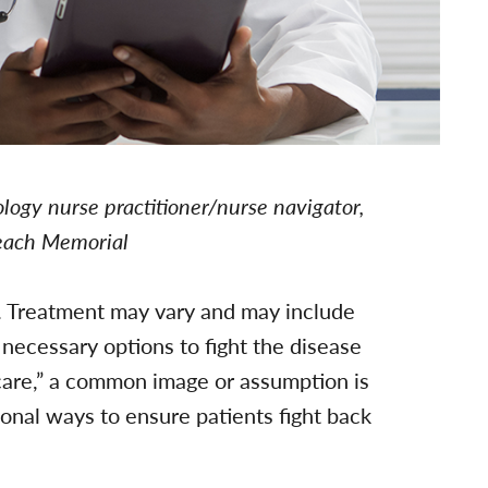
ogy nurse practitioner/nurse navigator,
Beach Memorial
. Treatment may vary and may include
necessary options to fight the disease
care,” a common image or assumption is
ional ways to ensure patients fight back