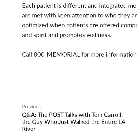
Each patient is different and integrated me
are met with keen attention to who they a
optimized when patients are offered compr
and spirit and promotes wellness.
Call 800-MEMORIAL for more information
Post
Previous
navigation
Q&A: The POST Talks with Tom Carroll,
the Guy Who Just Walked the Entire LA
River