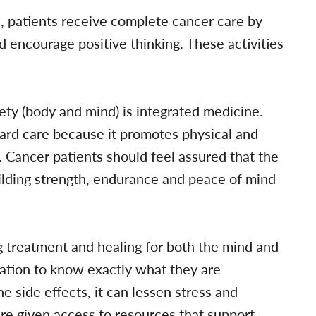
, patients receive complete cancer care by
and encourage positive thinking. These activities
rety (body and mind) is integrated medicine.
dard care because it promotes physical and
e. Cancer patients should feel assured that the
uilding strength, endurance and peace of mind
ng treatment and healing for both the mind and
ation to know exactly what they are
e side effects, it can lessen stress and
re given access to resources that support