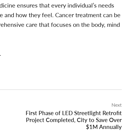
dicine ensures that every individual’s needs
re and how they feel. Cancer treatment can be
ehensive care that focuses on the body, mind
.
Next
First Phase of LED Streetlight Retrofit
Project Completed, City to Save Over
$1M Annually