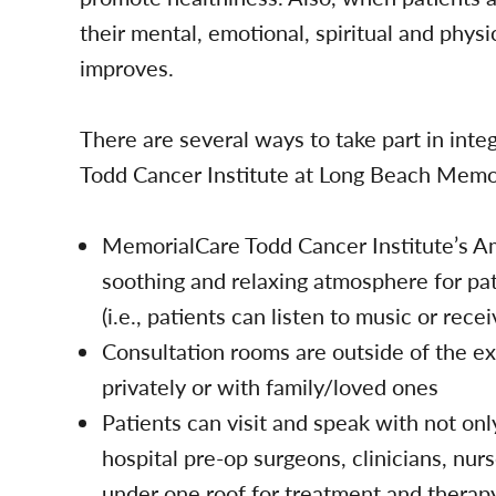
their mental, emotional, spiritual and physi
improves.
There are several ways to take part in int
Todd Cancer Institute at Long Beach Memor
MemorialCare Todd Cancer Institute’s Am
soothing and relaxing atmosphere for pat
(i.e., patients can listen to music or re
Consultation rooms are outside of the e
privately or with family/loved ones
Patients can visit and speak with not onl
hospital pre-op surgeons, clinicians, nur
under one roof for treatment and therap