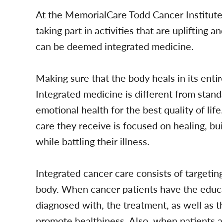
At the MemorialCare Todd Cancer Institute
taking part in activities that are uplifting 
can be deemed integrated medicine.
Making sure that the body heals in its enti
Integrated medicine is different from stan
emotional health for the best quality of lif
care they receive is focused on healing, b
while battling their illness.
Integrated cancer care consists of targeti
body. When cancer patients have the educ
diagnosed with, the treatment, as well as th
promote healthiness. Also, when patients a