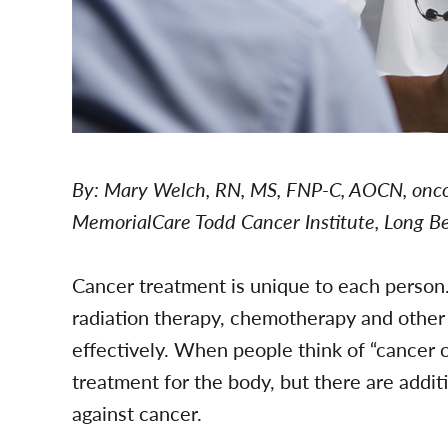
By: Mary Welch, RN, MS, FNP-C, AOCN, oncol
MemorialCare Todd Cancer Institute, Long 
Cancer treatment is unique to each person
radiation therapy, chemotherapy and other 
effectively. When people think of “cancer 
treatment for the body, but there are addit
against cancer.