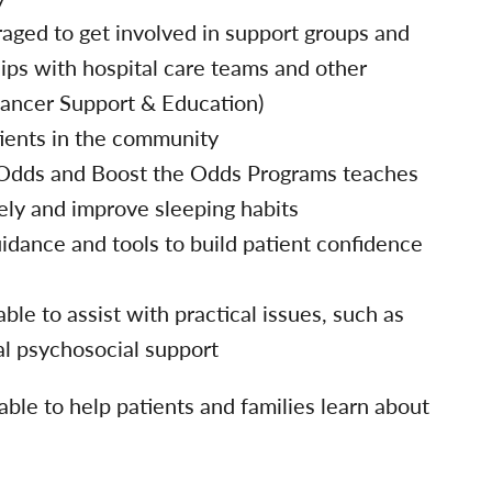
aged to get involved in support groups and
hips with hospital care teams and other
ancer Support & Education)
tients in the community
 Odds and Boost the Odds Programs teaches
ely and improve sleeping habits
dance and tools to build patient confidence
able to assist with practical issues, such as
al psychosocial support
able to help patients and families learn about