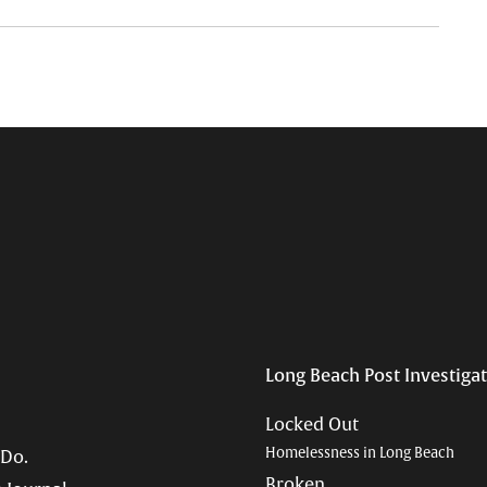
Long Beach Post Investiga
Locked Out
Homelessness in Long Beach
 Do.
Broken