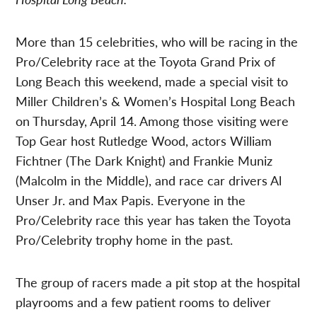
More than 15 celebrities, who will be racing in the
Pro/Celebrity race at the Toyota Grand Prix of
Long Beach this weekend, made a special visit to
Miller Children’s & Women’s Hospital Long Beach
on Thursday, April 14. Among those visiting were
Top Gear host Rutledge Wood, actors William
Fichtner (The Dark Knight) and Frankie Muniz
(Malcolm in the Middle), and race car drivers Al
Unser Jr. and Max Papis. Everyone in the
Pro/Celebrity race this year has taken the Toyota
Pro/Celebrity trophy home in the past.
The group of racers made a pit stop at the hospital
playrooms and a few patient rooms to deliver