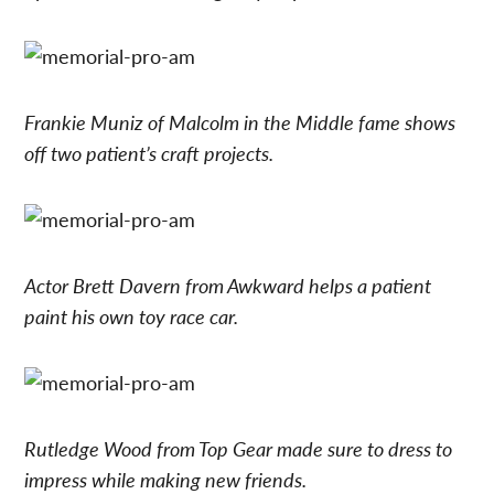
Frankie Muniz of Malcolm in the Middle fame shows
off two patient’s craft projects.
Actor Brett Davern from Awkward helps a patient
paint his own toy race car.
Rutledge Wood from Top Gear made sure to dress to
impress while making new friends.