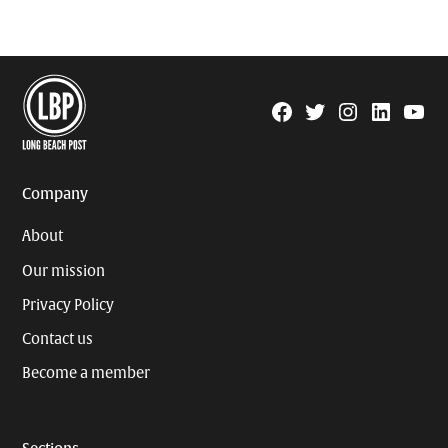
Facebook
Twitter
Instagram
Linkedin
YouTu
Page
Username
Company
About
Our mission
Privacy Policy
Contact us
Become a member