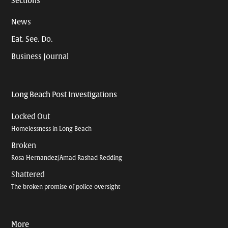
Sections
News
Eat. See. Do.
Business Journal
Long Beach Post Investigations
Locked Out
Homelessness in Long Beach
Broken
Rosa Hernandez/Amad Rashad Redding
Shattered
The broken promise of police oversight
More