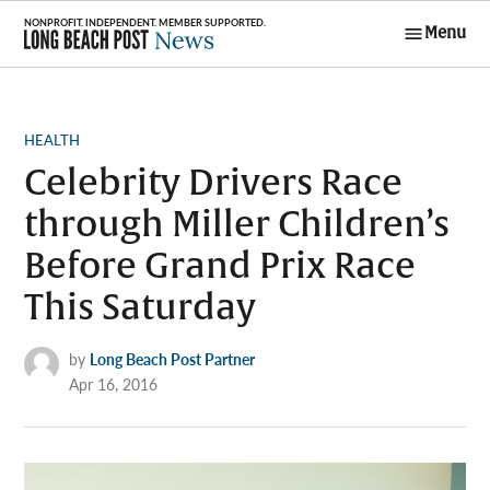
Skip
Menu
to
Long Beach
content
Post News
POSTED
HEALTH
IN
Celebrity Drivers Race
through Miller Children’s
Before Grand Prix Race
This Saturday
by
Long Beach Post Partner
Apr 16, 2016