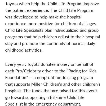
Toyota which help the Child Life Program improve
the patient experience. The Child Life Program
was developed to help make the hospital
experience more positive for children of all ages.
Child Life Specialists plan individualized and group
programs that help children adjust to their hospital
stay and promote the continuity of normal, daily
childhood activities.
Every year, Toyota donates money on behalf of
each Pro/Celebrity driver to the “Racing for Kids
Foundation” — a nonprofit fundraising program
that supports Miller Children’s and other children’s
hospitals. The funds that are raised for this event
go toward supporting a full-time Child Life
Specialist in the emergency department.