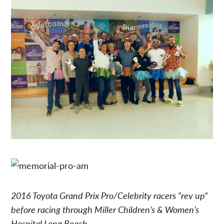
2016 Toyota Grand Prix Pro/Celebrity racers “rev up”
before racing through Miller Children’s & Women’s
Hospital Long Beach.