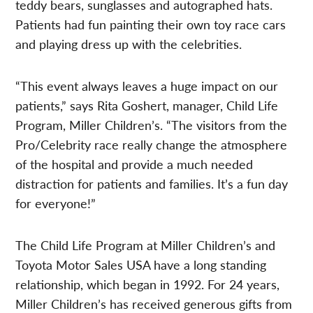
teddy bears, sunglasses and autographed hats.
Patients had fun painting their own toy race cars
and playing dress up with the celebrities.
“This event always leaves a huge impact on our
patients,” says Rita Goshert, manager, Child Life
Program, Miller Children’s. “The visitors from the
Pro/Celebrity race really change the atmosphere
of the hospital and provide a much needed
distraction for patients and families. It’s a fun day
for everyone!”
The Child Life Program at Miller Children’s and
Toyota Motor Sales USA have a long standing
relationship, which began in 1992. For 24 years,
Miller Children’s has received generous gifts from