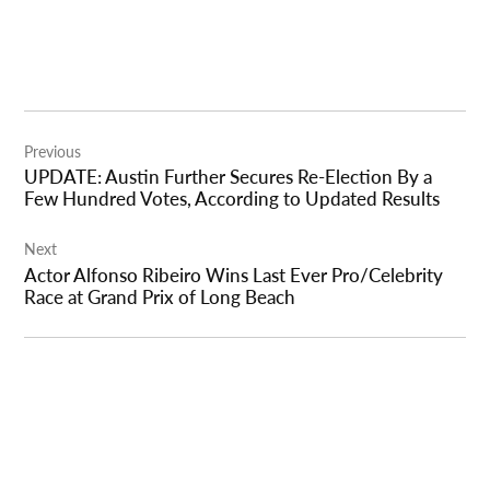
Post
Previous
navigation
UPDATE: Austin Further Secures Re-Election By a
Few Hundred Votes, According to Updated Results
Next
Actor Alfonso Ribeiro Wins Last Ever Pro/Celebrity
Race at Grand Prix of Long Beach