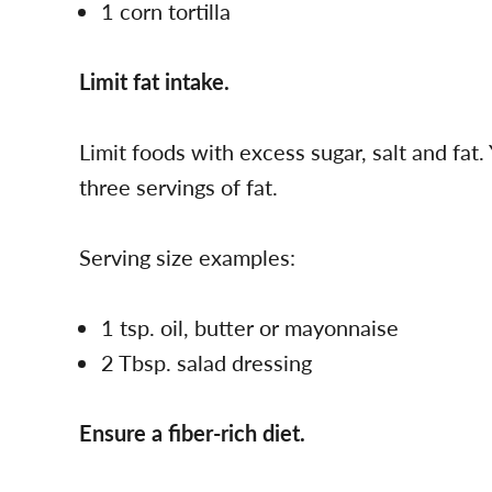
1 corn tortilla
Limit fat intake.
Limit foods with excess sugar, salt and fat.
three servings of fat.
Serving size examples:
1 tsp. oil, butter or mayonnaise
2 Tbsp. salad dressing
Ensure a fiber-rich diet.