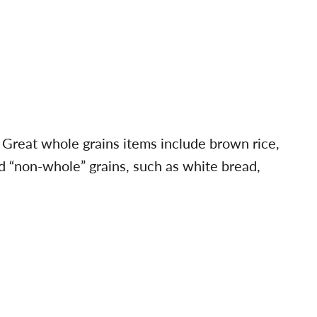
.” Great whole grains items include brown rice,
d “non-whole” grains, such as white bread,