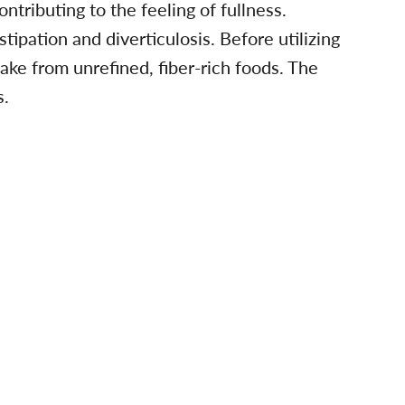
ntributing to the feeling of fullness.
ipation and diverticulosis. Before utilizing
ntake from unrefined, fiber-rich foods. The
s.