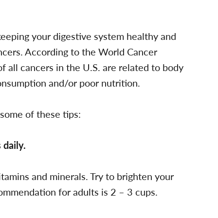
 keeping your digestive system healthy and
ancers. According to the World Cancer
 all cancers in the U.S. are related to body
consumption and/or poor nutrition.
 some of these tips:
 daily.
vitamins and minerals. Try to brighten your
commendation for adults is 2 – 3 cups.