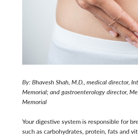
By: Bhavesh Shah, M.D., medical director, I
Memorial; and gastroenterology director, Me
Memorial
Your digestive system is responsible for br
such as carbohydrates, protein, fats and vi