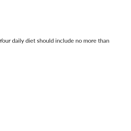
 Your daily diet should include no more than