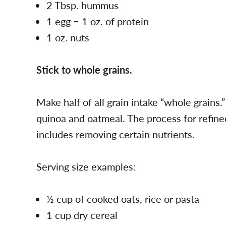
2 Tbsp. hummus
1 egg = 1 oz. of protein
1 oz. nuts
Stick to whole grains.
Make half of all grain intake “whole grains
quinoa and oatmeal. The process for refine
includes removing certain nutrients.
Serving size examples:
½ cup of cooked oats, rice or pasta
1 cup dry cereal