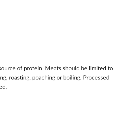
 source of protein. Meats should be limited to
ling, roasting, poaching or boiling. Processed
ed.