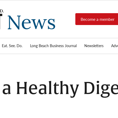
Become a member
Long
Long
Beach's
Beach
most read
Post
source for
local news,
Eat. See. Do.
Long Beach Business Journal
Newsletters
Adve
News
investigative
reports, arts
& culture,
food,
business,
sports, and
 a Healthy Dige
real-estate.