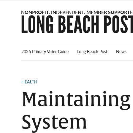
Skip
to
content
2026 Primary Voter Guide
Long Beach Post
News
POSTED
HEALTH
IN
Maintaining
System