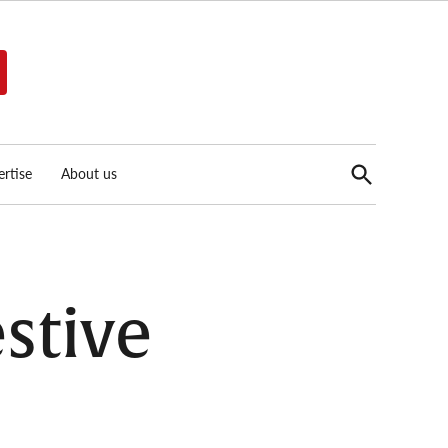
Open
rtise
About us
Search
stive