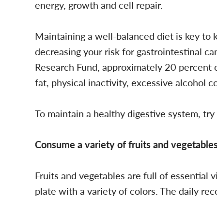
energy, growth and cell repair.
Maintaining a well-balanced diet is key to
decreasing your risk for gastrointestinal c
Research Fund, approximately 20 percent of
fat, physical inactivity, excessive alcohol 
To maintain a healthy digestive system, try
Consume a variety of fruits and vegetables
Fruits and vegetables are full of essential 
plate with a variety of colors. The daily re