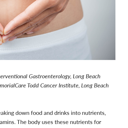
nterventional Gastroenterology, Long Beach
morialCare Todd Cancer Institute, Long Beach
eaking down food and drinks into nutrients,
tamins. The body uses these nutrients for