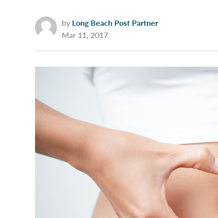
by
Long Beach Post Partner
Mar 11, 2017