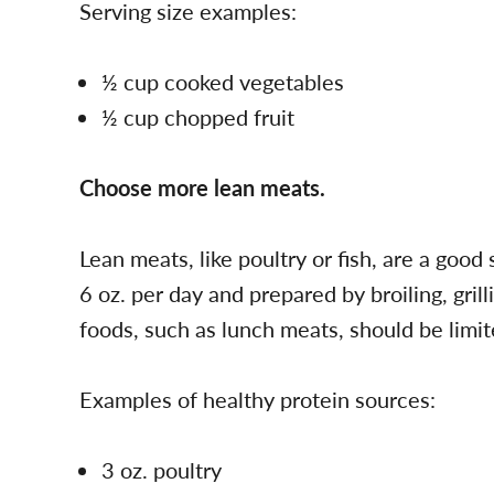
Serving size examples:
½ cup cooked vegetables
½ cup chopped fruit
Choose more lean meats.
Lean meats, like poultry or fish, are a good
6 oz. per day and prepared by broiling, gril
foods, such as lunch meats, should be limit
Examples of healthy protein sources:
3 oz. poultry