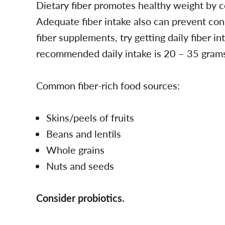
Dietary fiber promotes healthy weight by co
Adequate fiber intake also can prevent const
fiber supplements, try getting daily fiber i
recommended daily intake is 20 – 35 gram
Common fiber-rich food sources:
Skins/peels of fruits
Beans and lentils
Whole grains
Nuts and seeds
Consider probiotics.