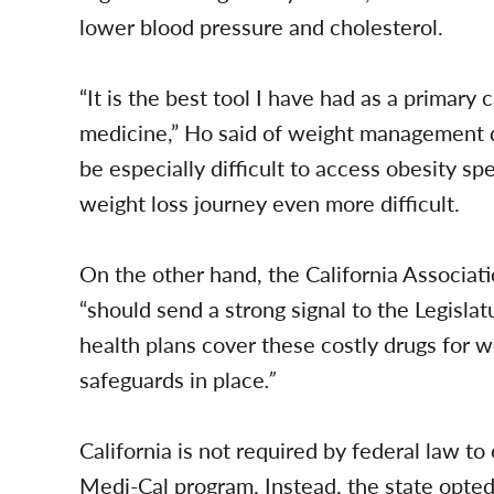
lower blood pressure and cholesterol.
“It is the best tool I have had as a primary 
medicine,” Ho said of weight management dr
be especially difficult to access obesity sp
weight loss journey even more difficult.
On the other hand, the California Associat
“should send a strong signal to the Legisla
health plans cover these costly drugs for w
safeguards in place
.”
California is not required by federal law to 
Medi-Cal program. Instead, the state opt