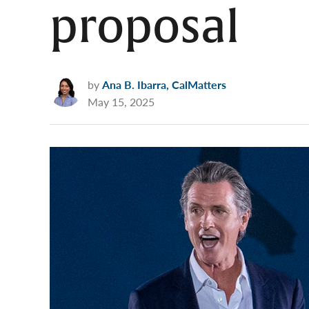
proposal
by
Ana B. Ibarra, CalMatters
May 15, 2025