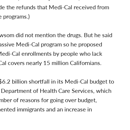
de the refunds that Medi-Cal received from
e programs.)
wsom did not mention the drugs. But he said
s massive Medi-Cal program so he proposed
 Medi-Cal enrollments by people who lack
al covers nearly 15 million Californians.
 $6.2 billion shortfall in its Medi-Cal budget to
e Department of Health Care Services, which
mber of reasons for going over budget,
mented immigrants and an increase in