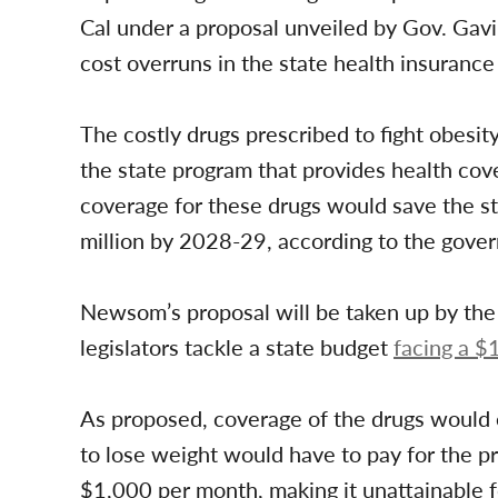
Cal under a proposal unveiled by Gov. Ga
cost overruns in the state health insuranc
The costly drugs prescribed to fight obesit
the state program that provides health cov
coverage for these drugs would save the s
million by 2028-29, according to the govern
Newsom’s proposal will be taken up by the 
legislators tackle a state budget
facing a $1
As proposed, coverage of the drugs would e
to lose weight would have to pay for the pr
$1,000 per month, making it unattainable 