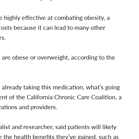
 highly effective at combating obesity, a
costs because it can lead to many other
es.
a are obese or overweight, according to the
 already taking this medication, what’s going
nt of the California Chronic Care Coalition, a
ations and providers.
st and researcher, said patients will likely
e the health benefits they’ve gained, such as