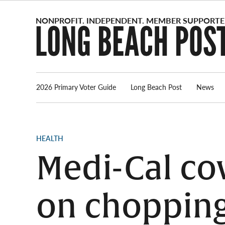
Skip
to
content
2026 Primary Voter Guide
Long Beach Post
News
POSTED
HEALTH
IN
Medi-Cal co
on chopping