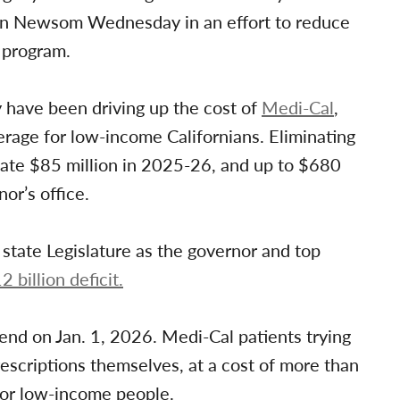
vin Newsom Wednesday in an effort to reduce
e program.
y have been driving up the cost of
Medi-Cal
,
erage for low-income Californians. Eliminating
tate $85 million in 2025-26, and up to $680
or’s office.
state Legislature as the governor and top
2 billion deficit.
nd on Jan. 1, 2026. Medi-Cal patients trying
escriptions themselves, at a cost of more than
for low-income people.