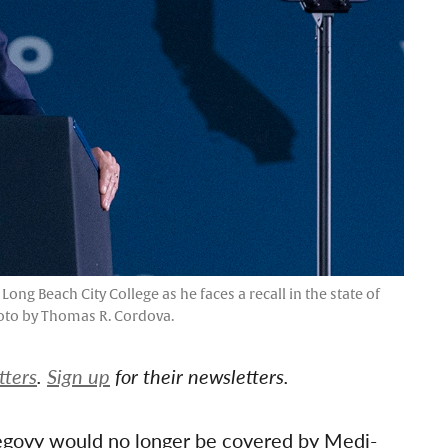
ong Beach City College as he faces a recall in the state of
hoto by Thomas R. Cordova.
tters
.
Sign up
for their newsletters.
egovy would no longer be covered by Medi-