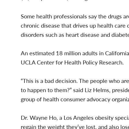
Some health professionals say the drugs are
chronic disease that drives up health care 
disorders such as heart disease and diabet
An estimated 18 million adults in Californi
UCLA Center for Health Policy Research.
“This is a bad decision. The people who are
to happen to them?” said Liz Helms, preside
group of health consumer advocacy organiz
Dr. Wayne Ho, a Los Angeles obesity speciali
regain the weight they’ve lost, and also los