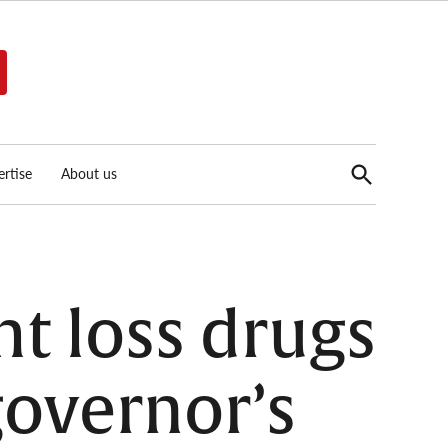
Open
rtise
About us
Search
t loss drugs
overnor’s