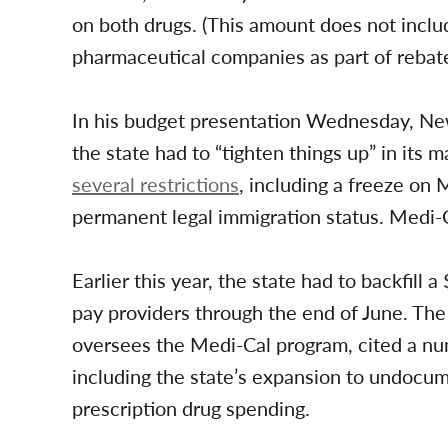
on both drugs. (This amount does not inclu
pharmaceutical companies as part of rebat
In his budget presentation Wednesday, Ne
the state had to “tighten things up” in it
several restrictions
, including a freeze on
permanent legal immigration status. Medi-C
Earlier this year, the state had to backfill a
pay providers through the end of June. Th
oversees the Medi-Cal program, cited a nu
including the state’s expansion to undocu
prescription drug spending.