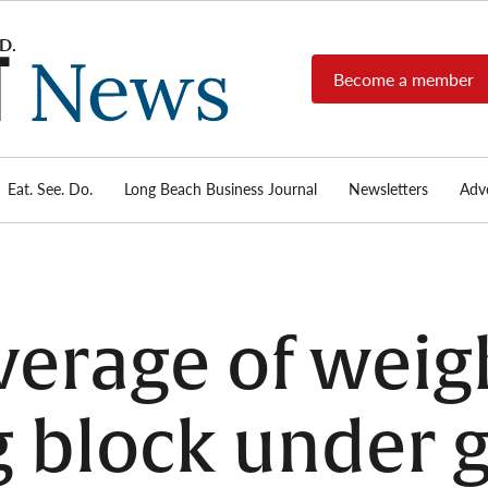
Become a member
Long
Long
Beach's
Beach
most read
Post
source for
local news,
Eat. See. Do.
Long Beach Business Journal
Newsletters
Adve
News
investigative
reports, arts
& culture,
food,
business,
sports, and
verage of weigh
real-estate.
 block under g