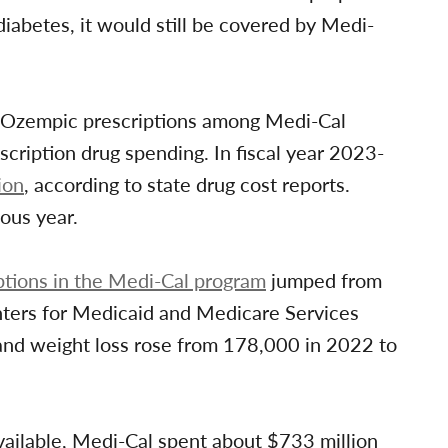
iabetes, it would still be covered by Medi-
Ozempic prescriptions among Medi-Cal
scription drug spending. In fiscal year 2023-
ion
, according to state drug cost reports.
ous year.
tions in the Medi-Cal program
jumped from
nters for Medicaid and Medicare Services
and weight loss rose from 178,000 in 2022 to
available, Medi-Cal spent about $733 million