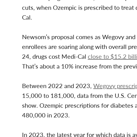
cuts, when Ozempic is prescribed to treat d
Cal.
Newsom’s proposal comes as Wegovy and 
enrollees are soaring along with overall pre
24, drugs cost Medi-Cal
close to $15.2 bill
That’s about a 10% increase from the previ
Between 2022 and 2023,
Wegovy prescrip
15,000 to 181,000, data from the U.S. Ce
show. Ozempic prescriptions for diabetes 
480,000 in 2023.
In 2023, the latest year for which data is 