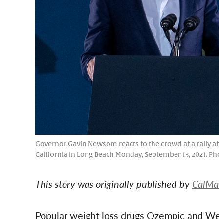
Governor Gavin Newsom reacts to the crowd at a rally at L
California in Long Beach Monday, September 13, 2021. P
This story was originally published by
CalMa
Popular weight loss drugs Ozempic and W