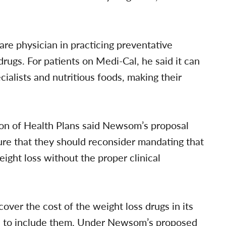
care physician in practicing preventative
ugs. For patients on Medi-Cal, he said it can
ecialists and nutritious foods, making their
ion of Health Plans said Newsom’s proposal
ture that they should reconsider mandating that
eight loss without the proper clinical
cover the cost of the weight loss drugs in its
ed to include them. Under Newsom’s proposed