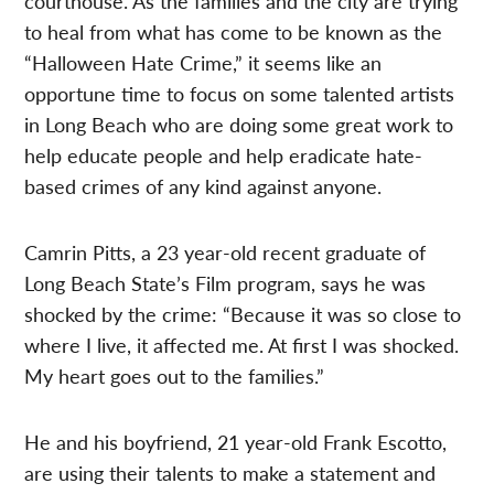
courthouse. As the families and the city are trying
to heal from what has come to be known as the
“Halloween Hate Crime,” it seems like an
opportune time to focus on some talented artists
in Long Beach who are doing some great work to
help educate people and help eradicate hate-
based crimes of any kind against anyone.
Camrin Pitts, a 23 year-old recent graduate of
Long Beach State’s Film program, says he was
shocked by the crime: “Because it was so close to
where I live, it affected me. At first I was shocked.
My heart goes out to the families.”
He and his boyfriend, 21 year-old Frank Escotto,
are using their talents to make a statement and