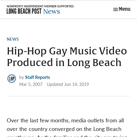
Skip
Menu
to
Long Beach
content
Post News
POSTED
NEWS
IN
Hip-Hop Gay Music Video
Produced in Long Beach
by
Staff Reports
Mar 5, 2007
Updated
Jun 14, 2019
Over the last few months, media outlets from all
over the country converged on the Long Beach