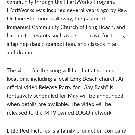
community through the H’artWorks Program.
H’artWorks was inspired several years ago by Rev.
Dr.Jane Stormont Galloway, the pastor of
Immanuel Community Church of Long Beach, and
has hosted events such as a sober rave for teens,
a hip hop dance competition, and classes in art
and drama.
The video for the song will be shot at various
locations, including a local Long Beach church. An
official Video Release Party for “Gay Bash” is
tentatively scheduled for May will be announced
when details are available. The video will be
released to the MTV owned LOGO network.
Little Red Pictures is a family production company