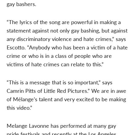
gay bashers.
“The lyrics of the song are powerful in making a
statement against not only gay bashing, but against
any discriminatory violence and hate crimes,” says
Escotto. “Anybody who has been a victim of a hate
crime or who is in a class of people who are
victims of hate crimes can relate to this.”
“This is a message that is so important,” says
Camrin Pitts of Little Red Pictures.” We are in awe
of Mélange’s talent and very excited to be making
this video.”
Melange Lavonne has performed at many gay
pride festivals and recently at the Los Angeles,