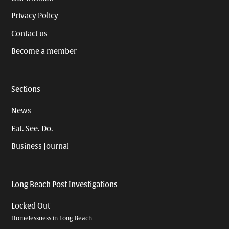
Privacy Policy
Contact us
Become a member
Sections
News
Eat. See. Do.
Business Journal
Long Beach Post Investigations
Locked Out
Homelessness in Long Beach