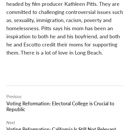
headed by film producer Kathleen Pitts. They are
committed to challenging controversial issues such
as, sexuality, immigration, racism, poverty and
homelessness. Pitts says his mom has been an
inspiration to both he and his boyfriend, and both
he and Escotto credit their moms for supporting
them. There is a lot of love in Long Beach.
Post
Previous
navigation
Voting Reformation: Electoral College is Crucial to
Republic
Next
Voting Reformation: California Is Still Not Relevant