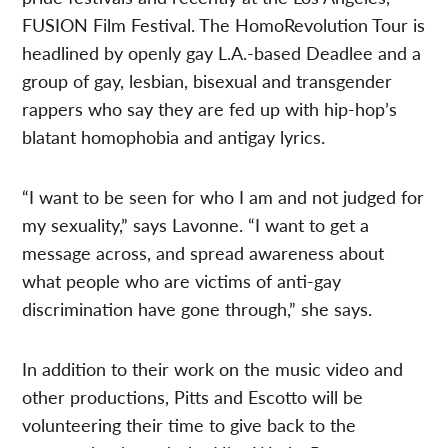
FUSION Film Festival. The HomoRevolution Tour is
headlined by openly gay L.A.-based Deadlee and a
group of gay, lesbian, bisexual and transgender
rappers who say they are fed up with hip-hop’s
blatant homophobia and antigay lyrics.
“I want to be seen for who I am and not judged for
my sexuality,” says Lavonne. “I want to get a
message across, and spread awareness about
what people who are victims of anti-gay
discrimination have gone through,” she says.
In addition to their work on the music video and
other productions, Pitts and Escotto will be
volunteering their time to give back to the