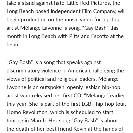
take a stand against hate. Little Red Pictures, the
Long Beach based independent Film Company, will
begin production on the music video for hip-hop
artist Mélange Lavonne ‘s song, “Gay Bash” this
month in Long Beach with Pitts and Escotto at the
helm.
“Gay Bash” is a song that speaks against
discriminatory violence in America challenging the
views of political and religious leaders. Mélange
Lavonne is an outspoken, openly lesbian hip-hop
artist who released her first CD, “Mélange” earlier
this year. She is part of the first LGBT hip-hop tour,
Homo Revolution, which is scheduled to start
touring in March. Her song “Gay Bash” is about
the death of her best friend Kevin at the hands of