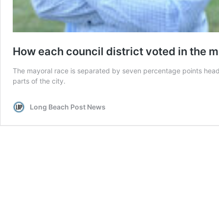
How each council district voted in the 
The mayoral race is separated by seven percentage points headi
parts of the city.
Long Beach Post News