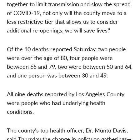
together to limit transmission and slow the spread
of COVID-19, not only will the county move to a
less restrictive tier that allows us to consider
additional re-openings, we will save lives.”
Of the 10 deaths reported Saturday, two people
were over the age of 80, four people were
between 65 and 79, two were between 50 and 64,
and one person was between 30 and 49.
All nine deaths reported by Los Angeles County
were people who had underlying health
conditions.
The county’s top health officer, Dr. Muntu Davis,
said Thursday the change in policy on gatherings—