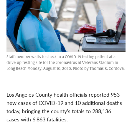
Staff member waits to check in a COVID-19 testing patient at a
drive-up testing site for the coronavirus at Veterans Stadium in
Long Beach Monday, August 10, 2020. Photo by Thomas R. Cordova.
Los Angeles County health officials reported 953
new cases of COVID-19 and 10 additional deaths
today, bringing the county’s totals to 288,136
cases with 6,863 fatalities.