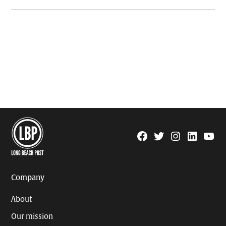
Facebook
Twitter
Instagram
Linkedin
YouTu
Page
Username
Company
About
Our mission