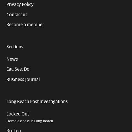
Privacy Policy
Contact us
Become a member
Sections
News
Eat. See. Do.
Business Journal
Long Beach Post Investigations
Locked Out
Homelessness in Long Beach
Broken