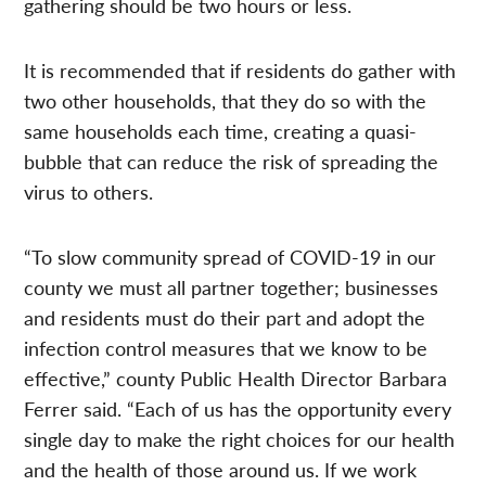
gathering should be two hours or less.
It is recommended that if residents do gather with
two other households, that they do so with the
same households each time, creating a quasi-
bubble that can reduce the risk of spreading the
virus to others.
“To slow community spread of COVID-19 in our
county we must all partner together; businesses
and residents must do their part and adopt the
infection control measures that we know to be
effective,” county Public Health Director Barbara
Ferrer said. “Each of us has the opportunity every
single day to make the right choices for our health
and the health of those around us. If we work