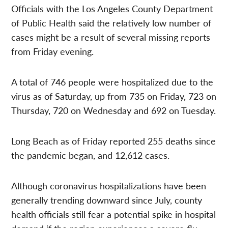
Officials with the Los Angeles County Department
of Public Health said the relatively low number of
cases might be a result of several missing reports
from Friday evening.
A total of 746 people were hospitalized due to the
virus as of Saturday, up from 735 on Friday, 723 on
Thursday, 720 on Wednesday and 692 on Tuesday.
Long Beach as of Friday reported 255 deaths since
the pandemic began, and 12,612 cases.
Although coronavirus hospitalizations have been
generally trending downward since July, county
health officials still fear a potential spike in hospital