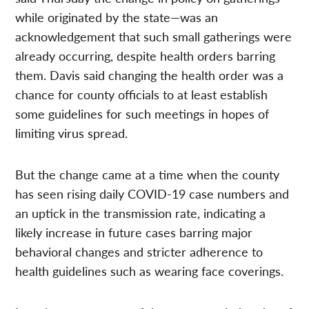
while originated by the state—was an
acknowledgement that such small gatherings were
already occurring, despite health orders barring
them. Davis said changing the health order was a
chance for county officials to at least establish
some guidelines for such meetings in hopes of
limiting virus spread.
But the change came at a time when the county
has seen rising daily COVID-19 case numbers and
an uptick in the transmission rate, indicating a
likely increase in future cases barring major
behavioral changes and stricter adherence to
health guidelines such as wearing face coverings.