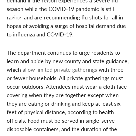
demand if the region experiences a severe flu
season while the COVID-19 pandemic is still
raging, and are recommending flu shots for all in
hopes of avoiding a surge of hospital demand due
to influenza and COVID-19.
The department continues to urge residents to
learn and abide by new county and state guidance,
which
allow limited private gatherings
with three
or fewer households. All private gatherings must
occur outdoors. Attendees must wear a cloth face
covering when they are together except when
they are eating or drinking and keep at least six
feet of physical distance, according to health
officials. Food must be served in single-serve
disposable containers, and the duration of the