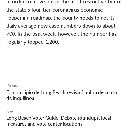
In order to move out of the most restrictive tier of
the state’s four-tier coronavirus economic-
reopening roadmap, the county needs to get its
daily average new case numbers down to about
700. In the past week, however, the number has
regularly topped 1,200.
Post
Previous
navigation
El municipio de Long Beach revisará póliza de acoso
de inquilinos
Next
Long Beach Voter Guide: Debate roundups, local
measures and vote center locations