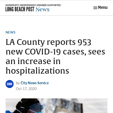
Skip
Menu
to
Long Beach
content
Post News
POSTED
NEWS
IN
LA County reports 953
new COVID-19 cases, sees
an increase in
hospitalizations
by
City News Service
Oct 17, 2020