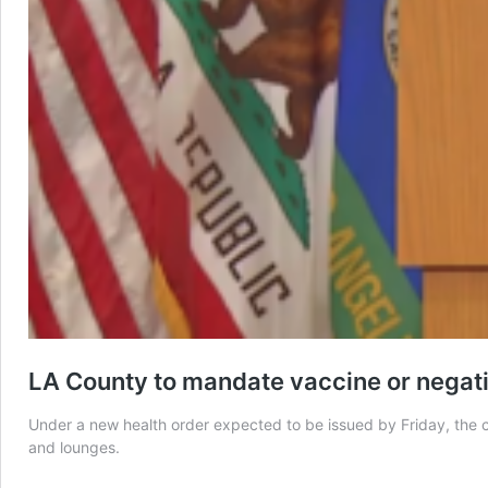
LA County to mandate vaccine or negati
Under a new health order expected to be issued by Friday, the co
and lounges.