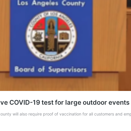
ve COVID-19 test for large outdoor events
unty will also require proof of vaccination for all customers and empl