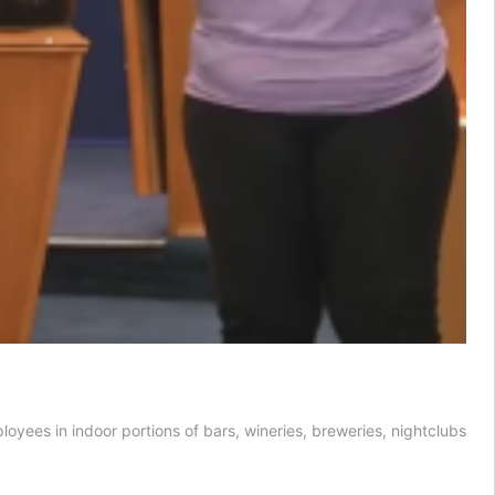
oyees in indoor portions of bars, wineries, breweries, nightclubs