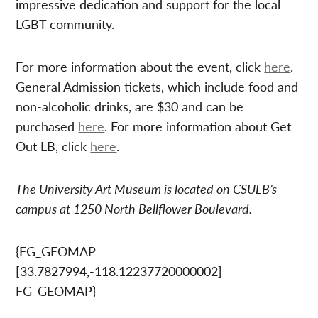
impressive dedication and support for the local
LGBT community.
For more information about the event, click
here
.
General Admission tickets, which include food and
non-alcoholic drinks, are $30 and can be
purchased
here
. For more information about Get
Out LB, click
here
.
The University Art Museum is located on CSULB’s
campus at 1250 North Bellflower Boulevard.
{FG_GEOMAP
[33.7827994,-118.12237720000002]
FG_GEOMAP}