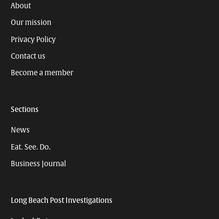
About
Our mission
Privacy Policy
Contact us
Become a member
Sections
News
Eat. See. Do.
Business Journal
Long Beach Post Investigations