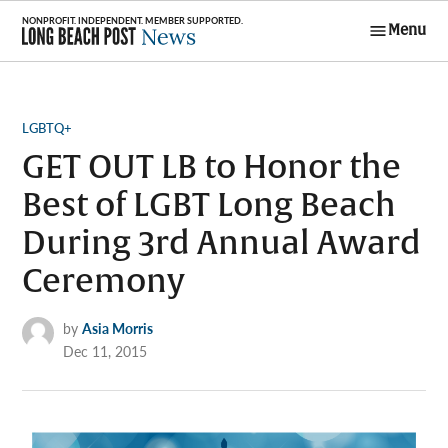
Skip
Menu
to
Long Beach
content
Post News
POSTED
LGBTQ+
IN
GET OUT LB to Honor the
Best of LGBT Long Beach
During 3rd Annual Award
Ceremony
by
Asia Morris
Dec 11, 2015