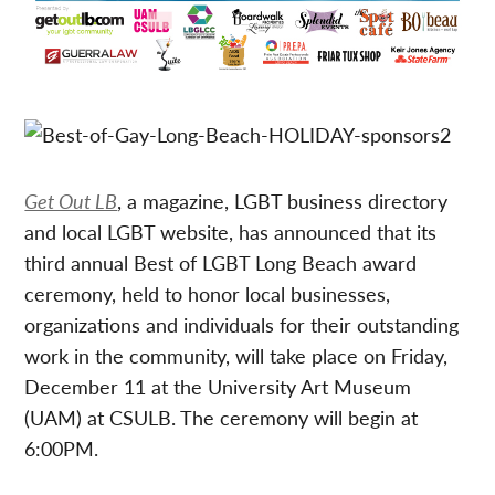
Get Out LB
, a magazine, LGBT business directory
and local LGBT website, has announced that its
third annual Best of LGBT Long Beach award
ceremony, held to honor local businesses,
organizations and individuals for their outstanding
work in the community, will take place on Friday,
December 11 at the University Art Museum
(UAM) at CSULB. The ceremony will begin at
6:00PM.