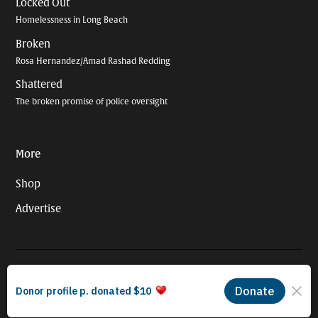
Locked Out
Homelessness in Long Beach
Broken
Rosa Hernandez/Amad Rashad Redding
Shattered
The broken promise of police oversight
More
Shop
Advertise
© 2026 Long Beach Journalism Initiative Inc., a 501(c)(3) nonprofit
organization. EIN #93-4121848.
Proudly powered by Newspack by Automattic