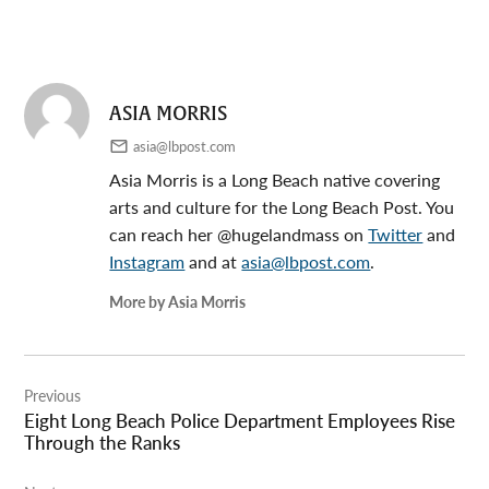
ASIA MORRIS
asia@lbpost.com
Asia Morris is a Long Beach native covering
arts and culture for the Long Beach Post. You
can reach her @hugelandmass on
Twitter
and
Instagram
and at
asia@lbpost.com
.
More by Asia Morris
Post
Previous
navigation
Eight Long Beach Police Department Employees Rise
Through the Ranks