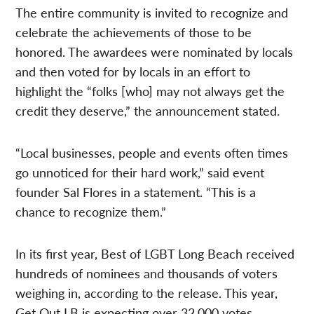
The entire community is invited to recognize and
celebrate the achievements of those to be
honored. The awardees were nominated by locals
and then voted for by locals in an effort to
highlight the “folks [who] may not always get the
credit they deserve,” the announcement stated.
“Local businesses, people and events often times
go unnoticed for their hard work,” said event
founder Sal Flores in a statement. “This is a
chance to recognize them.”
In its first year, Best of LGBT Long Beach received
hundreds of nominees and thousands of voters
weighing in, according to the release. This year,
Get Out LB is expecting over 32,000 votes