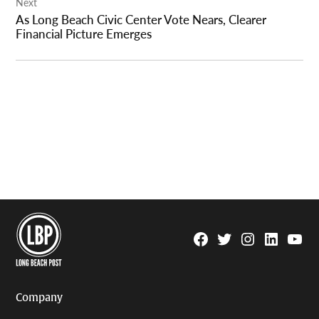
Next
As Long Beach Civic Center Vote Nears, Clearer
Financial Picture Emerges
Facebook
Twitter
Instagram
Linkedin
YouTu
Page
Username
Company