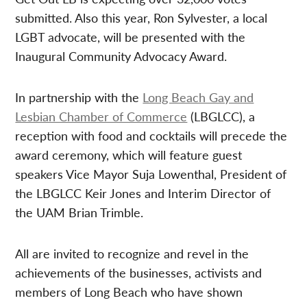
submitted. Also this year, Ron Sylvester, a local
LGBT advocate, will be presented with the
Inaugural Community Advocacy Award.
In partnership with the
Long Beach Gay and
Lesbian Chamber of Commerce
(LBGLCC), a
reception with food and cocktails will precede the
award ceremony, which will feature guest
speakers Vice Mayor Suja Lowenthal, President of
the LBGLCC Keir Jones and Interim Director of
the UAM Brian Trimble.
All are invited to recognize and revel in the
achievements of the businesses, activists and
members of Long Beach who have shown