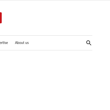
Open
rtise
About us
Search