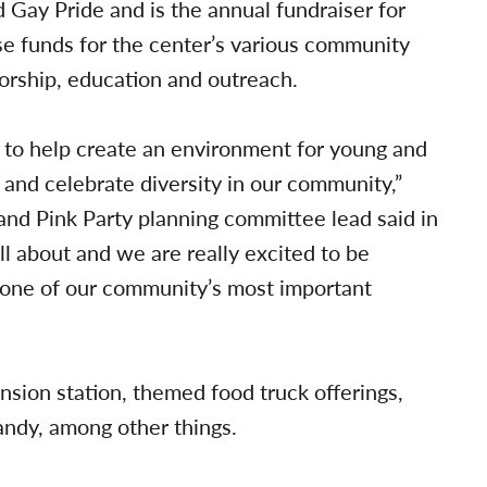
 Gay Pride and is the annual fundraiser for
e funds for the center’s various community
orship, education and outreach.
g to help create an environment for young and
 and celebrate diversity in our community,”
 Pink Party planning committee lead said in
ll about and we are really excited to be
n one of our community’s most important
nsion station, themed food truck offerings,
andy, among other things.