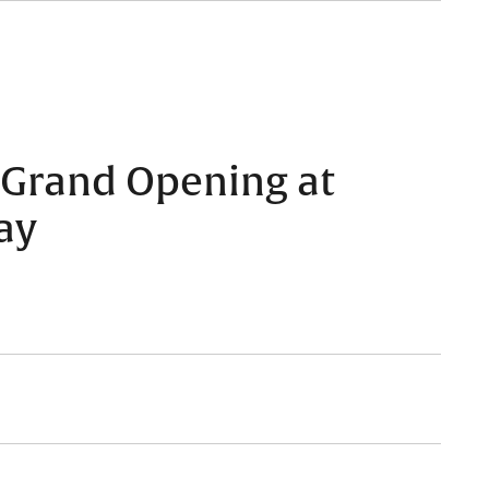
 Grand Opening at
ay