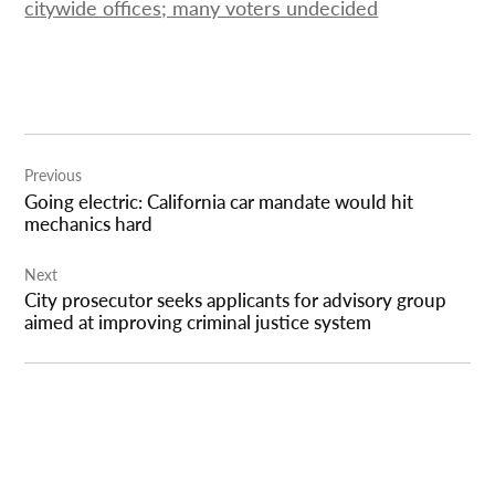
citywide offices; many voters undecided
Post
Previous
navigation
Going electric: California car mandate would hit
mechanics hard
Next
City prosecutor seeks applicants for advisory group
aimed at improving criminal justice system