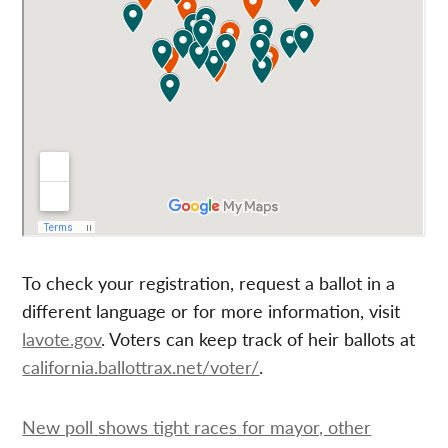
To check your registration, request a ballot in a
different language or for more information, visit
lavote.gov
. Voters can keep track of heir ballots at
california.ballottrax.net/voter/
.
New poll shows tight races for mayor, other