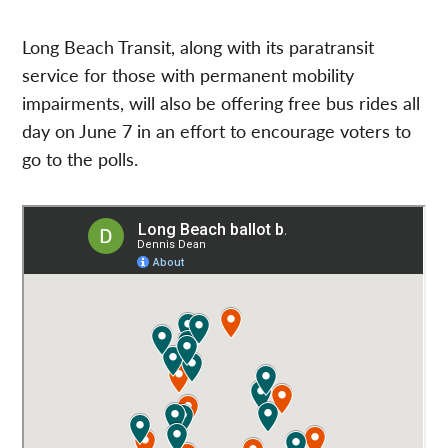
Long Beach Transit, along with its paratransit
service for those with permanent mobility
impairments, will also be offering free bus rides all
day on June 7 in an effort to encourage voters to
go to the polls.