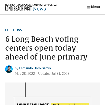
Skip
Menu
to
Long Beach
content
Post News
POSTED
ELECTIONS
IN
6 Long Beach voting
centers open today
ahead of June primary
by
Fernando Haro Garcia
May 28, 2022
Updated
Jul 31, 2023