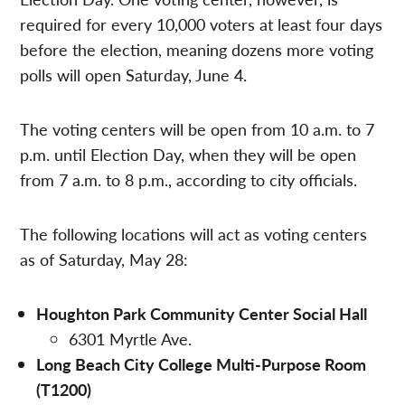
required for every 10,000 voters at least four days
before the election, meaning dozens more voting
polls will open Saturday, June 4.
The voting centers will be open from 10 a.m. to 7
p.m. until Election Day, when they will be open
from 7 a.m. to 8 p.m., according to city officials.
The following locations will act as voting centers
as of Saturday, May 28:
Houghton Park Community Center Social Hall
6301 Myrtle Ave.
Long Beach City College Multi-Purpose Room
(T1200)