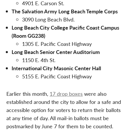
4901 E. Carson St.
The Salvation Army Long Beach Temple Corps
3090 Long Beach Blvd.
Long Beach City College Pacific Coast Campus
(Room GG238)
1305 E. Pacific Coast Highway
Long Beach Senior Center Auditorium
1150 E. 4th St.
International City Masonic Center Hall
5155 E. Pacific Coast Highway
Earlier this month,
17 drop boxes
were also
established around the city to allow for a safe and
accessible option for voters to return their ballots
at any time of day. All mail-in ballots must be
postmarked by June 7 for them to be counted.