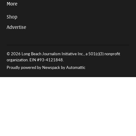
More
Shop
Advertise
© 2026 Long Beach Journalism Initiative Inc., a 501(c)(3) nonprofit
organization. EIN #93-4121848.
Proudly powered by Newspack by Automattic