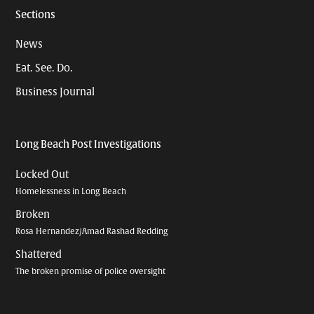
Sections
News
Eat. See. Do.
Business Journal
Long Beach Post Investigations
Locked Out
Homelessness in Long Beach
Broken
Rosa Hernandez/Amad Rashad Redding
Shattered
The broken promise of police oversight