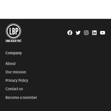
Facebook
Twitter
Instagram
Linkedin
YouTu
Page
Username
Company
About
Our mission
Privacy Policy
Contact us
Become a member