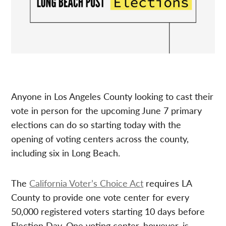
Anyone in Los Angeles County looking to cast their
vote in person for the upcoming June 7 primary
elections can do so starting today with the
opening of voting centers across the county,
including six in Long Beach.
The
California Voter’s Choice Act
requires LA
County to provide one vote center for every
50,000 registered voters starting 10 days before
Election Day. One voting center, however, is