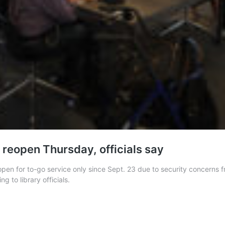
 reopen Thursday, officials say
en for to-go service only since Sept. 23 due to security concerns fr
g to library officials.