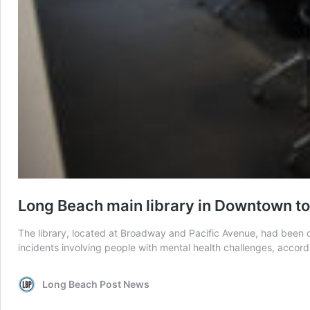
Long Beach main library in Downtown to
The library, located at Broadway and Pacific Avenue, had been op
incidents involving people with mental health challenges, accordin
Long Beach Post News