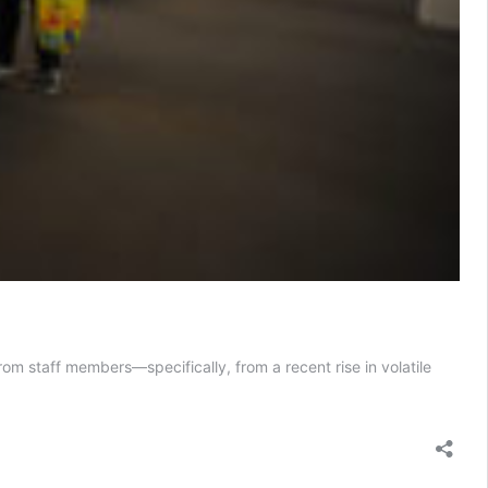
om staff members—specifically, from a recent rise in volatile