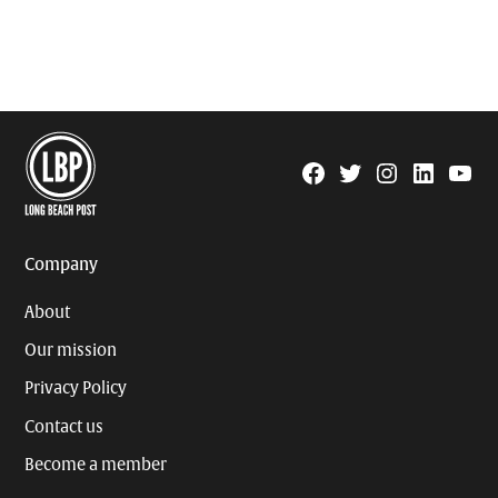
Facebook
Twitter
Instagram
Linkedin
YouTu
Page
Username
Company
About
Our mission
Privacy Policy
Contact us
Become a member