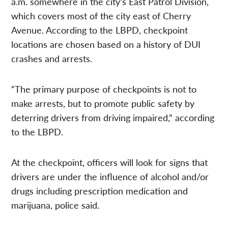
a.m. somewhere in the city’s East Patrol Division,
which covers most of the city east of Cherry
Avenue. According to the LBPD, checkpoint
locations are chosen based on a history of DUI
crashes and arrests.
“The primary purpose of checkpoints is not to
make arrests, but to promote public safety by
deterring drivers from driving impaired,” according
to the LBPD.
At the checkpoint, officers will look for signs that
drivers are under the influence of alcohol and/or
drugs including prescription medication and
marijuana, police said.