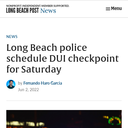
Skip
Menu
to
Long Beach
content
Post News
POSTED
NEWS
IN
Long Beach police
schedule DUI checkpoint
for Saturday
by
Fernando Haro Garcia
Jun 2, 2022