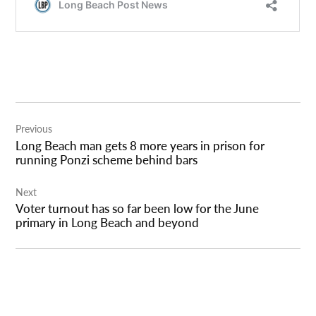
Post
Previous
navigation
Long Beach man gets 8 more years in prison for
running Ponzi scheme behind bars
Next
Voter turnout has so far been low for the June
primary in Long Beach and beyond