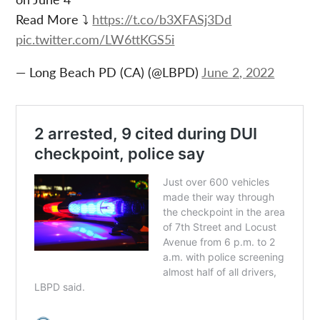
Read More ⤵️
https://t.co/b3XFASj3Dd
pic.twitter.com/LW6ttKGS5i
— Long Beach PD (CA) (@LBPD)
June 2, 2022