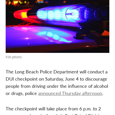
File photo.
The Long Beach Police Department will conduct a
DUI checkpoint on Saturday, June 4 to discourage
people from driving under the influence of alcohol
or drugs, police
announced Thursday afternoon
.
The checkpoint will take place from 6 p.m. to 2