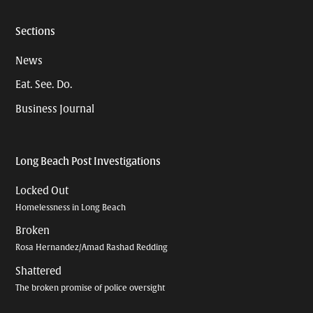
Sections
News
Eat. See. Do.
Business Journal
Long Beach Post Investigations
Locked Out
Homelessness in Long Beach
Broken
Rosa Hernandez/Amad Rashad Redding
Shattered
The broken promise of police oversight