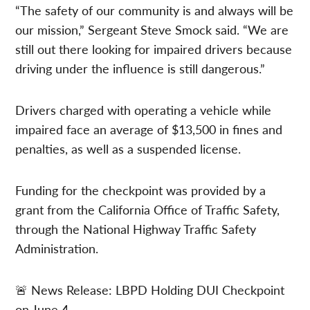
“The safety of our community is and always will be
our mission,” Sergeant Steve Smock said. “We are
still out there looking for impaired drivers because
driving under the influence is still dangerous.”
Drivers charged with operating a vehicle while
impaired face an average of $13,500 in fines and
penalties, as well as a suspended license.
Funding for the checkpoint was provided by a
grant from the California Office of Traffic Safety,
through the National Highway Traffic Safety
Administration.
🚨 News Release: LBPD Holding DUI Checkpoint
on June 4