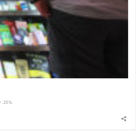
y .25%.