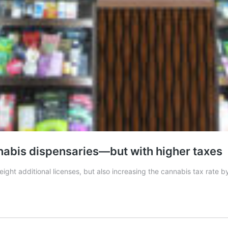
nabis dispensaries—but with higher taxes
ight additional licenses, but also increasing the cannabis tax rate b