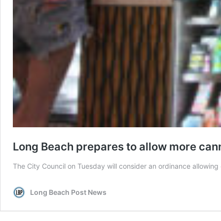
Long Beach prepares to allow more can
The City Council on Tuesday will consider an ordinance allowing e
Long Beach Post News