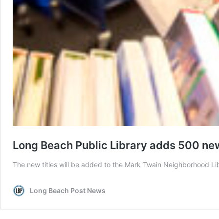
Long Beach Public Library adds 500 new t
The new titles will be added to the Mark Twain Neighborhood Lib
Long Beach Post News