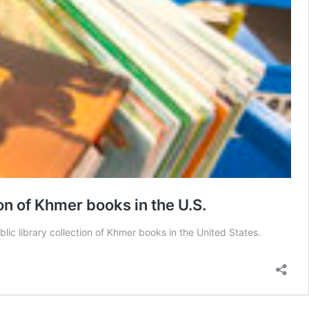
on of Khmer books in the U.S.
c library collection of Khmer books in the United States.