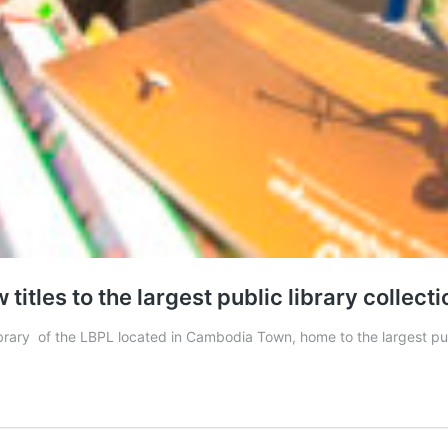
itles to the largest public library collecti
rary of the LBPL located in Cambodia Town, home to the largest publi