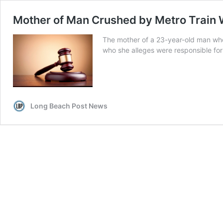
Mother of Man Crushed by Metro Train 
The mother of a 23-year-old man who 
who she alleges were responsible for
Long Beach Post News