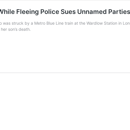
While Fleeing Police Sues Unnamed Partie
was struck by a Metro Blue Line train at the Wardlow Station in Lon
 her son’s death.