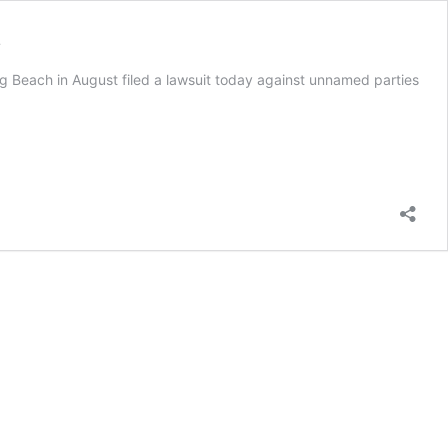
s
g Beach in August filed a lawsuit today against unnamed parties