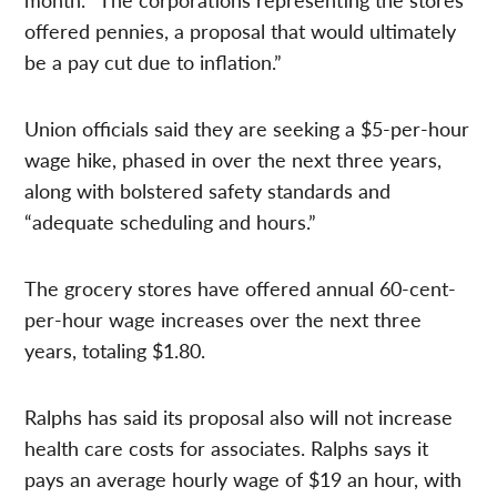
offered pennies, a proposal that would ultimately
be a pay cut due to inflation.”
Union officials said they are seeking a $5-per-hour
wage hike, phased in over the next three years,
along with bolstered safety standards and
“adequate scheduling and hours.”
The grocery stores have offered annual 60-cent-
per-hour wage increases over the next three
years, totaling $1.80.
Ralphs has said its proposal also will not increase
health care costs for associates. Ralphs says it
pays an average hourly wage of $19 an hour, with