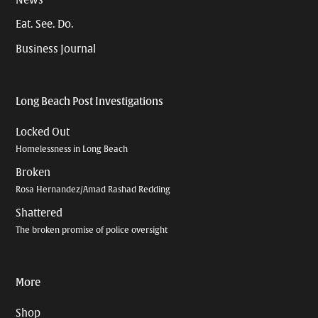
News
Eat. See. Do.
Business Journal
Long Beach Post Investigations
Locked Out
Homelessness in Long Beach
Broken
Rosa Hernandez/Amad Rashad Redding
Shattered
The broken promise of police oversight
More
Shop