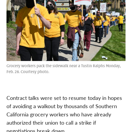
Grocery workers pack the sidewalk near a Tustin Ralphs Monday,
Feb. 28. Courtesy photo.
Contract talks were set to resume today in hopes
of avoiding a walkout by thousands of Southern
California grocery workers who have already
authorized their union to call a strike if
negotiations break down.