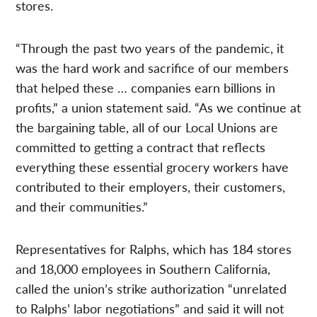
stores.
“Through the past two years of the pandemic, it
was the hard work and sacrifice of our members
that helped these … companies earn billions in
profits,” a union statement said. “As we continue at
the bargaining table, all of our Local Unions are
committed to getting a contract that reflects
everything these essential grocery workers have
contributed to their employers, their customers,
and their communities.”
Representatives for Ralphs, which has 184 stores
and 18,000 employees in Southern California,
called the union’s strike authorization “unrelated
to Ralphs’ labor negotiations” and said it will not