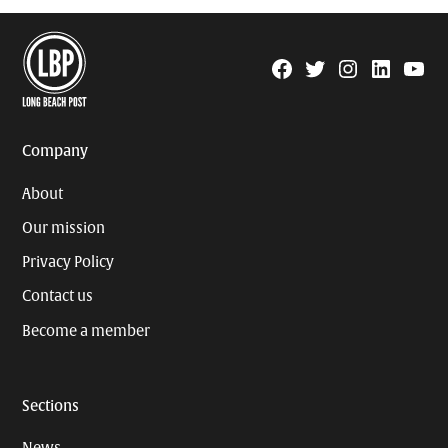
Facebook
Twitter
Instagram
Linkedin
YouTu
Page
Username
Company
About
Our mission
Privacy Policy
Contact us
Become a member
Sections