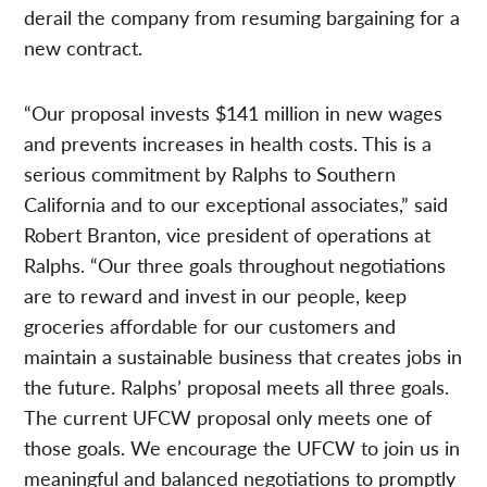
derail the company from resuming bargaining for a
new contract.
“Our proposal invests $141 million in new wages
and prevents increases in health costs. This is a
serious commitment by Ralphs to Southern
California and to our exceptional associates,” said
Robert Branton, vice president of operations at
Ralphs. “Our three goals throughout negotiations
are to reward and invest in our people, keep
groceries affordable for our customers and
maintain a sustainable business that creates jobs in
the future. Ralphs’ proposal meets all three goals.
The current UFCW proposal only meets one of
those goals. We encourage the UFCW to join us in
meaningful and balanced negotiations to promptly