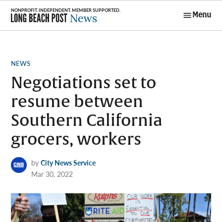
Skip
Menu
to
Long Beach
content
Post News
POSTED
NEWS
IN
Negotiations set to
resume between
Southern California
grocers, workers
by
City News Service
Mar 30, 2022