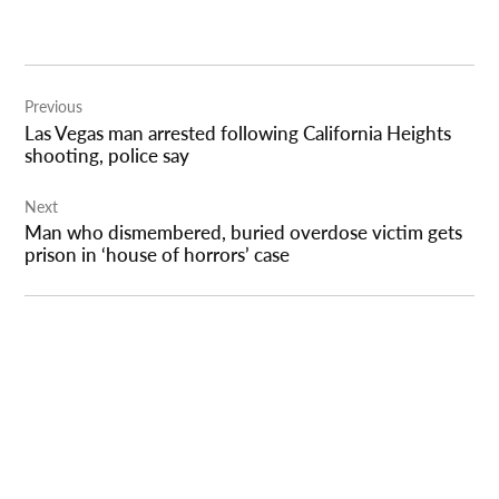
Post
Previous
navigation
Las Vegas man arrested following California Heights
shooting, police say
Next
Man who dismembered, buried overdose victim gets
prison in ‘house of horrors’ case