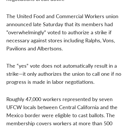
The United Food and Commercial Workers union
announced late Saturday that its members had
“overwhelmingly” voted to authorize a strike if
necessary against stores including Ralphs, Vons,
Pavilions and Albertsons.
The “yes” vote does not automatically result in a
strike—it only authorizes the union to call one if no
progress is made in labor negotiations.
Roughly 47,000 workers represented by seven
UFCW locals between Central California and the
Mexico border were eligible to cast ballots. The
membership covers workers at more than 500