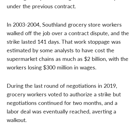
under the previous contract.
In 2003-2004, Southland grocery store workers
walked off the job over a contract dispute, and the
strike lasted 141 days. That work stoppage was
estimated by some analysts to have cost the
supermarket chains as much as $2 billion, with the
workers losing $300 million in wages.
During the last round of negotiations in 2019,
grocery workers voted to authorize a strike but
negotiations continued for two months, and a
labor deal was eventually reached, averting a
walkout.