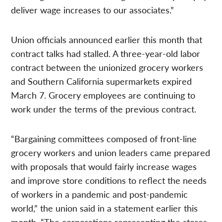
deliver wage increases to our associates.”
Union officials announced earlier this month that
contract talks had stalled. A three-year-old labor
contract between the unionized grocery workers
and Southern California supermarkets expired
March 7. Grocery employees are continuing to
work under the terms of the previous contract.
“Bargaining committees composed of front-line
grocery workers and union leaders came prepared
with proposals that would fairly increase wages
and improve store conditions to reflect the needs
of workers in a pandemic and post-pandemic
world,” the union said in a statement earlier this
month. “The corporations representing the stores