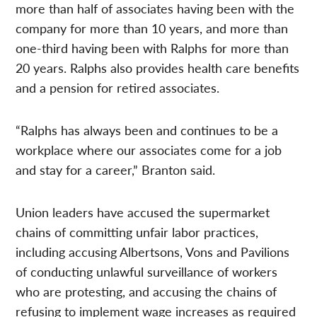
more than half of associates having been with the
company for more than 10 years, and more than
one-third having been with Ralphs for more than
20 years. Ralphs also provides health care benefits
and a pension for retired associates.
“Ralphs has always been and continues to be a
workplace where our associates come for a job
and stay for a career,” Branton said.
Union leaders have accused the supermarket
chains of committing unfair labor practices,
including accusing Albertsons, Vons and Pavilions
of conducting unlawful surveillance of workers
who are protesting, and accusing the chains of
refusing to implement wage increases as required