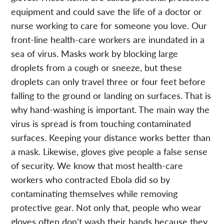
equipment and could save the life of a doctor or
nurse working to care for someone you love. Our
front-line health-care workers are inundated in a
sea of virus. Masks work by blocking large
droplets from a cough or sneeze, but these
droplets can only travel three or four feet before
falling to the ground or landing on surfaces. That is
why hand-washing is important. The main way the
virus is spread is from touching contaminated
surfaces. Keeping your distance works better than
a mask. Likewise, gloves give people a false sense
of security. We know that most health-care
workers who contracted Ebola did so by
contaminating themselves while removing
protective gear. Not only that, people who wear
gloves often don’t wash their hands because they