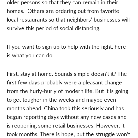
older persons so that they can remain in their
homes. Others are ordering out from favorite
local restaurants so that neighbors’ businesses will
survive this period of social distancing.
If you want to sign up to help with the fight, here
is what you can do.
First, stay at home. Sounds simple doesn’t it? The
first few days probably were a pleasant change
from the hurly-burly of modern life. But it is going
to get tougher in the weeks and maybe even
months ahead. China took this seriously and has
begun reporting days without any new cases and
is reopening some retail businesses. However, it
took months. There is hope, but the struggle won’t