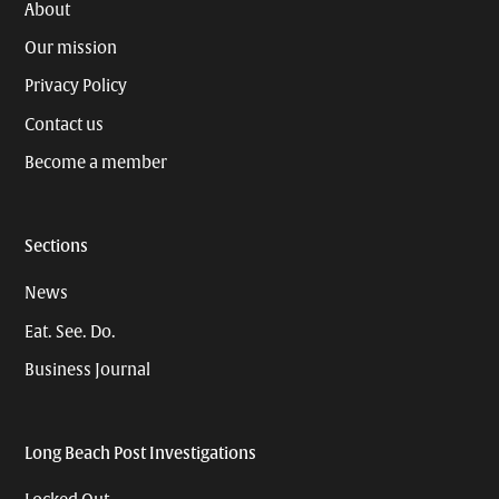
About
Our mission
Privacy Policy
Contact us
Become a member
Sections
News
Eat. See. Do.
Business Journal
Long Beach Post Investigations