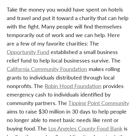
Take the money you would have spent on hotels
and travel and put it toward a charity that can help
with the fight. Many people will find themselves
temporarily out of work and we can help. Here
are a few of my favorite charities: The
Opportunity Fund
established a small business
relief fund to help local businesses survive. The
California Community Foundation
makes rolling
grants to individuals distributed through local
nonprofits. The
Robin Hood Foundation
provides
emergency cash to individuals identified by
community partners. The
Tipping Point Community
aims to raise $30 million in 30 days to help people
no longer able to meet basic needs like rent or
buying food. The
Los Angeles County Food Bank
is