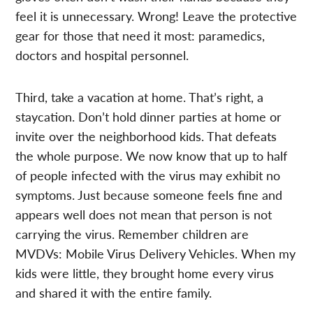
feel it is unnecessary. Wrong! Leave the protective
gear for those that need it most: paramedics,
doctors and hospital personnel.
Third, take a vacation at home. That’s right, a
staycation. Don’t hold dinner parties at home or
invite over the neighborhood kids. That defeats
the whole purpose. We now know that up to half
of people infected with the virus may exhibit no
symptoms. Just because someone feels fine and
appears well does not mean that person is not
carrying the virus. Remember children are
MVDVs: Mobile Virus Delivery Vehicles. When my
kids were little, they brought home every virus
and shared it with the entire family.