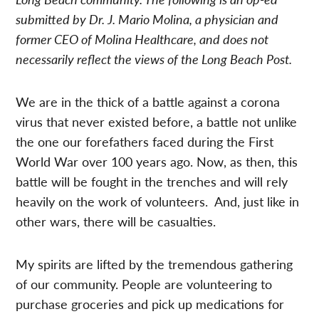
submitted by Dr. J.
Mario Molina, a physician and
former CEO of Molina Healthcare,
and does not
necessarily reflect the views of the Long Beach Post.
We are in the thick of a battle against a corona
virus that never existed before, a battle not unlike
the one our forefathers faced during the First
World War over 100 years ago. Now, as then, this
battle will be fought in the trenches and will rely
heavily on the work of volunteers. And, just like in
other wars, there will be casualties.
My spirits are lifted by the tremendous gathering
of our community. People are volunteering to
purchase groceries and pick up medications for