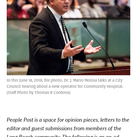
In this June 18, 2018, file photo, Dr. J. Mario Molina talks at a City
Council hearing about a new operator for Community Hospital.
(Staff Photo by Thomas R Cordova)
People Post is a space for opinion pieces, letters to the
editor and guest submissions from members of the
Long Beach community. The following is an op-ed