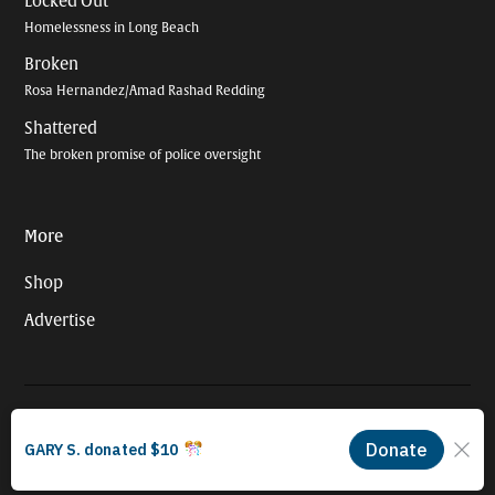
Locked Out
Homelessness in Long Beach
Broken
Rosa Hernandez/Amad Rashad Redding
Shattered
The broken promise of police oversight
More
Shop
Advertise
© 2026 Long Beach Journalism Initiative Inc., a 501(c)(3) nonprofit
organization. EIN #93-4121848.
Proudly powered by Newspack by Automattic