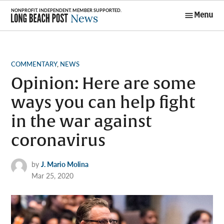
Skip
Menu
to
Long Beach
content
Post News
POSTED
COMMENTARY
,
NEWS
IN
Opinion: Here are some
ways you can help fight
in the war against
coronavirus
by
J. Mario Molina
Mar 25, 2020