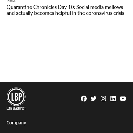
Quarantine Chronicles Day 10: Social media mellows
and actually becomes helpful in the coronavirus crisis
Facebook
Twitter
Instagram
Linkedin
YouTu
Page
Username
Company