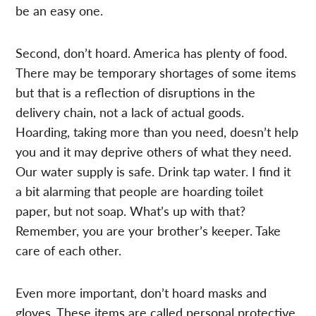
be an easy one.
Second, don’t hoard. America has plenty of food.
There may be temporary shortages of some items
but that is a reflection of disruptions in the
delivery chain, not a lack of actual goods.
Hoarding, taking more than you need, doesn’t help
you and it may deprive others of what they need.
Our water supply is safe. Drink tap water. I find it
a bit alarming that people are hoarding toilet
paper, but not soap. What’s up with that?
Remember, you are your brother’s keeper. Take
care of each other.
Even more important, don’t hoard masks and
gloves. These items are called personal protective