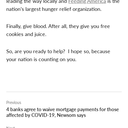
leading the way locally and
Feeding America
is the
nation’s largest hunger relief organization.
Finally, give blood. After all, they give you free
cookies and juice.
So, are you ready to help? I hope so, because
your nation is counting on you.
Post
Previous
navigation
4 banks agree to waive mortgage payments for those
affected by COVID-19, Newsom says
Next