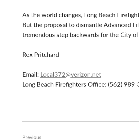
As the world changes, Long Beach Firefigh
But the proposal to dismantle Advanced Li
tremendous step backwards for the City of 
Rex Pritchard
Email:
Local372@verizon.net
Long Beach Firefighters Office: (562) 989
Post
Previous