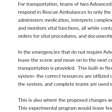
For transportation, teams of two Advanced 
respond in Rescue Ambulances to only the 
administers medication, interprets complex
and monitors vital functions, all while con
orders for vital procedures, and documenti
In the emergencies that do not require Ad
leave the scene and move on to the next cri
transportation is provided. This built-in fle
system–the correct resources are utilized o
the system, and complete teams are used 
This is also where the proposed changes wi
This experimental program would leave few