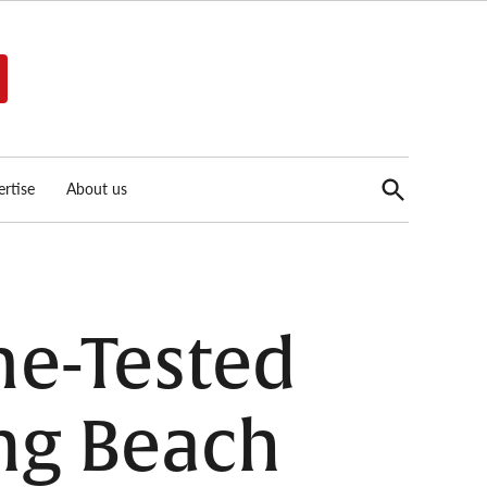
Open
rtise
About us
Search
me-Tested
ng Beach