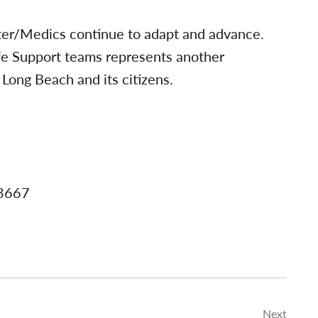
ter/Medics continue to adapt and advance.
fe Support teams represents another
Long Beach and its citizens.
-3667
Next