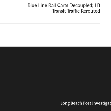
Blue Line Rail Carts Decoupled; LB
Transit Traffic Rerouted
Long Beach Post Investiga