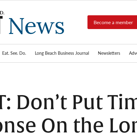
Become a member
Long
Long
Beach's
Beach
most read
Post
source for
local news,
Eat. See. Do.
Long Beach Business Journal
Newsletters
Adve
News
investigative
reports, arts
& culture,
food,
business,
sports, and
: Don’t Put Ti
real-estate.
nse On the Lo