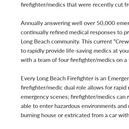
firefighter/medics that were recently cut f
Annually answering well over 50,000 eme
continually refined medical responses to pr
Long Beach community. This current “Cre
to rapidly provide life-saving medics at yo
with a team of four firefighter/medics on a 
Every Long Beach Firefighter is an Emerge
firefighter/medic dual role allows for rapi
emergency scenes; firefighter/medics can ra
able to enter hazardous environments and r
burning house or extricated from a car wit