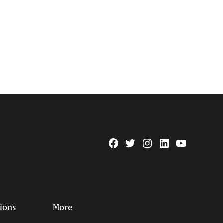
Facebook
Twitter
Instagram
Linkedin
YouTube
Page
Username
tions
More