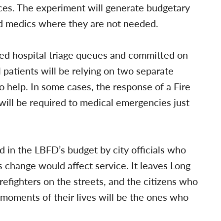
ces. The experiment will generate budgetary
d medics where they are not needed.
ed hospital triage queues and committed on
al patients will be relying on two separate
o help. In some cases, the response of a Fire
ill be required to medical emergencies just
 in the LBFD’s budget by city officials who
is change would affect service. It leaves Long
fighters on the streets, and the citizens who
l moments of their lives will be the ones who