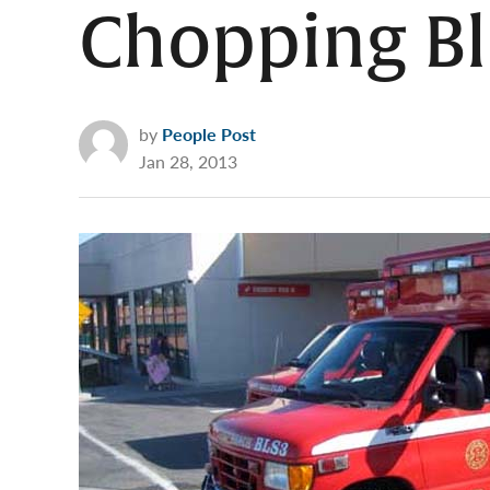
Chopping B
by
People Post
Jan 28, 2013