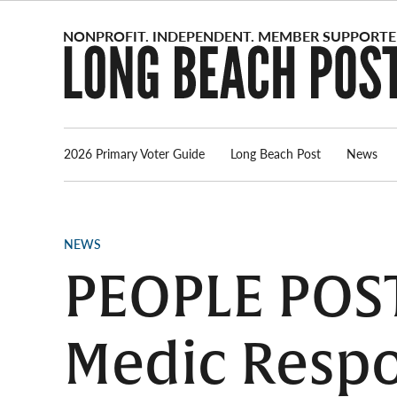
Skip
to
content
2026 Primary Voter Guide
Long Beach Post
News
POSTED
NEWS
IN
PEOPLE POST
Medic Respo