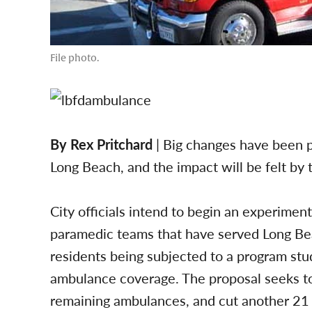
File photo.
By Rex Pritchard
| Big changes have been 
Long Beach, and the impact will be felt by
City officials intend to begin an experimen
paramedic teams that have served Long Beac
residents being subjected to a program stud
ambulance coverage. The proposal seeks to
remaining ambulances, and cut another 21 f