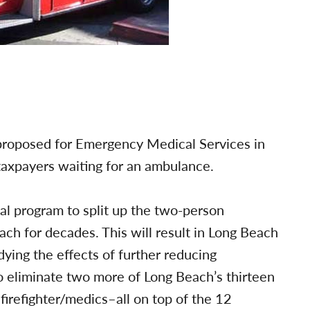
proposed for Emergency Medical Services in
 taxpayers waiting for an ambulance.
tal program to split up the two-person
h for decades. This will result in Long Beach
ying the effects of further reducing
 eliminate two more of Long Beach’s thirteen
irefighter/medics–all on top of the 12