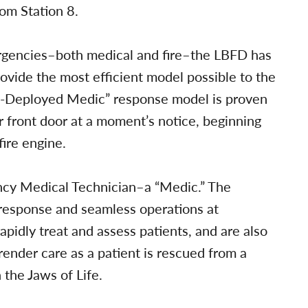
rom Station 8.
rgencies–both medical and fire–the LBFD has
ovide the most efficient model possible to the
w-Deployed Medic” response model is proven
ur front door at a moment’s notice, beginning
fire engine.
ncy Medical Technician–a “Medic.” The
d response and seamless operations at
pidly treat and assess patients, and are also
ender care as a patient is rescued from a
h the Jaws of Life.