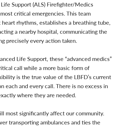
Life Support (ALS) Firefighter/Medics
most critical emergencies. This team
 heart rhythms, establishes a breathing tube,
tacting a nearby hospital, communicating the
ng precisely every action taken.
vanced Life Support, these “advanced medics”
tical call while a more basic form of
xibility is the true value of the LBFD’s current
n each and every call. There is no excess in
exactly where they are needed.
ll most significantly affect our community.
er transporting ambulances and ties the