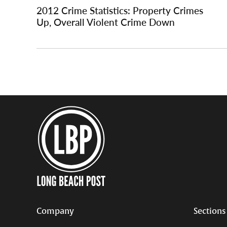
navigation
2012 Crime Statistics: Property Crimes
Up, Overall Violent Crime Down
Company
Sections