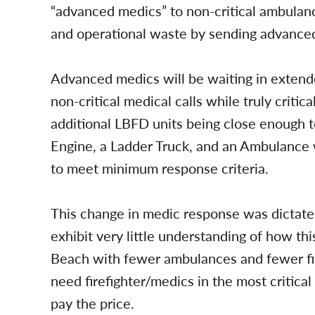
“advanced medics” to non-critical ambulan
and operational waste by sending advance
Advanced medics will be waiting in extend
non-critical medical calls while truly critic
additional LBFD units being close enough t
Engine, a Ladder Truck, and an Ambulance w
to meet minimum response criteria.
This change in medic response was dictated
exhibit very little understanding of how th
Beach with fewer ambulances and fewer fire
need firefighter/medics in the most critica
pay the price.