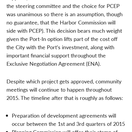
the steering committee and the choice for PCEP
was unanimous so there is an assumption, though
no guarantee, that the Harbor Commission will
side with PCEP). This decision bears much weight
given the Port-In option lifts part of the cost off
the City with the Port’s investment, along with
important financial support throughout the
Exclusive Negotiation Agreement (ENA).
Despite which project gets approved, community
meetings will continue to happen throughout
2015. The timeline after that is roughly as follows:
Preparation of development agreements will
occur between the 1st and 3rd quarters of 2015
Planning Commission will offer their stamp of