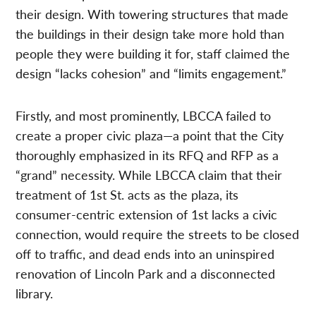
their design. With towering structures that made
the buildings in their design take more hold than
people they were building it for, staff claimed the
design “lacks cohesion” and “limits engagement.”
Firstly, and most prominently, LBCCA failed to
create a proper civic plaza—a point that the City
thoroughly emphasized in its RFQ and RFP as a
“grand” necessity. While LBCCA claim that their
treatment of 1st St. acts as the plaza, its
consumer-centric extension of 1st lacks a civic
connection, would require the streets to be closed
off to traffic, and dead ends into an uninspired
renovation of Lincoln Park and a disconnected
library.