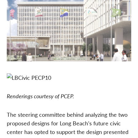
Renderings courtesy of PCEP.
The steering committee behind analyzing the two
proposed designs for Long Beach’s future civic
center has opted to support the design presented