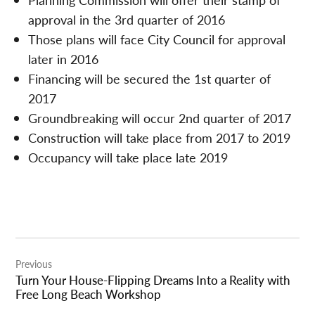
approval in the 3rd quarter of 2016
Those plans will face City Council for approval
later in 2016
Financing will be secured the 1st quarter of
2017
Groundbreaking will occur 2nd quarter of 2017
Construction will take place from 2017 to 2019
Occupancy will take place late 2019
Post
Previous
navigation
Turn Your House-Flipping Dreams Into a Reality with
Free Long Beach Workshop