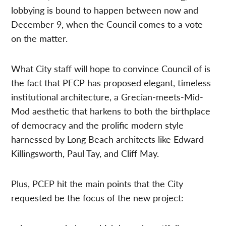
lobbying is bound to happen between now and
December 9, when the Council comes to a vote
on the matter.
What City staff will hope to convince Council of is
the fact that PECP has proposed elegant, timeless
institutional architecture, a Grecian-meets-Mid-
Mod aesthetic that harkens to both the birthplace
of democracy and the prolific modern style
harnessed by Long Beach architects like Edward
Killingsworth, Paul Tay, and Cliff May.
Plus, PCEP hit the main points that the City
requested be the focus of the new project: