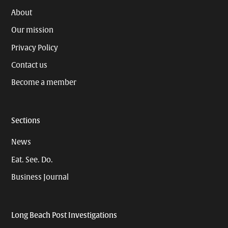
About
Our mission
Privacy Policy
Contact us
Become a member
Sections
News
Eat. See. Do.
Business Journal
Long Beach Post Investigations