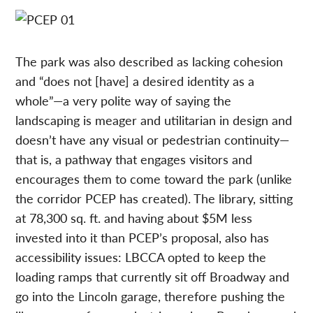
The park was also described as lacking cohesion
and “does not [have] a desired identity as a
whole”—a very polite way of saying the
landscaping is meager and utilitarian in design and
doesn’t have any visual or pedestrian continuity—
that is, a pathway that engages visitors and
encourages them to come toward the park (unlike
the corridor PCEP has created). The library, sitting
at 78,300 sq. ft. and having about $5M less
invested into it than PCEP’s proposal, also has
accessibility issues: LBCCA opted to keep the
loading ramps that currently sit off Broadway and
go into the Lincoln garage, therefore pushing the