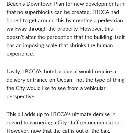
Beach’s Downtown Plan for new developments in
that no superblocks can be created, LBCCA had
hoped to get around this by creating a pedestrian
walkway through the property. However, this
doesn’t alter the perception that the building itself
has an imposing scale that shrinks the human
experience.
Lastly, LBCCA’s hotel proposal would require a
delivery entrance on Ocean—not the type of thing
the City would like to see from a vehicular
perspective.
This all adds up to LBCCA’s ultimate demise in
regard to garnering a City staff recommendation.
However, now that the cat is out of the bag,