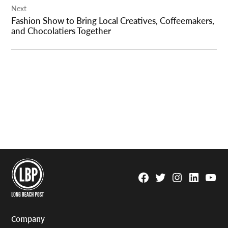
Next
Fashion Show to Bring Local Creatives, Coffeemakers,
and Chocolatiers Together
Facebook
Twitter
Instagram
Linkedin
YouTu
Page
Username
Company