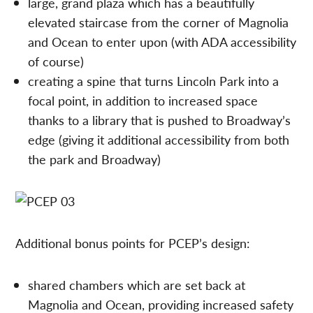
large, grand plaza which has a beautifully
elevated staircase from the corner of Magnolia
and Ocean to enter upon (with ADA accessibility
of course)
creating a spine that turns Lincoln Park into a
focal point, in addition to increased space
thanks to a library that is pushed to Broadway’s
edge (giving it additional accessibility from both
the park and Broadway)
Additional bonus points for PCEP’s design:
shared chambers which are set back at
Magnolia and Ocean, providing increased safety