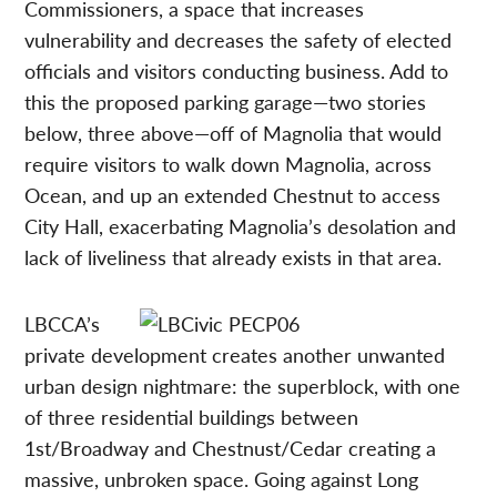
Commissioners, a space that increases
vulnerability and decreases the safety of elected
officials and visitors conducting business. Add to
this the proposed parking garage—two stories
below, three above—off of Magnolia that would
require visitors to walk down Magnolia, across
Ocean, and up an extended Chestnut to access
City Hall, exacerbating Magnolia’s desolation and
lack of liveliness that already exists in that area.
LBCCA’s
private development creates another unwanted
urban design nightmare: the superblock, with one
of three residential buildings between
1st/Broadway and Chestnust/Cedar creating a
massive, unbroken space. Going against Long