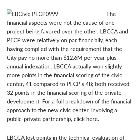
The
financial aspects were not the cause of one
project being favored over the other. LBCCA and
PECP were relatively on par financially, each
having complied with the requirement that the
City pay no more than $12.6M per year plus
annual indexation. LBCCA actually won slightly
more points in the financial scoring of the civic
center, 41 compared to PECP’s 48; both received
32 points in the financial scoring of the private
development. For a full breakdown of the financial
approach to the new civic center, involving a
public-private partnership, click here.
LBCCA lost points in the technical evaluation of