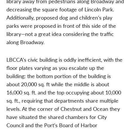
library away from pedestrians along Broadway and
decreasing the square footage of Lincoln Park.
Additionally, proposed dog and children’s play
parks were proposed in front of this side of the
library—not a great idea considering the traffic
along Broadway.
LBCCA’s civic building is oddly inefficient, with the
floor plates varying as you escalate up the
building: the bottom portion of the building is
about 20,000 sq. ft while the middle is about
16,000 sq. ft. and the top occupying about 10,000
sq. ft., requiring that departments share multiple
levels. At the corner of Chestnut and Ocean they
have situated the shared chambers for City
Council and the Port’s Board of Harbor