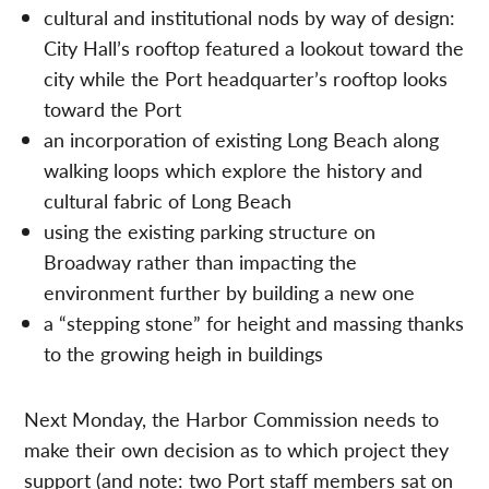
cultural and institutional nods by way of design:
City Hall’s rooftop featured a lookout toward the
city while the Port headquarter’s rooftop looks
toward the Port
an incorporation of existing Long Beach along
walking loops which explore the history and
cultural fabric of Long Beach
using the existing parking structure on
Broadway rather than impacting the
environment further by building a new one
a “stepping stone” for height and massing thanks
to the growing heigh in buildings
Next Monday, the Harbor Commission needs to
make their own decision as to which project they
support (and note: two Port staff members sat on