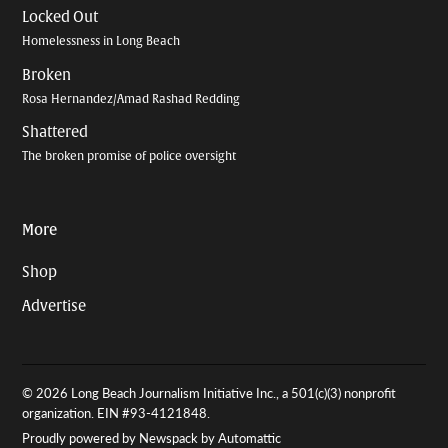
Locked Out
Homelessness in Long Beach
Broken
Rosa Hernandez/Amad Rashad Redding
Shattered
The broken promise of police oversight
More
Shop
Advertise
© 2026 Long Beach Journalism Initiative Inc., a 501(c)(3) nonprofit
organization. EIN #93-4121848.
Proudly powered by Newspack by Automattic