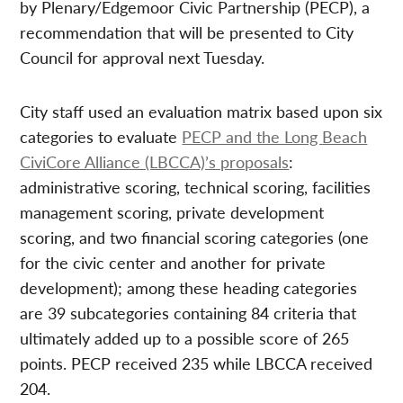
by Plenary/Edgemoor Civic Partnership (PECP), a
recommendation that will be presented to City
Council for approval next Tuesday.
City staff used an evaluation matrix based upon six
categories to evaluate
PECP and the Long Beach
CiviCore Alliance (LBCCA)’s proposals
:
administrative scoring, technical scoring, facilities
management scoring, private development
scoring, and two financial scoring categories (one
for the civic center and another for private
development); among these heading categories
are 39 subcategories containing 84 criteria that
ultimately added up to a possible score of 265
points. PECP received 235 while LBCCA received
204.