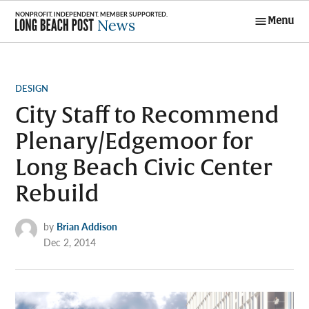
Skip
Menu
to
Long Beach
content
Post News
POSTED
DESIGN
IN
City Staff to Recommend
Plenary/Edgemoor for
Long Beach Civic Center
Rebuild
by
Brian Addison
Dec 2, 2014