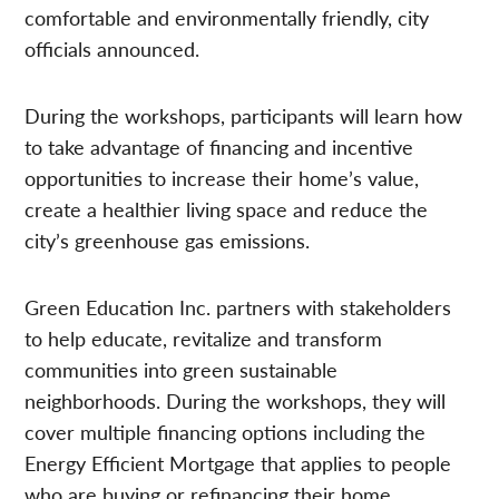
comfortable and environmentally friendly, city
officials announced.
During the workshops, participants will learn how
to take advantage of financing and incentive
opportunities to increase their home’s value,
create a healthier living space and reduce the
city’s greenhouse gas emissions.
Green Education Inc. partners with stakeholders
to help educate, revitalize and transform
communities into green sustainable
neighborhoods. During the workshops, they will
cover multiple financing options including the
Energy Efficient Mortgage that applies to people
who are buying or refinancing their home.