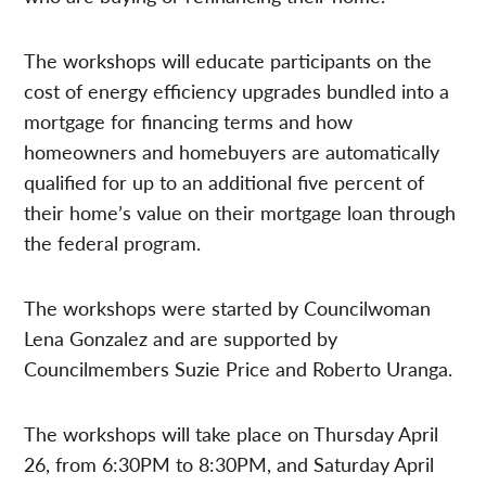
The workshops will educate participants on the
cost of energy efficiency upgrades bundled into a
mortgage for financing terms and how
homeowners and homebuyers are automatically
qualified for up to an additional five percent of
their home’s value on their mortgage loan through
the federal program.
The workshops were started by Councilwoman
Lena Gonzalez and are supported by
Councilmembers Suzie Price and Roberto Uranga.
The workshops will take place on Thursday April
26, from 6:30PM to 8:30PM, and Saturday April