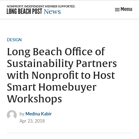
Skip
Menu
to
Long Beach
content
Post News
POSTED
DESIGN
IN
Long Beach Office of
Sustainability Partners
with Nonprofit to Host
Smart Homebuyer
Workshops
by
Medina Kabir
Apr 23, 2018