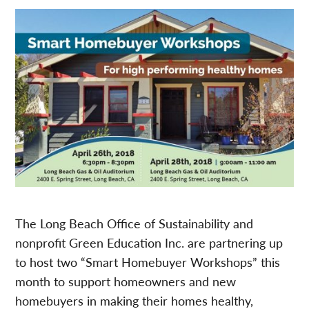
The Long Beach Office of Sustainability and
nonprofit Green Education Inc. are partnering up
to host two “Smart Homebuyer Workshops” this
month to support homeowners and new
homebuyers in making their homes healthy,