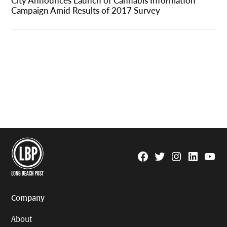
Campaign Amid Results of 2017 Survey
Facebook
Twitter
Instagram
Linkedin
YouTu
Page
Username
Company
About