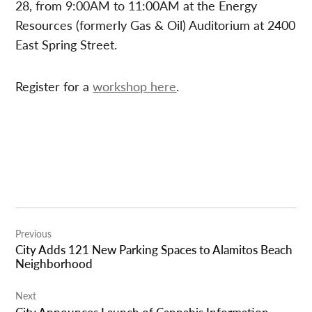
28, from 9:00AM to 11:00AM at the Energy
Resources (formerly Gas & Oil) Auditorium at 2400
East Spring Street.
Register for a
workshop here
.
Post
Previous
navigation
City Adds 121 New Parking Spaces to Alamitos Beach
Neighborhood
Next
City Announces Launch of Cannabis Information