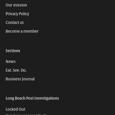
Our mission
Privacy Policy
Contact us
Become a member
Sections
News
Eat. See. Do.
Business Journal
Long Beach Post Investigations
Locked Out