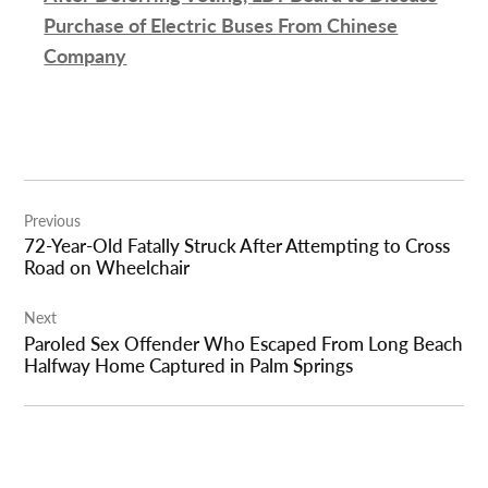
Purchase of Electric Buses From Chinese
Company
Post
Previous
navigation
72-Year-Old Fatally Struck After Attempting to Cross
Road on Wheelchair
Next
Paroled Sex Offender Who Escaped From Long Beach
Halfway Home Captured in Palm Springs