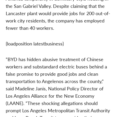
the San Gabriel Valley. Despite claiming that the
Lancaster plant would provide jobs for 200 out-of-
work city residents, the company has employed
fewer than 40 workers.
{loadposition latestbusiness}
“BYD has hidden abusive treatment of Chinese
workers and substandard electric buses behind a
false promise to provide good jobs and clean
transportation to Angelenos across the county,”
said Madeline Janis, National Policy Director of
Los Angeles Alliance for the New Economy
(LAANE). “These shocking allegations should
prompt Los Angeles Metropolitan Transit Authority