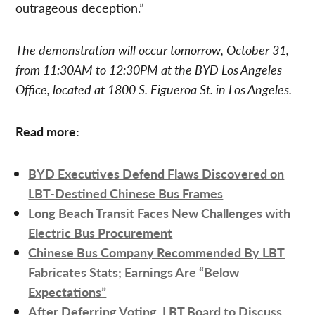
outrageous deception.”
The demonstration will occur tomorrow, October 31,
from 11:30AM to 12:30PM at the BYD Los Angeles
Office, located at 1800 S. Figueroa St. in Los Angeles.
Read more:
BYD Executives Defend Flaws Discovered on
LBT-Destined Chinese Bus Frames
Long Beach Transit Faces New Challenges with
Electric Bus Procurement
Chinese Bus Company Recommended By LBT
Fabricates Stats; Earnings Are “Below
Expectations”
After Deferring Voting, LBT Board to Discuss