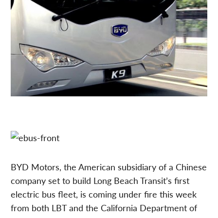
BYD Motors, the American subsidiary of a Chinese
company set to build Long Beach Transit’s first
electric bus fleet, is coming under fire this week
from both LBT and the California Department of