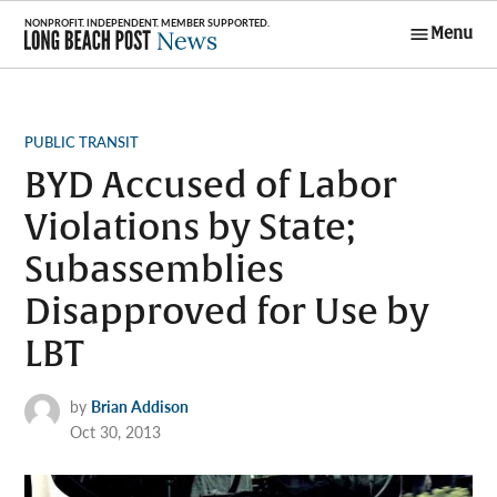
Skip
Menu
to
Long Beach
content
Post News
POSTED
PUBLIC TRANSIT
IN
BYD Accused of Labor
Violations by State;
Subassemblies
Disapproved for Use by
LBT
by
Brian Addison
Oct 30, 2013