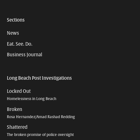
Sections
News
Eat. See. Do.
Business Journal
Long Beach Post Investigations
Locked Out
Homelessness in Long Beach
Broken
Rosa Hernandez/Amad Rashad Redding
Shattered
The broken promise of police oversight