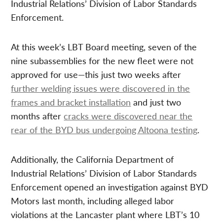
Industrial Relations’ Division of Labor Standards
Enforcement.
At this week’s LBT Board meeting, seven of the
nine subassemblies for the new fleet were not
approved for use—this just two weeks after
further welding issues were discovered in the
frames and bracket installation
and just two
months after
cracks were discovered near the
rear of the BYD bus undergoing Altoona testing
.
Additionally, the California Department of
Industrial Relations’ Division of Labor Standards
Enforcement opened an investigation against BYD
Motors last month, including alleged labor
violations at the Lancaster plant where LBT’s 10