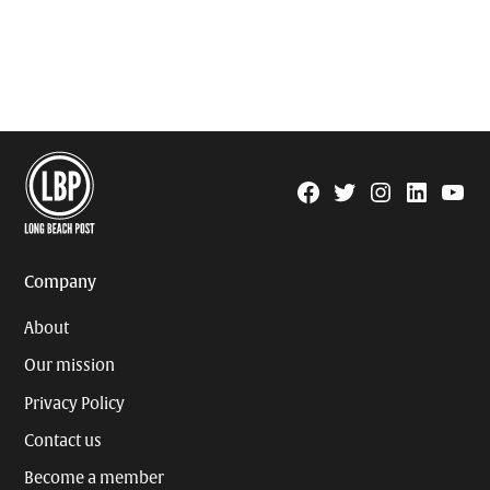
Facebook
Twitter
Instagram
Linkedin
YouTu
Page
Username
Company
About
Our mission
Privacy Policy
Contact us
Become a member