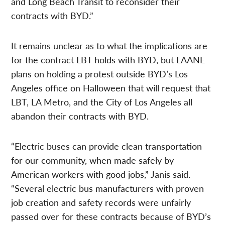
and Long Beach Transit to reconsider their
contracts with BYD.”
It remains unclear as to what the implications are
for the contract LBT holds with BYD, but LAANE
plans on holding a protest outside BYD’s Los
Angeles office on Halloween that will request that
LBT, LA Metro, and the City of Los Angeles all
abandon their contracts with BYD.
“Electric buses can provide clean transportation
for our community, when made safely by
American workers with good jobs,” Janis said.
“Several electric bus manufacturers with proven
job creation and safety records were unfairly
passed over for these contracts because of BYD’s