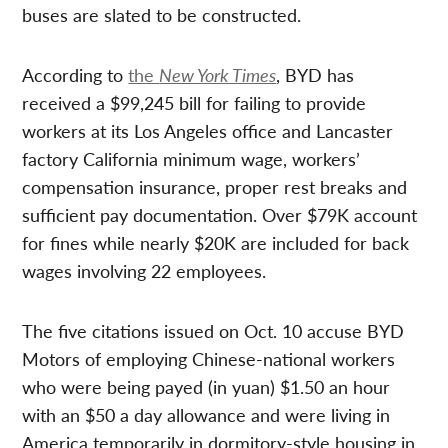
buses are slated to be constructed.
According to
the
New York Times
, BYD has
received a $99,245 bill for failing to provide
workers at its Los Angeles office and Lancaster
factory California minimum wage, workers’
compensation insurance, proper rest breaks and
sufficient pay documentation. Over $79K account
for fines while nearly $20K are included for back
wages involving 22 employees.
The five citations issued on Oct. 10 accuse BYD
Motors of employing Chinese-national workers
who were being payed (in yuan) $1.50 an hour
with an $50 a day allowance and were living in
America temporarily in dormitory-style housing in