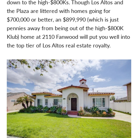
down to the high-$800Ks. Though Los Altos and
the Plaza are littered with homes going for
$700,000 or better, an $899,990 (which is just
pennies away from being out of the high-$800K
Klub) home at 2110 Fanwood will put you well into
the top tier of Los Altos real estate royalty.