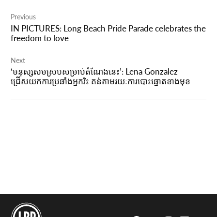
Post
Previous
navigation
IN PICTURES: Long Beach Pride Parade celebrates the
freedom to love
Next
‘មនុស្សសមស្របសម្រាប់តំណែងនេះ’: Lena Gonzalez
ជ្រើសយកការប្រឆាំងអ្នករិះ គន់តាមរយៈការបោះឆ្នោតខាងមុខ