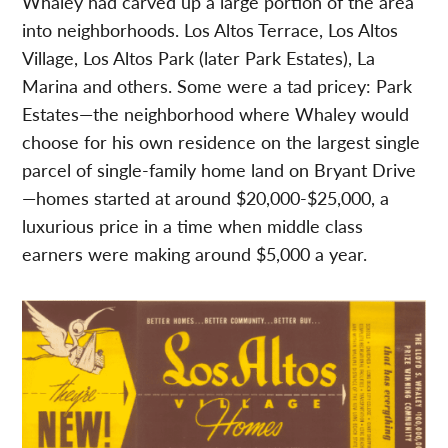
Whaley had carved up a large portion of the area
into neighborhoods. Los Altos Terrace, Los Altos
Village, Los Altos Park (later Park Estates), La
Marina and others. Some were a tad pricey: Park
Estates—the neighborhood where Whaley would
choose for his own residence on the largest single
parcel of single-family home land on Bryant Drive
—homes started at around $20,000-$25,000, a
luxurious price in a time when middle class
earners were making around $5,000 a year.