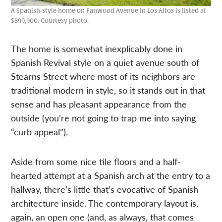
A Spanish-style home on Fanwood Avenue in Los Altos is listed at
$899,900. Courtesy photo.
The home is somewhat inexplicably done in
Spanish Revival style on a quiet avenue south of
Stearns Street where most of its neighbors are
traditional modern in style, so it stands out in that
sense and has pleasant appearance from the
outside (you’re not going to trap me into saying
“curb appeal”).
Aside from some nice tile floors and a half-
hearted attempt at a Spanish arch at the entry to a
hallway, there’s little that’s evocative of Spanish
architecture inside. The contemporary layout is,
again, an open one (and, as always, that comes