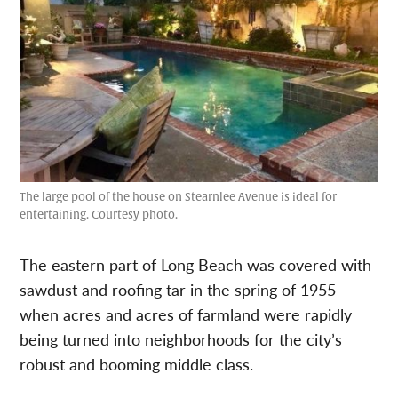
The large pool of the house on Stearnlee Avenue is ideal for
entertaining. Courtesy photo.
The eastern part of Long Beach was covered with
sawdust and roofing tar in the spring of 1955
when acres and acres of farmland were rapidly
being turned into neighborhoods for the city’s
robust and booming middle class.