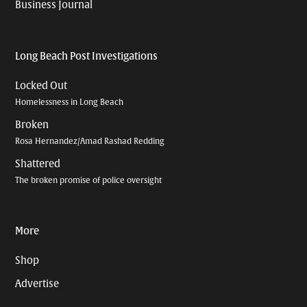
Business Journal
Long Beach Post Investigations
Locked Out
Homelessness in Long Beach
Broken
Rosa Hernandez/Amad Rashad Redding
Shattered
The broken promise of police oversight
More
Shop
Advertise