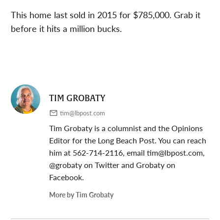
This home last sold in 2015 for $785,000. Grab it
before it hits a million bucks.
TIM GROBATY
tim@lbpost.com
Tim Grobaty is a columnist and the Opinions
Editor for the Long Beach Post. You can reach
him at 562-714-2116, email
tim@lbpost.com
,
@grobaty on Twitter and Grobaty on
Facebook.
More by Tim Grobaty