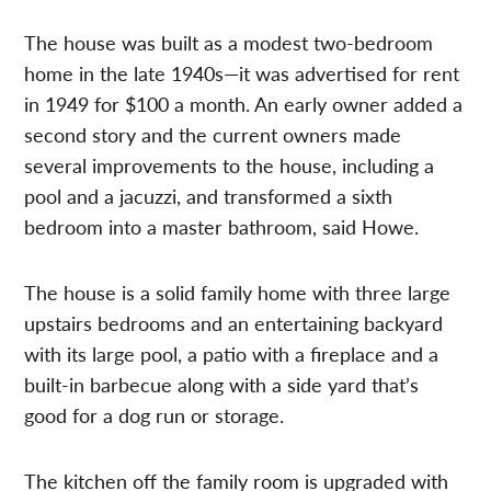
The house was built as a modest two-bedroom
home in the late 1940s—it was advertised for rent
in 1949 for $100 a month. An early owner added a
second story and the current owners made
several improvements to the house, including a
pool and a jacuzzi, and transformed a sixth
bedroom into a master bathroom, said Howe.
The house is a solid family home with three large
upstairs bedrooms and an entertaining backyard
with its large pool, a patio with a fireplace and a
built-in barbecue along with a side yard that’s
good for a dog run or storage.
The kitchen off the family room is upgraded with