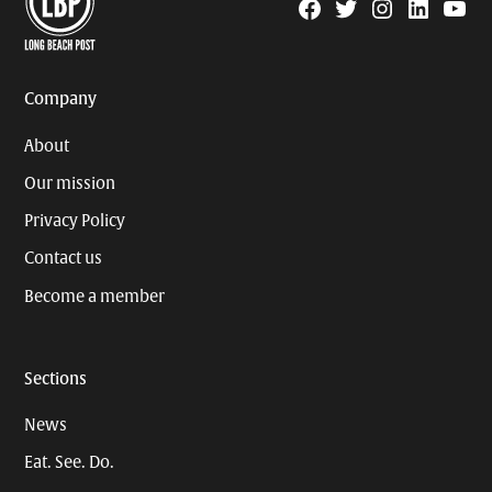
Facebook
Twitter
Instagram
Linkedin
YouTu
Page
Username
Company
About
Our mission
Privacy Policy
Contact us
Become a member
Sections
News
Eat. See. Do.