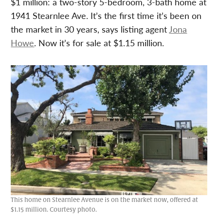
$1 million: a two-story 5-bedroom, 3-bath home at
1941 Stearnlee Ave. It’s the first time it’s been on
the market in 30 years, says listing agent
Jona
Howe
. Now it’s for sale at $1.15 million.
This home on Stearnlee Avenue is on the market now, offered at
$1.15 million. Courtesy photo.