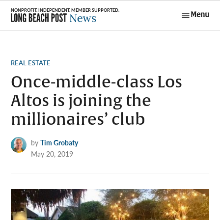
Skip
Menu
to
Long Beach
content
Post News
POSTED
REAL ESTATE
IN
Once-middle-class Los
Altos is joining the
millionaires’ club
by
Tim Grobaty
May 20, 2019