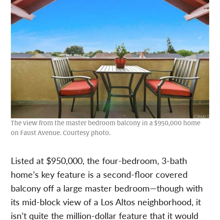
The view from the master bedroom balcony in a $950,000 home
on Faust Avenue. Courtesy photo.
Listed at $950,000, the four-bedroom, 3-bath
home’s key feature is a second-floor covered
balcony off a large master bedroom—though with
its mid-block view of a Los Altos neighborhood, it
isn’t quite the million-dollar feature that it would