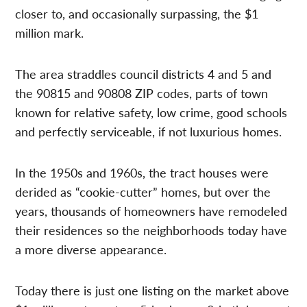
closer to, and occasionally surpassing, the $1
million mark.
The area straddles council districts 4 and 5 and
the 90815 and 90808 ZIP codes, parts of town
known for relative safety, low crime, good schools
and perfectly serviceable, if not luxurious homes.
In the 1950s and 1960s, the tract houses were
derided as “cookie-cutter” homes, but over the
years, thousands of homeowners have remodeled
their residences so the neighborhoods today have
a more diverse appearance.
Today there is just one listing on the market above