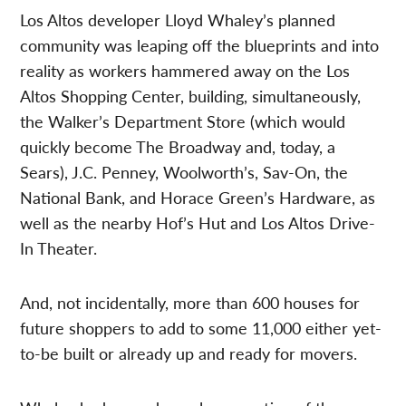
Los Altos developer Lloyd Whaley’s planned
community was leaping off the blueprints and into
reality as workers hammered away on the Los
Altos Shopping Center, building, simultaneously,
the Walker’s Department Store (which would
quickly become The Broadway and, today, a
Sears), J.C. Penney, Woolworth’s, Sav-On, the
National Bank, and Horace Green’s Hardware, as
well as the nearby Hof’s Hut and Los Altos Drive-
In Theater.
And, not incidentally, more than 600 houses for
future shoppers to add to some 11,000 either yet-
to-be built or already up and ready for movers.