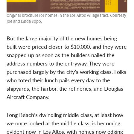
Original brochure for homes in the Los Altos Village tract. Courtesy
Joe and Linda Sopo.
But the large majority of the new homes being
built were priced closer to $10,000, and they were
snapped up as soon as the builders nailed the
address numbers to the entryway. They were
purchased largely by the city’s working class. Folks
who toted their lunch pails every day to the
shipyards, the harbor, the refineries, and Douglas
Aircraft Company.
Long Beach’s dwindling middle class, at least how
we once looked at the middle class, is becoming
evident now in Los Altos, with homes now edging