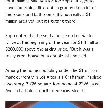
for a million,” said Realtor Joe Sopo. “It’s got to
have something different—a granny flat, a lot of
bedrooms and bathrooms. It’s not really a $1
million area yet, but it’s getting there.”
Sopo noted that he sold a house on Los Santos
Drive at the beginning of the year for $1.4 million,
$200,000 above the asking price. “But it was a
really great house on a double lot,” he said.
Among the homes bubbling under the $1 million
mark currently in Los Altos is a Craftsman-inspired
two-story, 2,726-square-foot home at 2226 Faust
Ave., a half-block north of Stearns Street.