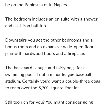
be on the Peninsula or in Naples.
The bedroom includes an en suite with a shower
and cast-iron bathtub.
Downstairs you get the other bedrooms and a
bonus room and an expansive wide-open floor
plan with hardwood floors and a fireplace.
The back yard is huge and fairly begs for a
swimming pool, if not a minor league baseball
stadium. Certainly you’d want a couple-three dogs
to roam over the 5,701-square-foot lot.
Still too rich for you? You might consider going