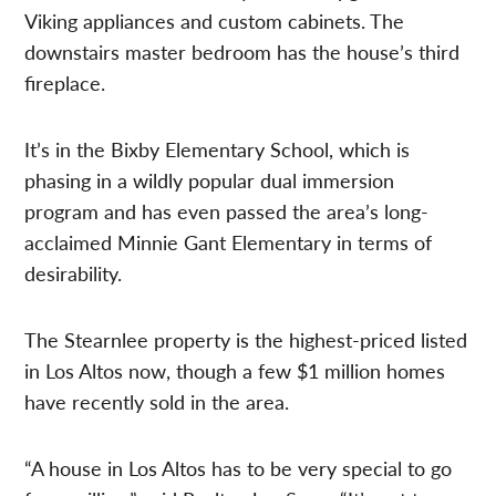
Viking appliances and custom cabinets. The
downstairs master bedroom has the house’s third
fireplace.
It’s in the Bixby Elementary School, which is
phasing in a wildly popular dual immersion
program and has even passed the area’s long-
acclaimed Minnie Gant Elementary in terms of
desirability.
The Stearnlee property is the highest-priced listed
in Los Altos now, though a few $1 million homes
have recently sold in the area.
“A house in Los Altos has to be very special to go