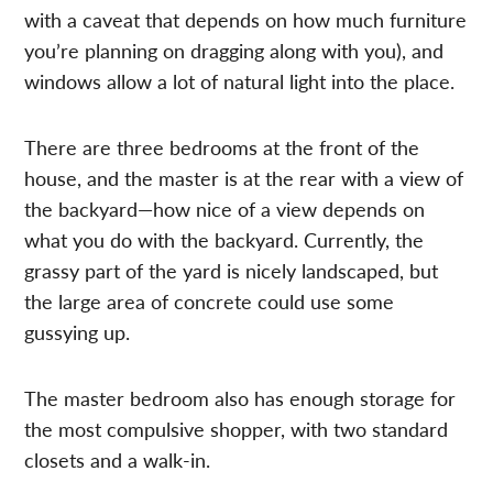
with a caveat that depends on how much furniture
you’re planning on dragging along with you), and
windows allow a lot of natural light into the place.
There are three bedrooms at the front of the
house, and the master is at the rear with a view of
the backyard—how nice of a view depends on
what you do with the backyard. Currently, the
grassy part of the yard is nicely landscaped, but
the large area of concrete could use some
gussying up.
The master bedroom also has enough storage for
the most compulsive shopper, with two standard
closets and a walk-in.