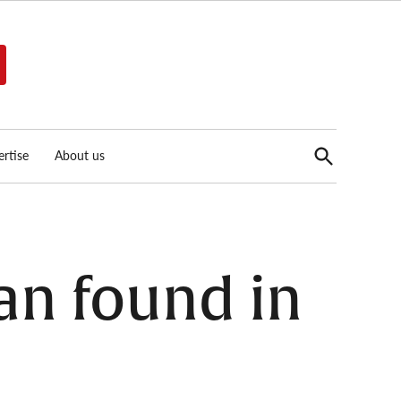
Open
rtise
About us
Search
an found in