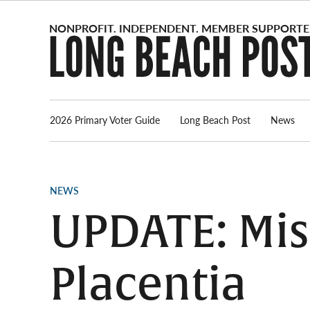
Skip
to
content
2026 Primary Voter Guide
Long Beach Post
News
POSTED
NEWS
IN
UPDATE: Mis
Placentia