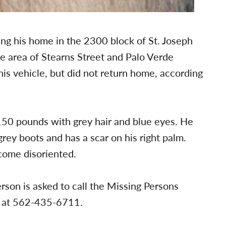
ing his home in the 2300 block of St. Joseph
he area of Stearns Street and Palo Verde
is vehicle, but did not return home, according
 150 pounds with grey hair and blue eyes. He
rey boots and has a scar on his right palm.
come disoriented.
rson is asked to call the Missing Persons
h at 562-435-6711.