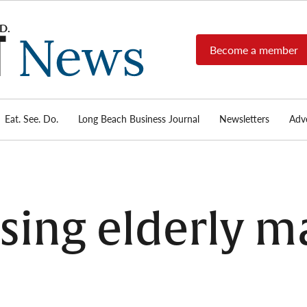
Become a member
Long
Long
Beach's
Beach
most read
Post
source for
local news,
Eat. See. Do.
Long Beach Business Journal
Newsletters
Adve
News
investigative
reports, arts
& culture,
food,
business,
sports, and
sing elderly m
real-estate.