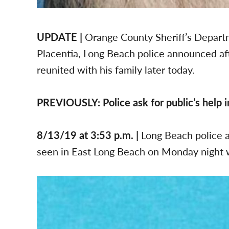
UPDATE |
Orange County Sheriff’s Departm
Placentia, Long Beach police announced afte
reunited with his family later today.
PREVIOUSLY: Police ask for public’s help 
8/13/19 at 3:53 p.m. |
Long Beach police a
seen in East Long Beach on Monday night 