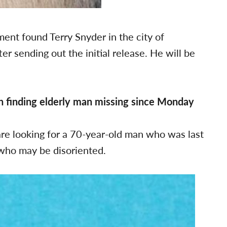
ent found Terry Snyder in the city of
r sending out the initial release. He will be
in finding elderly man missing since Monday
re looking for a 70-year-old man who was last
who may be disoriented.