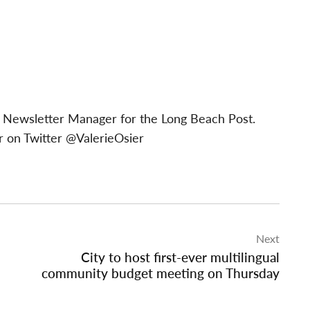
 & Newsletter Manager for the Long Beach Post.
 on Twitter @ValerieOsier
Next
City to host first-ever multilingual
community budget meeting on Thursday