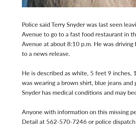
Police said Terry Snyder was last seen leav
Avenue to go to a fast food restaurant in t
Avenue at about 8:10 p.m. He was driving h
to a news release.
He is described as white, 5 feet 9 inches,
was wearing a brown shirt, blue jeans and g
Snyder has medical conditions and may be
Anyone with information on this missing pe
Detail at 562-570-7246 or police dispatc