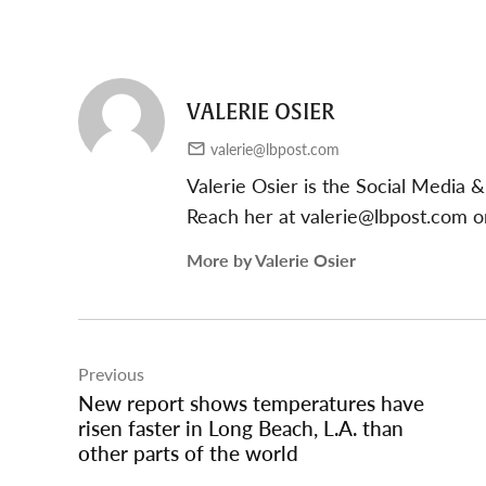
VALERIE OSIER
valerie@lbpost.com
Valerie Osier is the Social Media
Reach her at
valerie@lbpost.com
or
More by Valerie Osier
Post
Previous
navigation
New report shows temperatures have
risen faster in Long Beach, L.A. than
other parts of the world