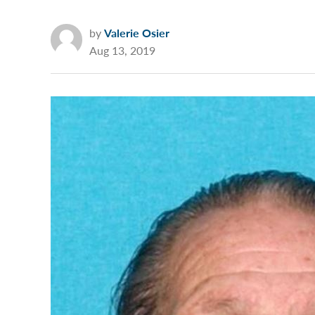
by
Valerie Osier
Aug 13, 2019