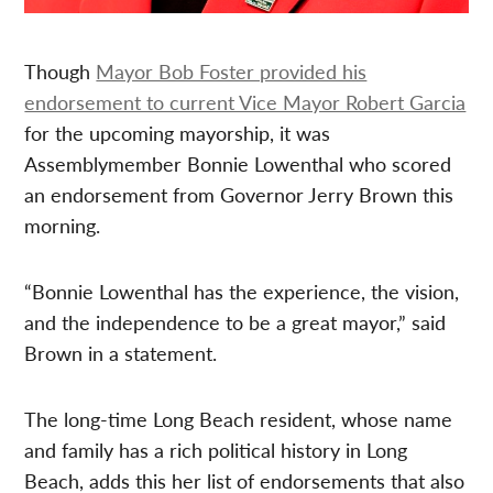
Though
Mayor Bob Foster provided his
endorsement to current Vice Mayor Robert Garcia
for the upcoming mayorship, it was
Assemblymember Bonnie Lowenthal who scored
an endorsement from Governor Jerry Brown this
morning.
“Bonnie Lowenthal has the experience, the vision,
and the independence to be a great mayor,” said
Brown in a statement.
The long-time Long Beach resident, whose name
and family has a rich political history in Long
Beach, adds this her list of endorsements that also