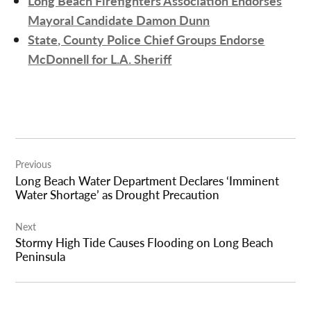
Long Beach Firefighters Association Endorses
Mayoral Candidate Damon Dunn
State, County Police Chief Groups Endorse
McDonnell for L.A. Sheriff
Post
Previous
navigation
Long Beach Water Department Declares ‘Imminent
Water Shortage’ as Drought Precaution
Next
Stormy High Tide Causes Flooding on Long Beach
Peninsula