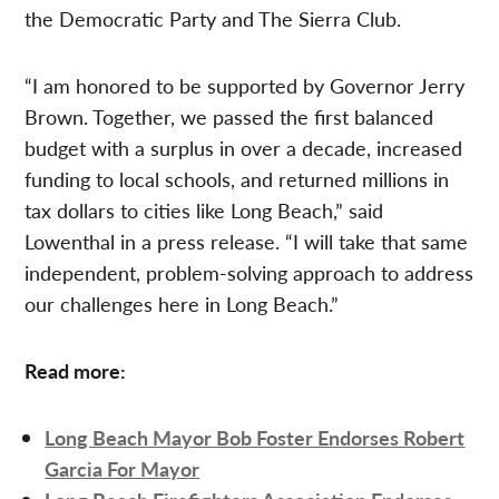
the Democratic Party and The Sierra Club.
“I am honored to be supported by Governor Jerry
Brown. Together, we passed the first balanced
budget with a surplus in over a decade, increased
funding to local schools, and returned millions in
tax dollars to cities like Long Beach,” said
Lowenthal in a press release. “I will take that same
independent, problem-solving approach to address
our challenges here in Long Beach.”
Read more:
Long Beach Mayor Bob Foster Endorses Robert
Garcia For Mayor