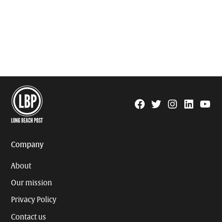
Facebook
Twitter
Instagram
Linkedin
YouTu
Page
Username
Company
About
Our mission
Privacy Policy
Contact us