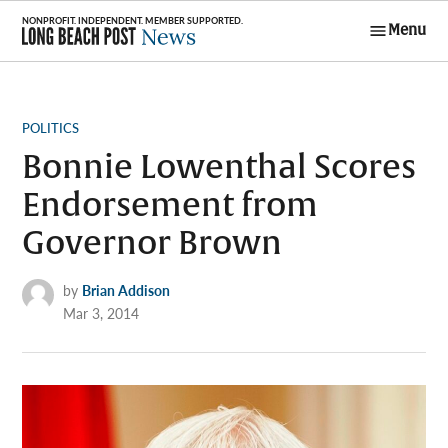
Skip
Menu
to
Long Beach
content
Post News
POSTED
POLITICS
IN
Bonnie Lowenthal Scores
Endorsement from
Governor Brown
by
Brian Addison
Mar 3, 2014