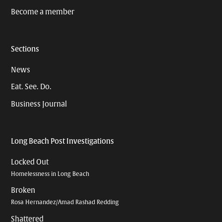
Become a member
Sections
News
Eat. See. Do.
Business Journal
Long Beach Post Investigations
Locked Out
Homelessness in Long Beach
Broken
Rosa Hernandez/Amad Rashad Redding
Shattered