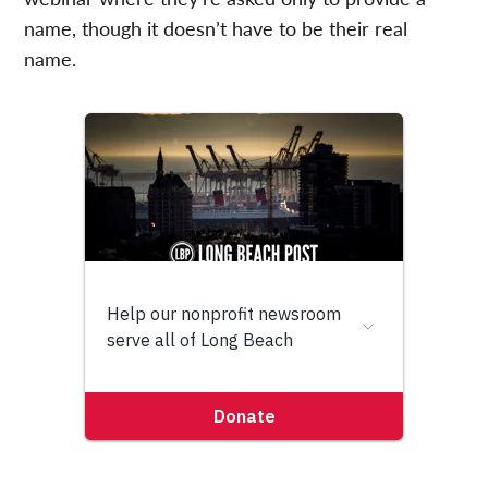
name, though it doesn’t have to be their real
name.