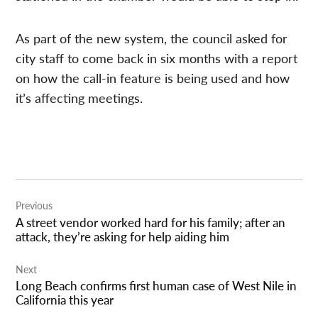
As part of the new system, the council asked for
city staff to come back in six months with a report
on how the call-in feature is being used and how
it’s affecting meetings.
Post
Previous
navigation
A street vendor worked hard for his family; after an
attack, they’re asking for help aiding him
Next
Long Beach confirms first human case of West Nile in
California this year