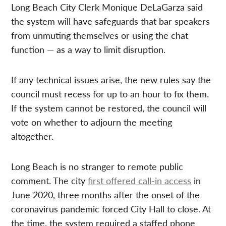
Long Beach City Clerk Monique DeLaGarza said
the system will have safeguards that bar speakers
from unmuting themselves or using the chat
function — as a way to limit disruption.
If any technical issues arise, the new rules say the
council must recess for up to an hour to fix them.
If the system cannot be restored, the council will
vote on whether to adjourn the meeting
altogether.
Long Beach is no stranger to remote public
comment. The city
first offered call-in access
in
June 2020, three months after the onset of the
coronavirus pandemic forced City Hall to close. At
the time, the system required a staffed phone