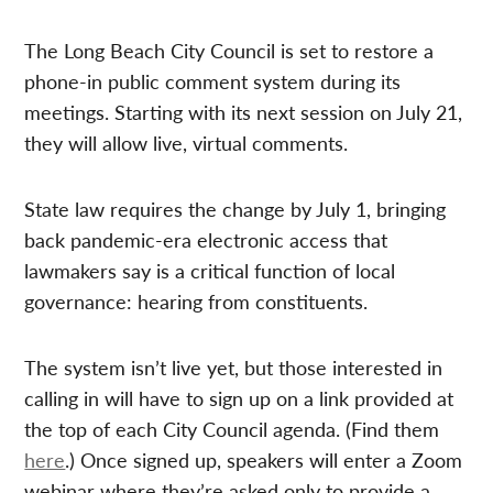
The Long Beach City Council is set to restore a
phone-in public comment system during its
meetings. Starting with its next session on July 21,
they will allow live, virtual comments.
State law requires the change by July 1, bringing
back pandemic-era electronic access that
lawmakers say is a critical function of local
governance: hearing from constituents.
The system isn’t live yet, but those interested in
calling in will have to sign up on a link provided at
the top of each City Council agenda. (Find them
here
.) Once signed up, speakers will enter a Zoom
webinar where they’re asked only to provide a