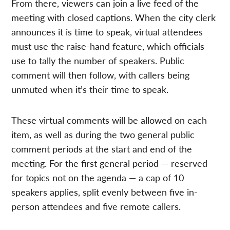
From there, viewers can join a live feed of the
meeting with closed captions. When the city clerk
announces it is time to speak, virtual attendees
must use the raise-hand feature, which officials
use to tally the number of speakers. Public
comment will then follow, with callers being
unmuted when it’s their time to speak.
These virtual comments will be allowed on each
item, as well as during the two general public
comment periods at the start and end of the
meeting. For the first general period — reserved
for topics not on the agenda — a cap of 10
speakers applies, split evenly between five in-
person attendees and five remote callers.