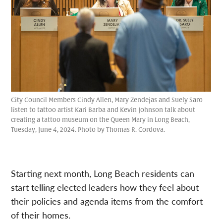
City Council Members Cindy Allen, Mary Zendejas and Suely Saro
listen to tattoo artist Kari Barba and Kevin Johnson talk about
creating a tattoo museum on the Queen Mary in Long Beach,
Tuesday, June 4, 2024. Photo by Thomas R. Cordova.
Starting next month, Long Beach residents can
start telling elected leaders how they feel about
their policies and agenda items from the comfort
of their homes.