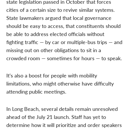
state legislation passed in October that forces
cities of a certain size to revive similar systems.
State lawmakers argued that local governance
should be easy to access, that constituents should
be able to address elected officials without
fighting traffic — by car or multiple-bus trips — and
missing out on other obligations to sit in a
crowded room — sometimes for hours — to speak.
It’s also a boost for people with mobility
limitations, who might otherwise have difficulty
attending public meetings.
In Long Beach, several details remain unresolved
ahead of the July 21 launch. Staff has yet to
determine how it will prioritize and order speakers