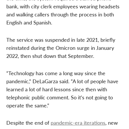
bank, with city clerk employees wearing headsets
and walking callers through the process in both
English and Spanish.
The service was suspended in late 2021, briefly
reinstated during the Omicron surge in January
2022, then shut down that September.
“Technology has come a long way since the
pandemic,” DeLaGarza said. “A lot of people have
learned a lot of hard lessons since then with
telephonic public comment. So it’s not going to
operate the same.”
Despite the end of
pandemic-era iterations
, new