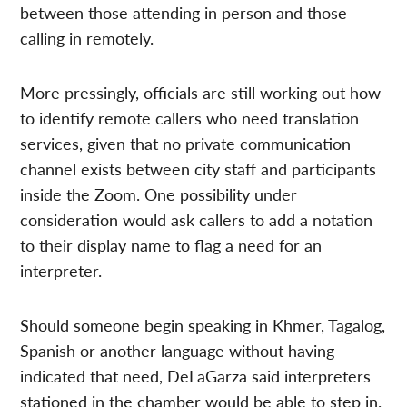
between those attending in person and those
calling in remotely.
More pressingly, officials are still working out how
to identify remote callers who need translation
services, given that no private communication
channel exists between city staff and participants
inside the Zoom. One possibility under
consideration would ask callers to add a notation
to their display name to flag a need for an
interpreter.
Should someone begin speaking in Khmer, Tagalog,
Spanish or another language without having
indicated that need, DeLaGarza said interpreters
stationed in the chamber would be able to step in.