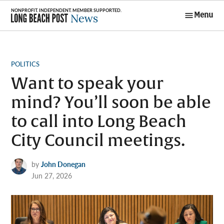
Skip
Menu
to
Long Beach
content
Post News
POSTED
POLITICS
IN
Want to speak your
mind? You’ll soon be able
to call into Long Beach
City Council meetings.
by
John Donegan
Jun 27, 2026