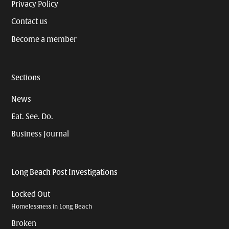
Privacy Policy
Contact us
Become a member
Sections
News
Eat. See. Do.
Business Journal
Long Beach Post Investigations
Locked Out
Homelessness in Long Beach
Broken