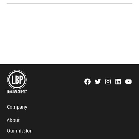
Facebook
Twitter
Instagram
Linkedin
YouTu
Page
Username
Company
About
Our mission