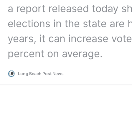
a report released today
sh
elections in the state are 
years, it can increase vot
percent on average.
Long Beach Post News