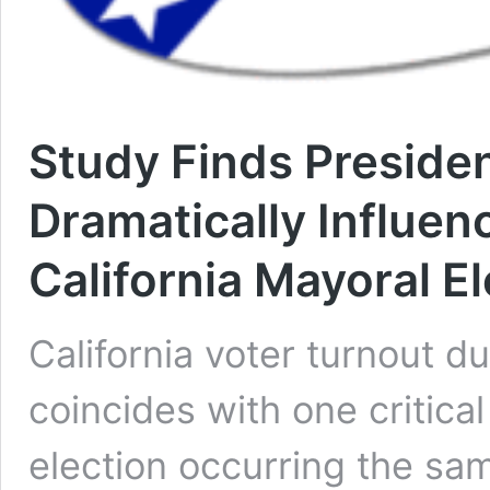
Study Finds Presiden
Dramatically Influen
California Mayoral E
California voter turnout d
coincides with one critical 
election occurring the sam