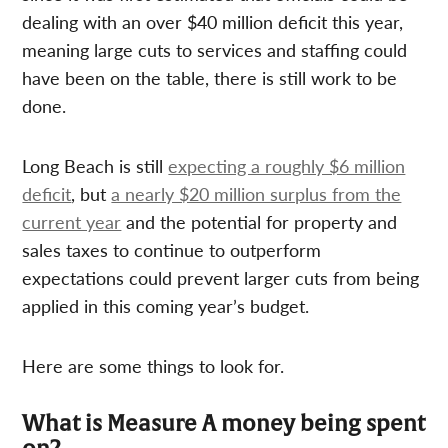
dealing with an over $40 million deficit this year,
meaning large cuts to services and staffing could
have been on the table, there is still work to be
done.
Long Beach is still
expecting a roughly $6 million
deficit
, but
a nearly $20 million surplus from the
current year
and the potential for property and
sales taxes to continue to outperform
expectations could prevent larger cuts from being
applied in this coming year’s budget.
Here are some things to look for.
What is Measure A money being spent