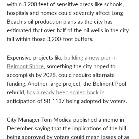
within 3,200 feet of sensitive areas like schools,
hospitals and homes could severely affect Long
Beach’s oil production plans as the city has
estimated that over half of the oil wells in the city
fall within those 3,200-foot buffers.
Expensive projects like
building a new pier in
Belmont Shore
, something the city hoped to
accomplish by 2028, could require alternate
funding. Another large project, the Belmont Pool
rebuild,
has already been scaled back
in
anticipation of SB 1137 being adopted by voters.
City Manager Tom Modica published a memo in
December saying that the implications of the bill
being approved by voters could mean losses of as