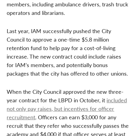
members, including ambulance drivers, trash truck
operators and librarians.
Last year, IAM successfully pushed the City
Council to approve a one-time $5.8 million
retention fund to help pay for a cost-of-living
increase. The new contract could include raises
for IAM’s members, and potentially bonus
packages that the city has offered to other unions.
When the City Council approved the new three-
year contract for the LBPD in October, it
included
not only pay raises, but incentives for officer
recruitment
. Officers can earn $3,000 for any
recruit that they refer who successfully passes the
academy and $4,000 if that officer serves at least