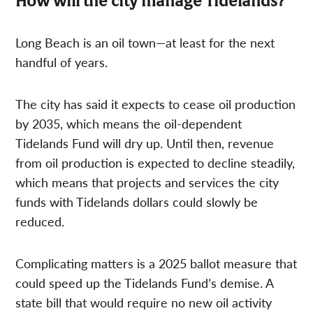
How will the city manage Tidelands?
Long Beach is an oil town—at least for the next
handful of years.
The city has said it expects to cease oil production
by 2035, which means the oil-dependent
Tidelands Fund will dry up. Until then, revenue
from oil production is expected to decline steadily,
which means that projects and services the city
funds with Tidelands dollars could slowly be
reduced.
Complicating matters is a 2025 ballot measure that
could speed up the Tidelands Fund’s demise. A
state bill that would require no new oil activity