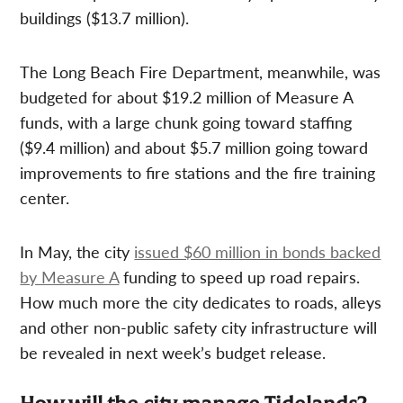
buildings ($13.7 million).
The Long Beach Fire Department, meanwhile, was
budgeted for about $19.2 million of Measure A
funds, with a large chunk going toward staffing
($9.4 million) and about $5.7 million going toward
improvements to fire stations and the fire training
center.
In May, the city
issued $60 million in bonds backed
by Measure A
funding to speed up road repairs.
How much more the city dedicates to roads, alleys
and other non-public safety city infrastructure will
be revealed in next week’s budget release.