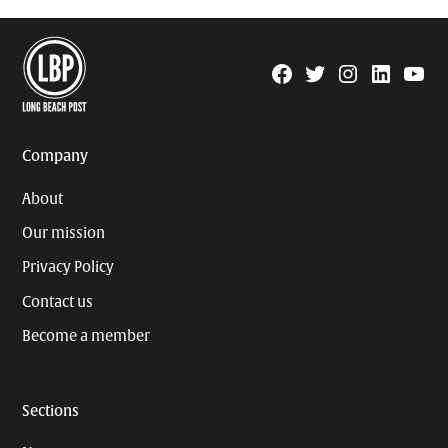
Facebook
Twitter
Instagram
Linkedin
YouTu
Page
Username
Company
About
Our mission
Privacy Policy
Contact us
Become a member
Sections