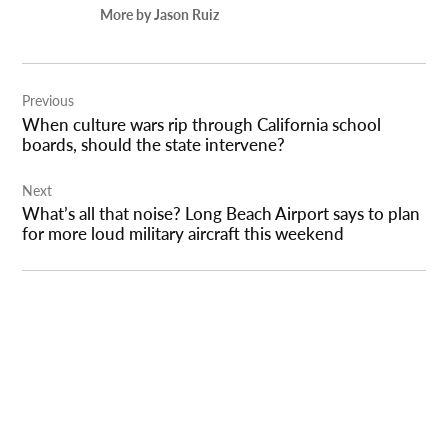
More by Jason Ruiz
Post
Previous
navigation
When culture wars rip through California school
boards, should the state intervene?
Next
What’s all that noise? Long Beach Airport says to plan
for more loud military aircraft this weekend