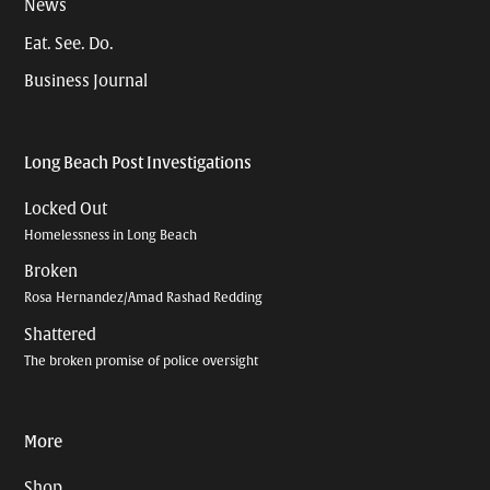
News
Eat. See. Do.
Business Journal
Long Beach Post Investigations
Locked Out
Homelessness in Long Beach
Broken
Rosa Hernandez/Amad Rashad Redding
Shattered
The broken promise of police oversight
More
Shop