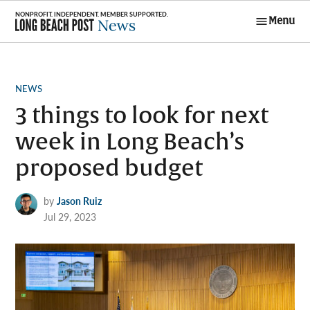
Skip
Menu
to
Long Beach
content
Post News
POSTED
NEWS
IN
3 things to look for next
week in Long Beach’s
proposed budget
by
Jason Ruiz
Jul 29, 2023