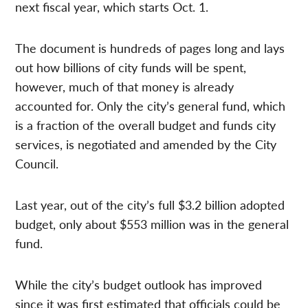
next fiscal year, which starts Oct. 1.
The document is hundreds of pages long and lays
out how billions of city funds will be spent,
however, much of that money is already
accounted for. Only the city’s general fund, which
is a fraction of the overall budget and funds city
services, is negotiated and amended by the City
Council.
Last year, out of the city’s full $3.2 billion adopted
budget, only about $553 million was in the general
fund.
While the city’s budget outlook has improved
since it was first estimated that officials could be