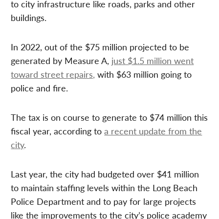
to city infrastructure like roads, parks and other
buildings.
In 2022, out of the $75 million projected to be
generated by Measure A,
just $1.5 million went
toward street repairs,
with $63 million going to
police and fire.
The tax is on course to generate to $74 million this
fiscal year, according to
a recent update from the
city
.
Last year, the city had budgeted over $41 million
to maintain staffing levels within the Long Beach
Police Department and to pay for large projects
like the improvements to the city’s police academy