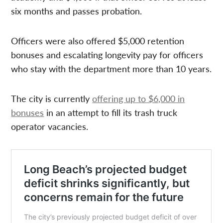
six months and passes probation.
Officers were also offered $5,000 retention
bonuses and escalating longevity pay for officers
who stay with the department more than 10 years.
The city is currently
offering up to $6,000 in
bonuses
in an attempt to fill its trash truck
operator vacancies.