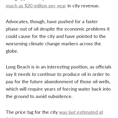
much as $20 million per year
in city revenue.
Advocates, though, have pushed for a faster
phase-out of oil despite the economic problems it
could cause for the city and have pointed to the
worsening climate change markers across the
globe.
Long Beach is in an interesting position, as officials
say it needs to continue to produce oil in order to
pay for the future abandonment of those oil wells,
which will require years of forcing water back into
the ground to avoid subsidence.
The price tag for the city
was last estimated at