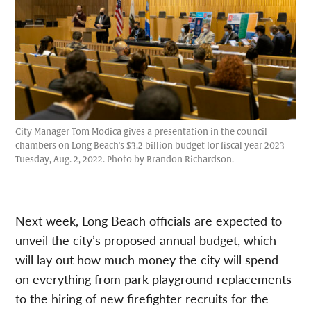
City Manager Tom Modica gives a presentation in the council
chambers on Long Beach's $3.2 billion budget for fiscal year 2023
Tuesday, Aug. 2, 2022. Photo by Brandon Richardson.
Next week, Long Beach officials are expected to
unveil the city’s proposed annual budget, which
will lay out how much money the city will spend
on everything from park playground replacements
to the hiring of new firefighter recruits for the