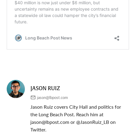
JASON RUIZ
jason@lbpost.com
Jason Ruiz covers City Hall and politics for
the Long Beach Post. Reach him at
jason@lbpost.com
or @JasonRuiz_LB on
Twitter.