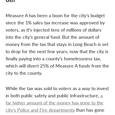
on?
Measure A has been a boon for the city’s budget
since the 1% sales tax increase was approved by
voters, as it’s injected tens of millions of dollars
into the city’s general fund. But the amount of
money from the tax that stays in Long Beach is set
to drop for the next few years, now that the city is
finally paying into a county’s homelessness tax,
which will divert 25% of Measure A funds from the
city to the county.
While the tax was sold to voters as a way to invest
in both public safety and public infrastructure,
a
far higher amount of the money has gone to the
city’s Police and Fire departments
than has gone