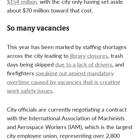
$154 million,
with the city only having set aside
about $70 million toward that cost.
So many vacancies
This year has been marked by staffing shortages
across the city leading to
library closures
, trash
days being skipped
due to a lack of drivers
, and
firefighters
speaking out against mandatory
overtime caused by vacancies that is creating
work safety issues
.
City officials are currently negotiating a contract
with the International Association of Machinists
and Aerospace Workers (IAM), which is the largest
city employee union, representing over 2,800