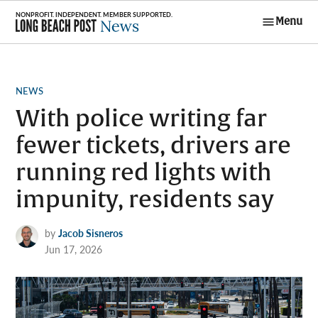
Skip
Menu
to
Long Beach
content
Post News
POSTED
NEWS
IN
With police writing far
fewer tickets, drivers are
running red lights with
impunity, residents say
by
Jacob Sisneros
Jun 17, 2026