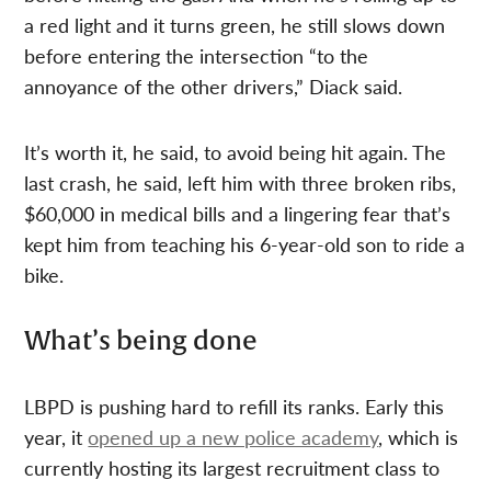
a red light and it turns green, he still slows down
before entering the intersection “to the
annoyance of the other drivers,” Diack said.
It’s worth it, he said, to avoid being hit again. The
last crash, he said, left him with three broken ribs,
$60,000 in medical bills and a lingering fear that’s
kept him from teaching his 6-year-old son to ride a
bike.
What’s being done
LBPD is pushing hard to refill its ranks. Early this
year, it
opened up a new police academy
, which is
currently hosting its largest recruitment class to