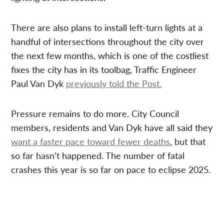
There are also plans to install left-turn lights at a
handful of intersections throughout the city over
the next few months, which is one of the costliest
fixes the city has in its toolbag, Traffic Engineer
Paul Van Dyk
previously told the Post.
Pressure remains to do more. City Council
members, residents and Van Dyk have all said they
want a faster pace toward fewer deaths
, but that
so far hasn’t happened. The number of fatal
crashes this year is so far on pace to eclipse 2025.