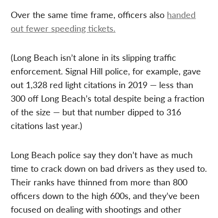
Over the same time frame, officers also
handed
out fewer speeding tickets.
(Long Beach isn’t alone in its slipping traffic
enforcement. Signal Hill police, for example, gave
out 1,328 red light citations in 2019 — less than
300 off Long Beach’s total despite being a fraction
of the size — but that number dipped to 316
citations last year.)
Long Beach police say they don’t have as much
time to crack down on bad drivers as they used to.
Their ranks have thinned from more than 800
officers down to the high 600s, and they’ve been
focused on dealing with shootings and other