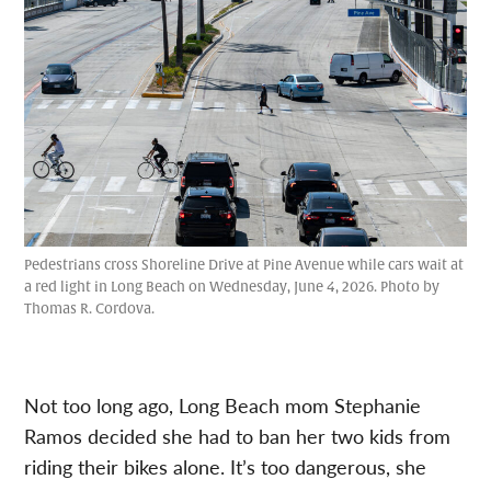
Pedestrians cross Shoreline Drive at Pine Avenue while cars wait at
a red light in Long Beach on Wednesday, June 4, 2026. Photo by
Thomas R. Cordova.
Not too long ago, Long Beach mom Stephanie
Ramos decided she had to ban her two kids from
riding their bikes alone. It’s too dangerous, she