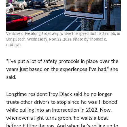
Vehicles drive along Broadway, where the speed limit is 25 mph, in
Long Beach, Wednesday, Nov. 22, 2023. Photo by Thomas R.
Cordova.
“I’ve put a lot of safety protocols in place over the
years just based on the experiences I’ve had,” she
said.
Longtime resident Troy Diack said he no longer
trusts other drivers to stop since he was T-boned
while pulling into an intersection in 2022. Now,
whenever a light turns green, he waits a beat
before hitting the gas. And when he’s rolling up to