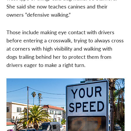
She said she now teaches canines and their
owners “defensive walking.”
Those include making eye contact with drivers
before entering a crosswalk, trying to always cross
at corners with high visibility and walking with
dogs trailing behind her to protect them from
drivers eager to make a right turn.