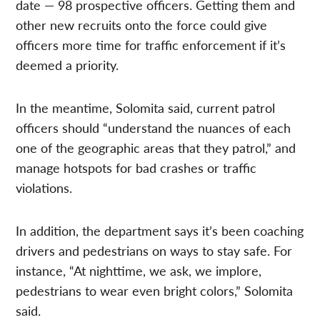
date — 98 prospective officers. Getting them and
other new recruits onto the force could give
officers more time for traffic enforcement if it’s
deemed a priority.
In the meantime, Solomita said, current patrol
officers should “understand the nuances of each
one of the geographic areas that they patrol,” and
manage hotspots for bad crashes or traffic
violations.
In addition, the department says it’s been coaching
drivers and pedestrians on ways to stay safe. For
instance, “At nighttime, we ask, we implore,
pedestrians to wear even bright colors,” Solomita
said.