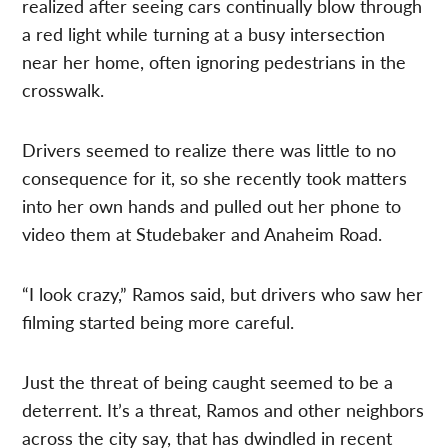
realized after seeing cars continually blow through
a red light while turning at a busy intersection
near her home, often ignoring pedestrians in the
crosswalk.
Drivers seemed to realize there was little to no
consequence for it, so she recently took matters
into her own hands and pulled out her phone to
video them at Studebaker and Anaheim Road.
“I look crazy,” Ramos said, but drivers who saw her
filming started being more careful.
Just the threat of being caught seemed to be a
deterrent. It’s a threat, Ramos and other neighbors
across the city say, that has dwindled in recent