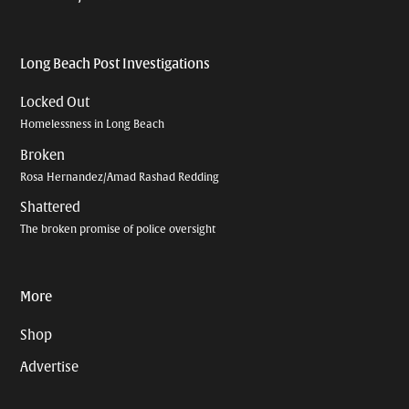
Long Beach Post Investigations
Locked Out
Homelessness in Long Beach
Broken
Rosa Hernandez/Amad Rashad Redding
Shattered
The broken promise of police oversight
More
Shop
Advertise