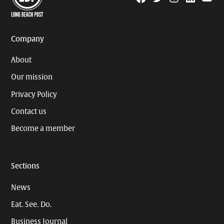
Page
Username
Company
About
Our mission
Privacy Policy
Contact us
Become a member
Sections
News
Eat. See. Do.
Business Journal