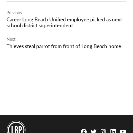
Post
Previous
navigation
Career Long Beach Unified employee picked as next
school district superintendent
Next
Thieves steal parrot from front of Long Beach home
Facebook
Twitter
Instagram
Linkedin
YouTu