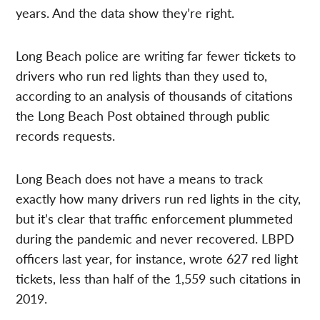
years. And the data show they’re right.
Long Beach police are writing far fewer tickets to
drivers who run red lights than they used to,
according to an analysis of thousands of citations
the Long Beach Post obtained through public
records requests.
Long Beach does not have a means to track
exactly how many drivers run red lights in the city,
but it’s clear that traffic enforcement plummeted
during the pandemic and never recovered. LBPD
officers last year, for instance, wrote 627 red light
tickets, less than half of the 1,559 such citations in
2019.