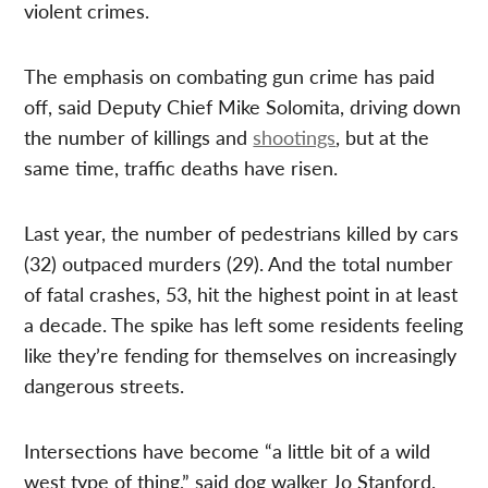
violent crimes.
The emphasis on combating gun crime has paid
off, said Deputy Chief Mike Solomita, driving down
the number of killings and
shootings
, but at the
same time, traffic deaths have risen.
Last year, the number of pedestrians killed by cars
(32) outpaced murders (29). And the total number
of fatal crashes, 53, hit the highest point in at least
a decade. The spike has left some residents feeling
like they’re fending for themselves on increasingly
dangerous streets.
Intersections have become “a little bit of a wild
west type of thing,” said dog walker Jo Stanford.