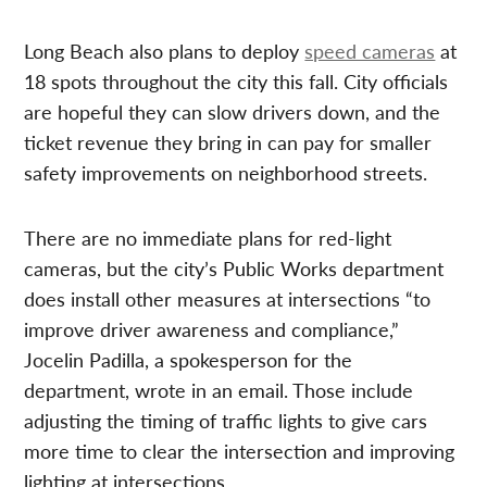
Long Beach also plans to deploy
speed cameras
at
18 spots throughout the city this fall. City officials
are hopeful they can slow drivers down, and the
ticket revenue they bring in can pay for smaller
safety improvements on neighborhood streets.
There are no immediate plans for red-light
cameras, but the city’s Public Works department
does install other measures at intersections “to
improve driver awareness and compliance,”
Jocelin Padilla, a spokesperson for the
department, wrote in an email. Those include
adjusting the timing of traffic lights to give cars
more time to clear the intersection and improving
lighting at intersections.