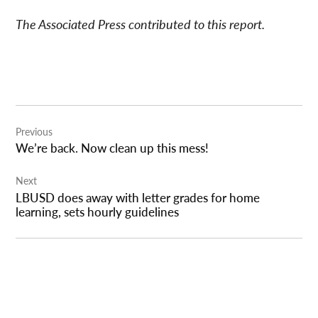
The Associated Press contributed to this report.
Post
Previous
navigation
We’re back. Now clean up this mess!
Next
LBUSD does away with letter grades for home
learning, sets hourly guidelines