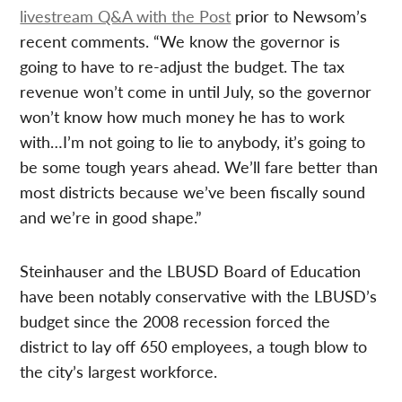
livestream Q&A with the Post
prior to Newsom’s
recent comments. “We know the governor is
going to have to re-adjust the budget. The tax
revenue won’t come in until July, so the governor
won’t know how much money he has to work
with…I’m not going to lie to anybody, it’s going to
be some tough years ahead. We’ll fare better than
most districts because we’ve been fiscally sound
and we’re in good shape.”
Steinhauser and the LBUSD Board of Education
have been notably conservative with the LBUSD’s
budget since the 2008 recession forced the
district to lay off 650 employees, a tough blow to
the city’s largest workforce.