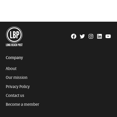
Facebook
Twitter
Instagram
Linkedin
YouTu
Page
Username
Company
About
Our mission
Privacy Policy
Contact us
Become a member