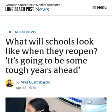
Skip
Menu
to
Long Beach
content
Post News
POSTED
EDUCATION
,
NEWS
IN
What will schools look
like when they reopen?
‘It’s going to be some
tough years ahead’
by
Mike Guardabascio
Apr 16, 2020