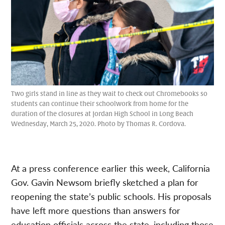
Two girls stand in line as they wait to check out Chromebooks so
students can continue their schoolwork from home for the
duration of the closures at Jordan High School in Long Beach
Wednesday, March 25, 2020. Photo by Thomas R. Cordova.
At a press conference earlier this week, California
Gov. Gavin Newsom briefly sketched a plan for
reopening the state’s public schools. His proposals
have left more questions than answers for
education officials across the state, including those