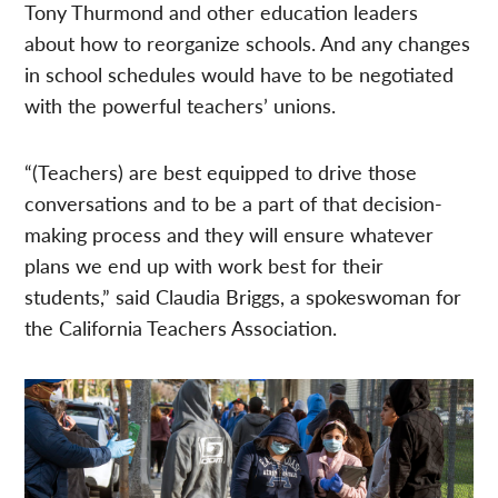
Tony Thurmond and other education leaders
about how to reorganize schools. And any changes
in school schedules would have to be negotiated
with the powerful teachers’ unions.
“(Teachers) are best equipped to drive those
conversations and to be a part of that decision-
making process and they will ensure whatever
plans we end up with work best for their
students,” said Claudia Briggs, a spokeswoman for
the California Teachers Association.