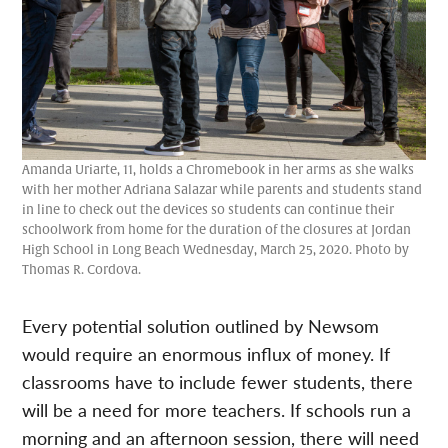
Amanda Uriarte, 11, holds a Chromebook in her arms as she walks
with her mother Adriana Salazar while parents and students stand
in line to check out the devices so students can continue their
schoolwork from home for the duration of the closures at Jordan
High School in Long Beach Wednesday, March 25, 2020. Photo by
Thomas R. Cordova.
Every potential solution outlined by Newsom
would require an enormous influx of money. If
classrooms have to include fewer students, there
will be a need for more teachers. If schools run a
morning and an afternoon session, there will need