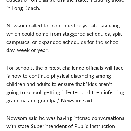
in Long Beach.
Newsom called for continued physical distancing,
which could come from staggered schedules, split
campuses, or expanded schedules for the school
day, week or year.
For schools, the biggest challenge officials will face
is how to continue physical distancing among
children and adults to ensure that “kids aren’t
going to school, getting infected and then infecting
grandma and grandpa,” Newsom said.
Newsom said he was having intense conversations
with state Superintendent of Public Instruction