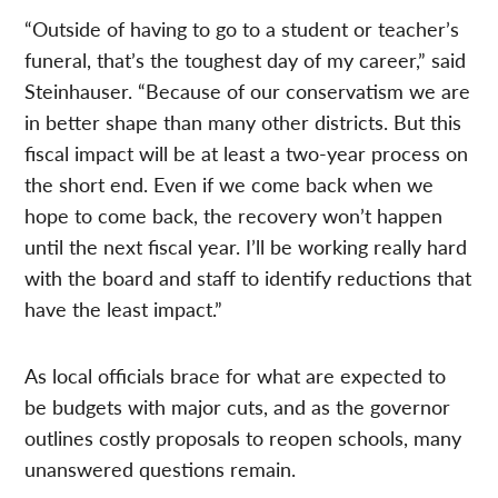
“Outside of having to go to a student or teacher’s
funeral, that’s the toughest day of my career,” said
Steinhauser. “Because of our conservatism we are
in better shape than many other districts. But this
fiscal impact will be at least a two-year process on
the short end. Even if we come back when we
hope to come back, the recovery won’t happen
until the next fiscal year. I’ll be working really hard
with the board and staff to identify reductions that
have the least impact.”
As local officials brace for what are expected to
be budgets with major cuts, and as the governor
outlines costly proposals to reopen schools, many
unanswered questions remain.