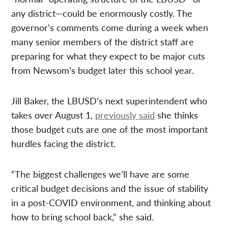
any district—could be enormously costly. The
governor’s comments come during a week when
many senior members of the district staff are
preparing for what they expect to be major cuts
from Newsom’s budget later this school year.
Jill Baker, the LBUSD’s next superintendent who
takes over August 1,
previously said
she thinks
those budget cuts are one of the most important
hurdles facing the district.
“The biggest challenges we’ll have are some
critical budget decisions and the issue of stability
in a post-COVID environment, and thinking about
how to bring school back,” she said.