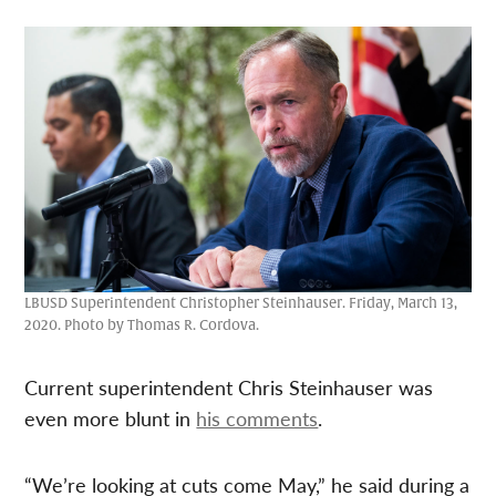
LBUSD Superintendent Christopher Steinhauser. Friday, March 13,
2020. Photo by Thomas R. Cordova.
Current superintendent Chris Steinhauser was
even more blunt in
his comments
.
“We’re looking at cuts come May,” he said during a