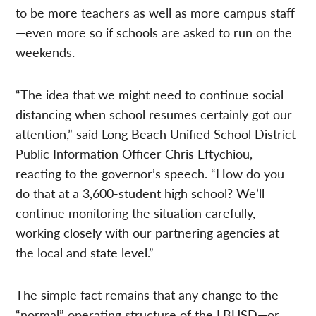
to be more teachers as well as more campus staff
—even more so if schools are asked to run on the
weekends.
“The idea that we might need to continue social
distancing when school resumes certainly got our
attention,” said Long Beach Unified School District
Public Information Officer Chris Eftychiou,
reacting to the governor’s speech. “How do you
do that at a 3,600-student high school? We’ll
continue monitoring the situation carefully,
working closely with our partnering agencies at
the local and state level.”
The simple fact remains that any change to the
“normal” operating structure of the LBUSD—or