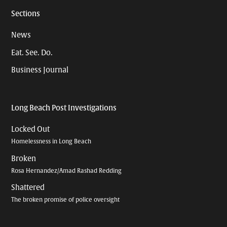
Sections
News
Eat. See. Do.
Business Journal
Long Beach Post Investigations
Locked Out
Homelessness in Long Beach
Broken
Rosa Hernandez/Amad Rashad Redding
Shattered
The broken promise of police oversight