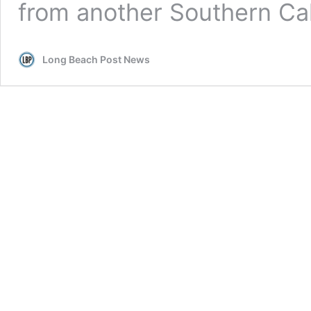
from another Southern Cali
Long Beach Post News