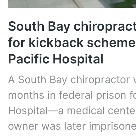
South Bay chiroprac
for kickback scheme
Pacific Hospital
A South Bay chiropractor
months in federal prison f
Hospital—a medical cente
owner was later imprisone