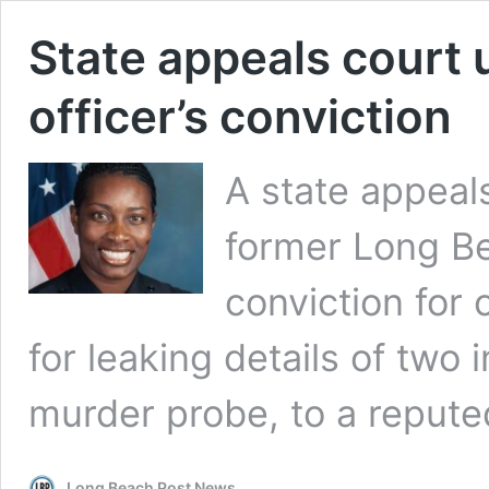
State appeals court
officer’s conviction
A state appeal
former Long Be
conviction for 
for leaking details of two 
murder probe, to a reput
Long Beach Post News