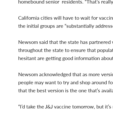
homebound senior residents. “That’s really 
California cities will have to wait for vacci
the initial groups are “substantially addre
Newsom said that the state has partnered
throughout the state to ensure that popula
hesitant are getting good information abou
Newsom acknowledged that as more versio
people may want to try and shop around for
that the best version is the one that’s avail
“I’d take the J&J vaccine tomorrow, but it’