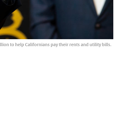
 to help Californians pay their rents and utility bills.