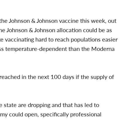
the Johnson & Johnson vaccine this week, out
the Johnson & Johnson allocation could be as
 vaccinating hard to reach populations easier
less temperature-dependent than the Moderna
eached in the next 100 days if the supply of
he state are dropping and that has led to
my could open, specifically professional