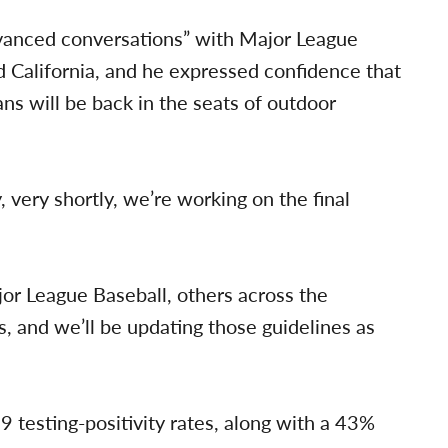
dvanced conversations” with Major League
d California, and he expressed confidence that
s will be back in the seats of outdoor
 very shortly, we’re working on the final
or League Baseball, others across the
s, and we’ll be updating those guidelines as
esting-positivity rates, along with a 43%