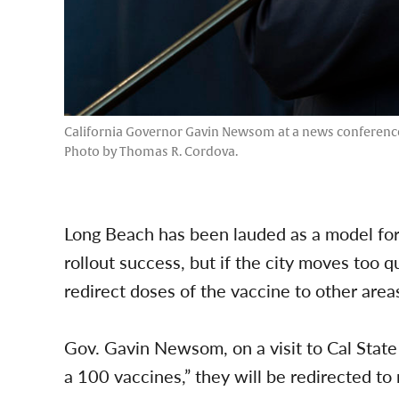
California Governor Gavin Newsom at a news conference at 
Photo by Thomas R. Cordova.
Long Beach has been lauded as a model for
rollout success, but if the city moves too q
redirect doses of the vaccine to other are
Gov. Gavin Newsom, on a visit to Cal State L
a 100 vaccines,” they will be redirected t