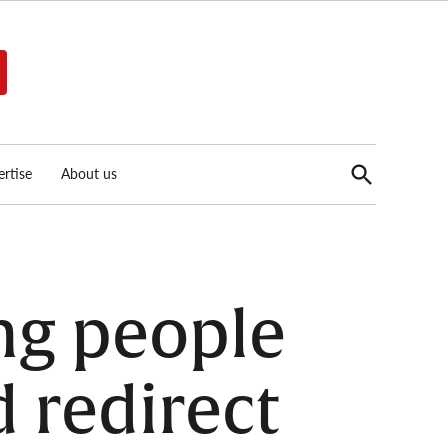
Open
rtise
About us
Search
ng people
d redirect