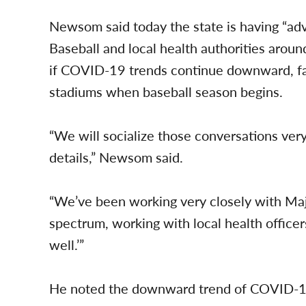
Newsom said today the state is having “a
Baseball and local health authorities aroun
if COVID-19 trends continue downward, fan
stadiums when baseball season begins.
“We will socialize those conversations very,
details,” Newsom said.
“We’ve been working very closely with Maj
spectrum, working with local health officer
well.’”
He noted the downward trend of COVID-19 t