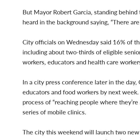
But Mayor Robert Garcia, standing behind 
heard in the background saying, “There are 
City officials on Wednesday said 16% of th
including about two-thirds of eligible seni
workers, educators and health care worker
In a city press conference later in the day,
educators and food workers by next week. H
process of “reaching people where they’re a
series of mobile clinics.
The city this weekend will launch two new m