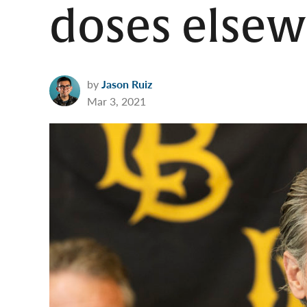
doses else
by
Jason Ruiz
Mar 3, 2021