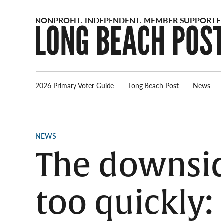
Skip
to
content
2026 Primary Voter Guide
Long Beach Post
News
POSTED
NEWS
IN
The downsid
too quickly: