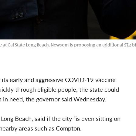
Cal State Long Beach. Newsom is proposing an additional $7.2 billion
 its early and aggressive COVID-19 vaccine
uickly through eligible people, the state could
as in need, the governor said Wednesday.
ong Beach, said if the city “is even sitting on
o nearby areas such as Compton.