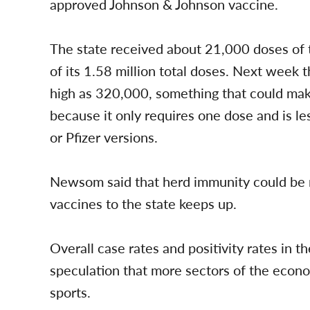
approved Johnson & Johnson vaccine.
The state received about 21,000 doses of 
of its 1.58 million total doses. Next week 
high as 320,000, something that could make
because it only requires one dose and is 
or Pfizer versions.
Newsom said that herd immunity could be r
vaccines to the state keeps up.
Overall case rates and positivity rates in t
speculation that more sectors of the econo
sports.