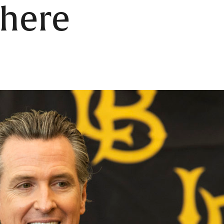
where