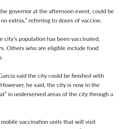
the governor at the afternoon event, could be
no extras,” referring to doses of vaccine.
e city’s population has been vaccinated,
ors. Others who are eligible include food
s.
 Garcia said the city could be finished with
owever, he said, the city is now in the
t” in underserved areas of the city through a
obile vaccination units that will visit