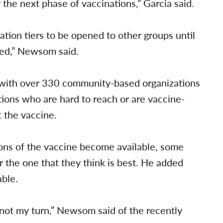
the next phase of vaccinations,” Garcia said.
nation tiers to be opened to other groups until
ssed,” Newsom said.
 with over 330 community-based organizations
tions who are hard to reach or are vaccine-
t the vaccine.
ns of the vaccine become available, some
 the one that they think is best. He added
able.
s not my turn,” Newsom said of the recently