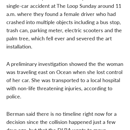
single-car accident at The Loop Sunday around 11
a.m. where they found a female driver who had
crashed into multiple objects including a bus stop,
trash can, parking meter, electric scooters and the
palm tree, which fell ever and severed the art
installation.
A preliminary investigation showed the the woman
was traveling east on Ocean when she lost control
of her car. She was transported to a local hospital
with non-life threatening injuries, according to
police.
Berman said there is no timeline right now for a
decision since the collision happened just a few
days ago, but that the DLBA wants to move