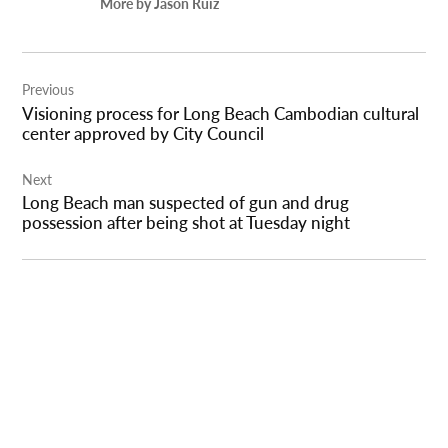
More by Jason Ruiz
Post
Previous
navigation
Visioning process for Long Beach Cambodian cultural
center approved by City Council
Next
Long Beach man suspected of gun and drug
possession after being shot at Tuesday night