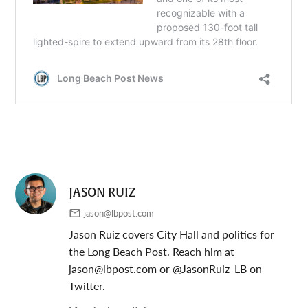
JASON RUIZ
jason@lbpost.com
Jason Ruiz covers City Hall and politics for
the Long Beach Post. Reach him at
jason@lbpost.com
or @JasonRuiz_LB on
Twitter.