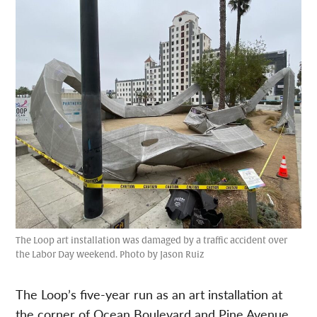
The Loop art installation was damaged by a traffic accident over
the Labor Day weekend. Photo by Jason Ruiz
The Loop’s five-year run as an art installation at
the corner of Ocean Boulevard and Pine Avenue