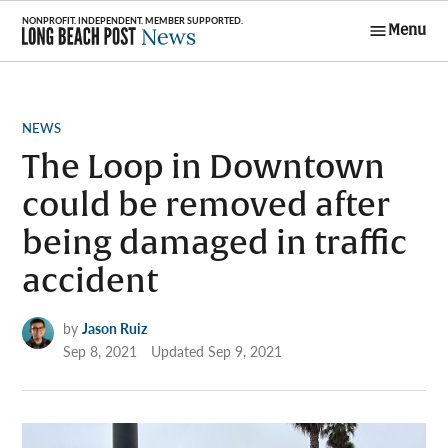
Skip
Menu
to
Long Beach
content
Post News
POSTED
NEWS
IN
The Loop in Downtown
could be removed after
being damaged in traffic
accident
by
Jason Ruiz
Sep 8, 2021
Updated
Sep 9, 2021