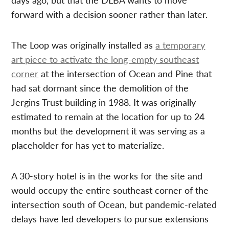
forward with a decision sooner rather than later.
The Loop was originally installed as
a temporary
art piece to activate the long-empty southeast
corner
at the intersection of Ocean and Pine that
had sat dormant since the demolition of the
Jergins Trust building in 1988. It was originally
estimated to remain at the location for up to 24
months but the development it was serving as a
placeholder for has yet to materialize.
A 30-story hotel is in the works for the site and
would occupy the entire southeast corner of the
intersection south of Ocean, but pandemic-related
delays have led developers to pursue extensions