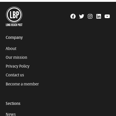
Facebook
Twitter
Instagram
Linkedin
YouTu
Page
Username
Company
About
Our mission
Privacy Policy
Contact us
Become a member
Sections
News