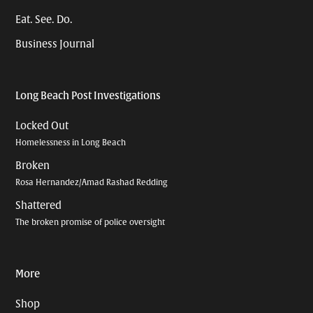
Eat. See. Do.
Business Journal
Long Beach Post Investigations
Locked Out
Homelessness in Long Beach
Broken
Rosa Hernandez/Amad Rashad Redding
Shattered
The broken promise of police oversight
More
Shop