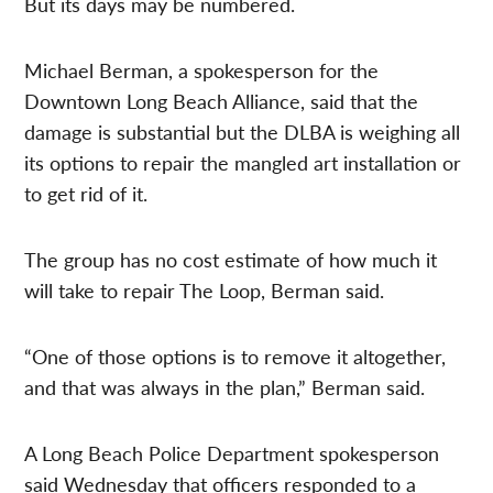
But its days may be numbered.
Michael Berman, a spokesperson for the
Downtown Long Beach Alliance, said that the
damage is substantial but the DLBA is weighing all
its options to repair the mangled art installation or
to get rid of it.
The group has no cost estimate of how much it
will take to repair The Loop, Berman said.
“One of those options is to remove it altogether,
and that was always in the plan,” Berman said.
A Long Beach Police Department spokesperson
said Wednesday that officers responded to a