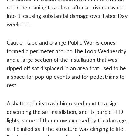
could be coming to a close after a driver crashed
into it, causing substantial damage over Labor Day
weekend.
Caution tape and orange Public Works cones
formed a perimeter around The Loop Wednesday
and a large section of the installation that was
ripped off sat displaced in an area that used to be
a space for pop-up events and for pedestrians to
rest.
A shattered city trash bin rested next to a sign
describing the art installation, and its purple LED
lights, some of them now exposed by the damage,
still blinked as if the structure was clinging to life.