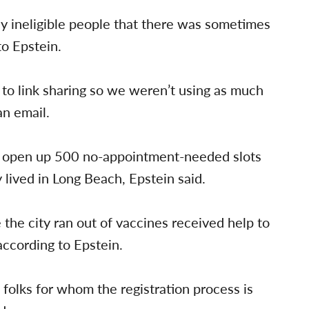
y ineligible people that there was sometimes
to Epstein.
to link sharing so we weren’t using as much
an email.
o open up 500 no-appointment-needed slots
 lived in Long Beach, Epstein said.
e the city ran out of vaccines received help to
according to Epstein.
 folks for whom the registration process is