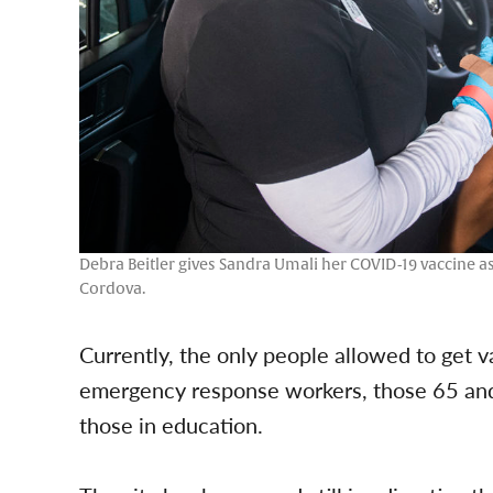
Debra Beitler gives Sandra Umali her COVID-19 vaccine 
Cordova.
Currently, the only people allowed to get 
emergency response workers, those 65 and 
those in education.