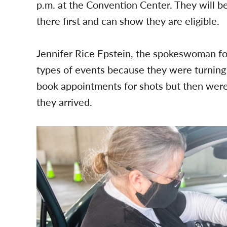
p.m. at the Convention Center. They will b
there first and can show they are eligible.
Jennifer Rice Epstein, the spokeswoman for
types of events because they were turnin
book appointments for shots but then were
they arrived.