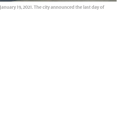
nuary 19, 2021. The city announced the last day of