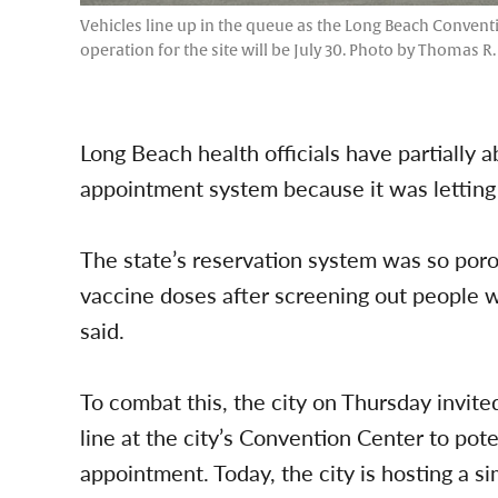
Vehicles line up in the queue as the Long Beach Convent
operation for the site will be July 30. Photo by Thomas R
Long Beach health officials have partiall
appointment system because it was letting 
The state’s reservation system was so porou
vaccine doses after screening out people w
said.
To combat this, the city on Thursday invite
line at the city’s Convention Center to pot
appointment. Today, the city is hosting a s