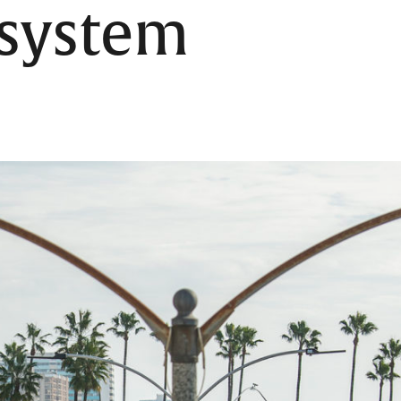
 system