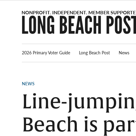
Skip
to
content
2026 Primary Voter Guide
Long Beach Post
News
POSTED
NEWS
IN
Line-jumping
Beach is pa