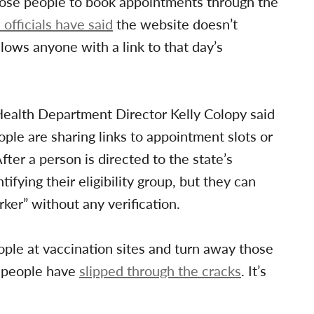
those people to book appointments through the
l officials have said
the website doesn’t
llows anyone with a link to that day’s
Health Department Director Kelly Colopy said
ople are sharing links to appointment slots or
ter a person is directed to the state’s
ifying their eligibility group, but they can
rker” without any verification.
ple at vaccination sites and turn away those
e people have
slipped through the cracks
. It’s