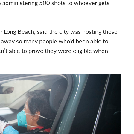
e administering 500 shots to whoever gets
 Long Beach, said the city was hosting these
g away so many people who’d been able to
n’t able to prove they were eligible when