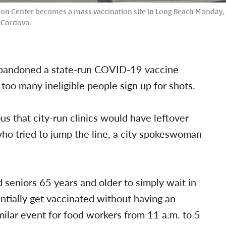
ion Center becomes a mass vaccination site in Long Beach Monday, Ja
. Cordova.
y abandoned a state-run COVID-19 vaccine
too many ineligible people sign up for shots.
s that city-run clinics would have leftover
ho tried to jump the line, a city spokeswoman
d seniors 65 years and older to simply wait in
entially get vaccinated without having an
imilar event for food workers from 11 a.m. to 5