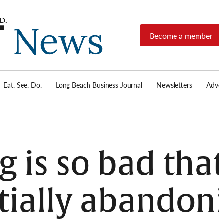
Become a member
Long
Long
Beach's
Beach
most read
Post
source for
local news,
Eat. See. Do.
Long Beach Business Journal
Newsletters
Adve
News
investigative
reports, arts
& culture,
food,
business,
sports, and
 is so bad tha
real-estate.
rtially abandon