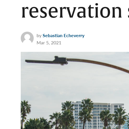
reservation
by
Sebastian Echeverry
Mar 5, 2021