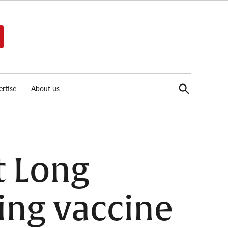
Open
rtise
About us
Search
t Long
ing vaccine