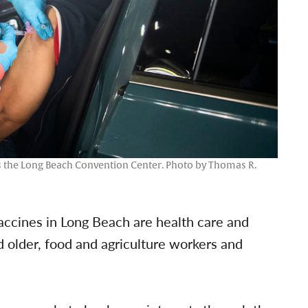
as the Long Beach Convention Center. Photo by Thomas R.
vaccines in Long Beach are health care and
older, food and agriculture workers and