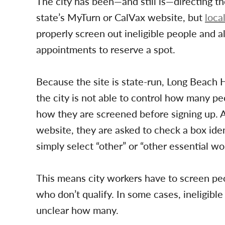
The city has been—and still is—directing 
state’s MyTurn or CalVax website, but
loca
properly screen out ineligible people and a
appointments to reserve a spot.
Because the site is state-run, Long Beach 
the city is not able to control how many pe
how they are screened before signing up. Af
website, they are asked to check a box ident
simply select “other” or “other essential wo
This means city workers have to screen peo
who don’t qualify. In some cases, ineligibl
unclear how many.