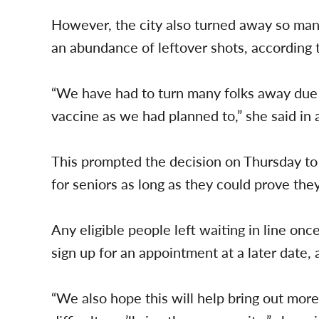
However, the city also turned away so man
an abundance of leftover shots, according 
“We have had to turn many folks away due 
vaccine as we had planned to,” she said in 
This prompted the decision on Thursday t
for seniors as long as they could prove they
Any eligible people left waiting in line onc
sign up for an appointment at a later date, 
“We also hope this will help bring out more