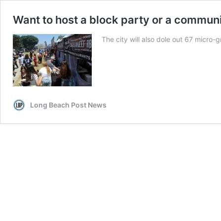
Want to host a block party or a commun
The city will also dole out 67 micro-
Long Beach Post News