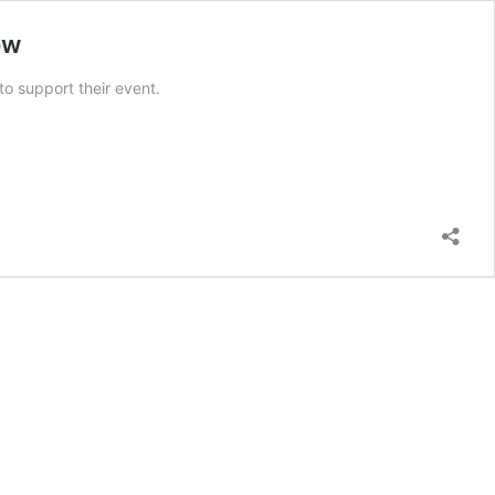
ow
to support their event.