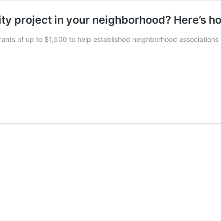
ity project in your neighborhood? Here’s h
grants of up to $1,500 to help established neighborhood associations 