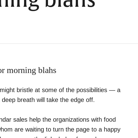
ning blahs
for morning blahs
ght bristle at some of the possibilities — a
 deep breath will take the edge off.
ndar sales help the organizations with food
f whom are waiting to turn the page to a happy