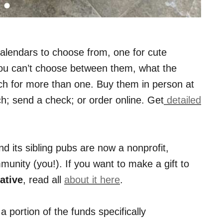
alendars to choose from, one for cute
 you can’t choose between them, what the
ch for more than one. Buy them in person at
; send a check; or order online. Get
detailed
d its sibling pubs are now a nonprofit,
unity (you!). If you want to make a gift to
ative
, read all
about it here
.
portion of the funds specifically