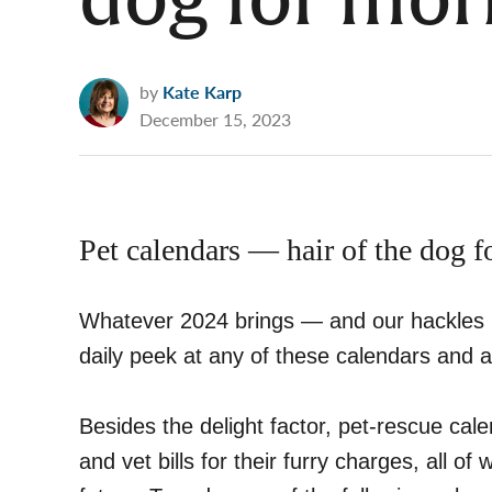
dog for mor
by
Kate Karp
December 15, 2023
Pet calendars — hair of the dog 
Whatever 2024 brings — and our hackles mi
daily peek at any of these calendars and a
Besides the delight factor, pet-rescue cale
and vet bills for their furry charges, all o