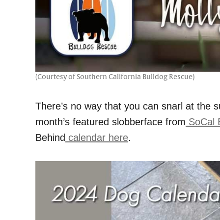
(Courtesy of Southern California Bulldog Rescue)
There’s no way that you can snarl at the su
month’s featured slobberface from
SoCal 
Behind
calendar here
.