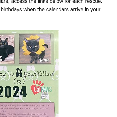
dars, access the links below for each rescue.
irthdays when the calendars arrive in your