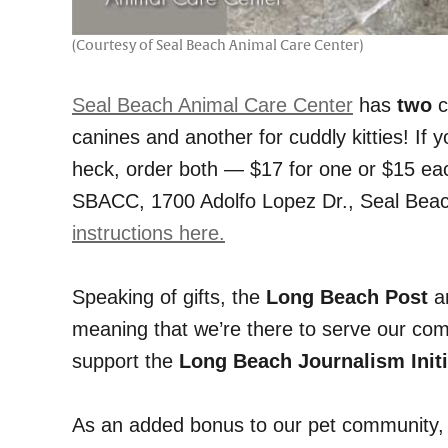
(Courtesy of Seal Beach Animal Care Center)
Seal Beach Animal Care Center
has
two
c
canines and another for cuddly kitties! If
heck, order both — $17 for one or $15 ea
SBACC, 1700 Adolfo Lopez Dr., Seal Beach
instructions here.
Speaking of gifts, the
Long Beach Post
an
meaning that we’re there to serve our comm
support the
Long Beach Journalism Initi
As an added bonus to our pet community, a 