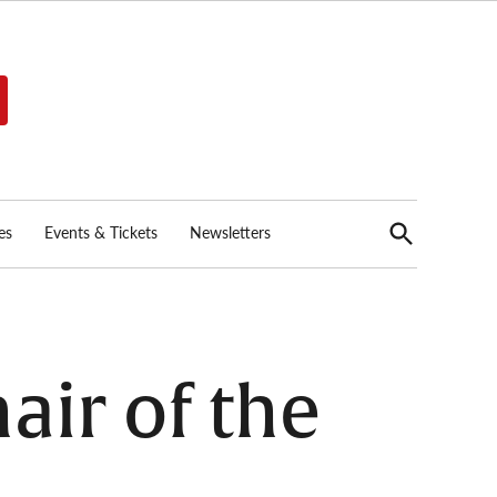
Open
es
Events & Tickets
Newsletters
Search
air of the