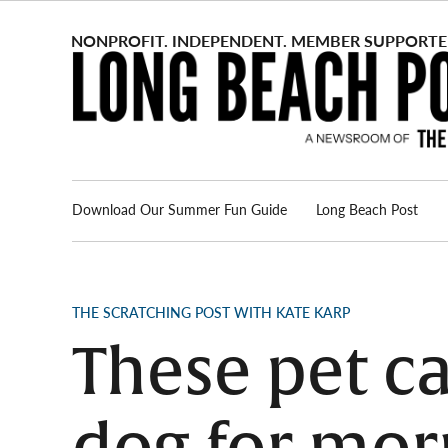
Skip
to
content
Download Our Summer Fun Guide
Long Beach Post
Advertise
About us
POSTED
THE SCRATCHING POST WITH KATE KARP
IN
These pet ca