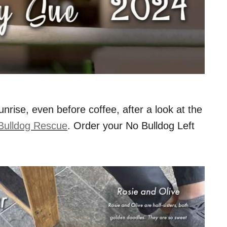
nrise, even before coffee, after a look at the
Bulldog Rescue
. Order your No Bulldog Left