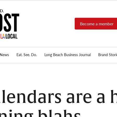
Become a member
Long Beach Post
Long Beach's nonprofit,
independent, member-
supported local news
source.
News
Eat. See. Do.
Long Beach Business Journal
Brand Stori
lendars are a h