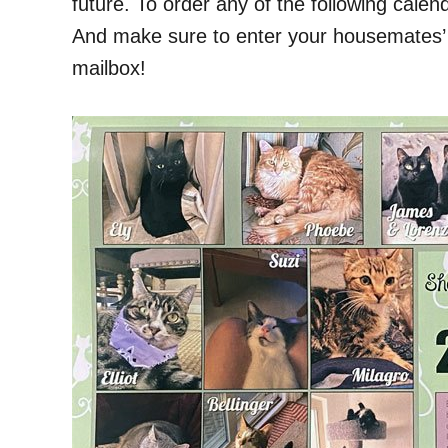
future. To order any of the following calen
And make sure to enter your housemates’ b
mailbox!