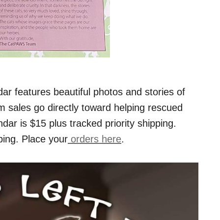
ar features beautiful photos and stories of
m sales go directly toward helping rescued
ndar is $15 plus tracked priority shipping.
ping. Place your
orders here
.