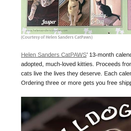
(Courtesy of Helen Sanders CatPaws)
Helen Sanders CatPAWS
’ 13-month calend
adopted, much-loved kitties. Proceeds fro
cats live the lives they deserve. Each cale
Ordering three or more gets you free ship