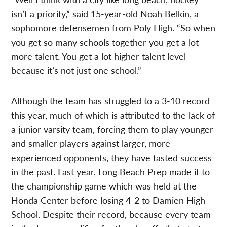
isn’t a priority,” said 15-year-old Noah Belkin, a
sophomore defensemen from Poly High. “So when
you get so many schools together you get a lot
more talent. You get a lot higher talent level
because it’s not just one school.”
Although the team has struggled to a 3-10 record
this year, much of which is attributed to the lack of
a junior varsity team, forcing them to play younger
and smaller players against larger, more
experienced opponents, they have tasted success
in the past. Last year, Long Beach Prep made it to
the championship game which was held at the
Honda Center before losing 4-2 to Damien High
School. Despite their record, because every team