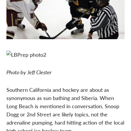
Photo by Jeff Clester
Southern California and hockey are about as
synonymous as sun bathing and Siberia. When
Long Beach is mentioned in conversation, Snoop
Dogg or 2nd Street are likely topics, not the
adrenaline pumping, hard hitting action of the local
high school ice hockey team.