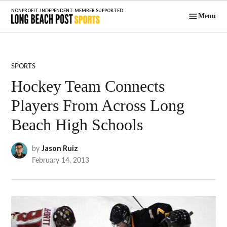
Skip
Menu
to
Long Beach
content
Post Sports
POSTED
SPORTS
IN
Hockey Team Connects
Players From Across Long
Beach High Schools
by
Jason Ruiz
February 14, 2013