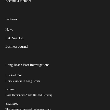
Become a member
Sections
News
Eat. See. Do.
Business Journal
Long Beach Post Investigations
Locked Out
Homelessness in Long Beach
Broken
Rosa Hernandez/Amad Rashad Redding
Shattered
The broken promise of police oversight