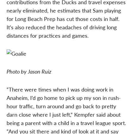
contributions from the Ducks and travel expenses
nearly eliminated, he estimates that Sam playing
for Long Beach Prep has cut those costs in half.
It’s also reduced the headaches of driving long
distances for practices and games.
Photo by Jason Ruiz
“There were times when I was doing work in
Anaheim, I’d go home to pick up my son in rush-
hour traffic, turn around and go back to pretty
darn close where I just left,” Kempfer said about
being a parent with a child in a travel league sport.
“And you sit there and kind of look at it and say