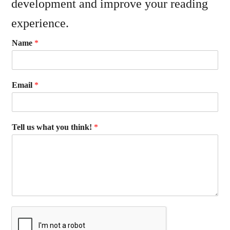
development and improve your reading
experience.
Name
*
Email
*
Tell us what you think!
*