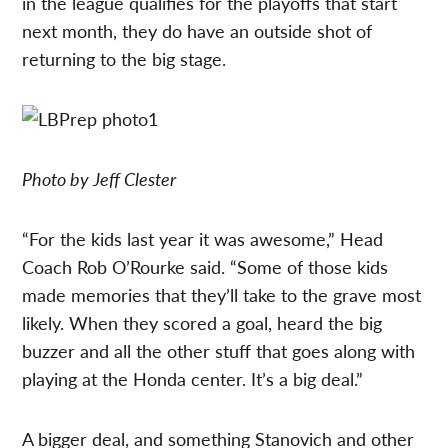
in the league qualifies for the playoffs that start
next month, they do have an outside shot of
returning to the big stage.
Photo by Jeff Clester
“For the kids last year it was awesome,” Head
Coach Rob O’Rourke said. “Some of those kids
made memories that they’ll take to the grave most
likely. When they scored a goal, heard the big
buzzer and all the other stuff that goes along with
playing at the Honda center. It’s a big deal.”
A bigger deal, and something Stanovich and other