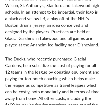
Wilson, St. Anthony’s, Stanford and Lakewood high
schools. In an attempt to be impartial, their logo is
a black and yellow LB, a play off of the NHL’s
Boston Bruins’ jersey, an idea conceived and
designed by the players. Practices are held at
Glacial Gardens in Lakewood and all games are
played at the Anaheim Ice facility near Disneyland.
The Ducks, who recently purchased Glacial
Gardens, help subsidize the cost of playing for all
12 teams in the league by donating equipment and
paying for top-notch coaching which helps make
the league as competitive as travel leagues which
can be costly, both monetarily and in terms of time
away from home. All other costs, including the
$400 hourly ice fee for practices, come out of the