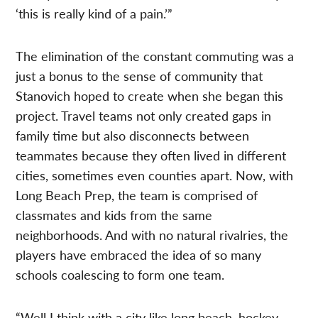
‘this is really kind of a pain.’”
The elimination of the constant commuting was a
just a bonus to the sense of community that
Stanovich hoped to create when she began this
project. Travel teams not only created gaps in
family time but also disconnects between
teammates because they often lived in different
cities, sometimes even counties apart. Now, with
Long Beach Prep, the team is comprised of
classmates and kids from the same
neighborhoods. And with no natural rivalries, the
players have embraced the idea of so many
schools coalescing to form one team.
“Well I think with a city like long beach, hockey