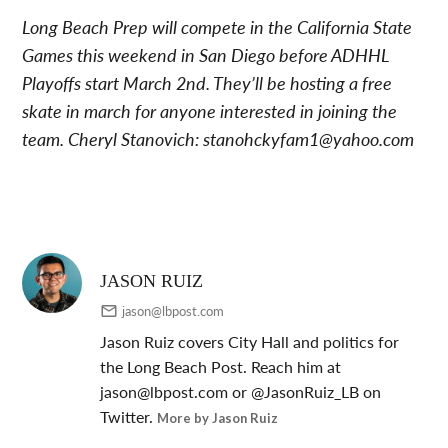
Long Beach Prep will compete in the California State
Games this weekend in San Diego before ADHHL
Playoffs start March 2nd. They’ll be hosting a free
skate in march for anyone interested in joining the
team. Cheryl Stanovich:
stanohckyfam1@yahoo.com
JASON RUIZ
jason@lbpost.com
Jason Ruiz covers City Hall and politics for
the Long Beach Post. Reach him at
jason@lbpost.com
or @JasonRuiz_LB on
Twitter.
More by Jason Ruiz