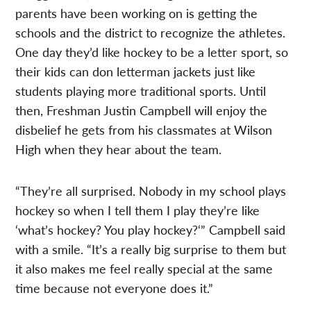
parents have been working on is getting the
schools and the district to recognize the athletes.
One day they’d like hockey to be a letter sport, so
their kids can don letterman jackets just like
students playing more traditional sports. Until
then, Freshman Justin Campbell will enjoy the
disbelief he gets from his classmates at Wilson
High when they hear about the team.
“They’re all surprised. Nobody in my school plays
hockey so when I tell them I play they’re like
‘what’s hockey? You play hockey?‘” Campbell said
with a smile. “It’s a really big surprise to them but
it also makes me feel really special at the same
time because not everyone does it.”