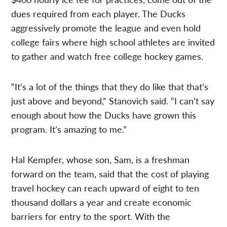
dues required from each player. The Ducks
aggressively promote the league and even hold
college fairs where high school athletes are invited
to gather and watch free college hockey games.
“It’s a lot of the things that they do like that that’s
just above and beyond,” Stanovich said. “I can’t say
enough about how the Ducks have grown this
program. It’s amazing to me.”
Hal Kempfer, whose son, Sam, is a freshman
forward on the team, said that the cost of playing
travel hockey can reach upward of eight to ten
thousand dollars a year and create economic
barriers for entry to the sport. With the