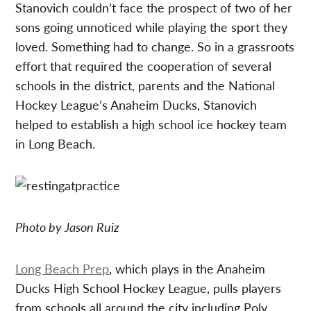
Stanovich couldn’t face the prospect of two of her
sons going unnoticed while playing the sport they
loved. Something had to change. So in a grassroots
effort that required the cooperation of several
schools in the district, parents and the National
Hockey League’s Anaheim Ducks, Stanovich
helped to establish a high school ice hockey team
in Long Beach.
Photo by Jason Ruiz
Long Beach Prep
, which plays in the Anaheim
Ducks High School Hockey League, pulls players
from schools all around the city including Poly,