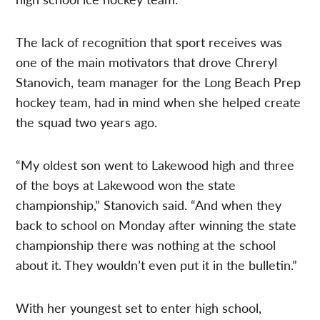
The lack of recognition that sport receives was
one of the main motivators that drove Chreryl
Stanovich, team manager for the Long Beach Prep
hockey team, had in mind when she helped create
the squad two years ago.
“My oldest son went to Lakewood high and three
of the boys at Lakewood won the state
championship,” Stanovich said. “And when they
back to school on Monday after winning the state
championship there was nothing at the school
about it. They wouldn’t even put it in the bulletin.”
With her youngest set to enter high school,