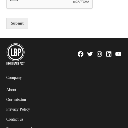
Submit
Facebook
Twitter
Instagram
Linkedin
YouTu
Page
Username
Company
About
Our mission
Privacy Policy
Contact us