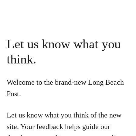
Let us know what you
think.
Welcome to the brand-new Long Beach
Post.
Let us know what you think of the new
site. Your feedback helps guide our