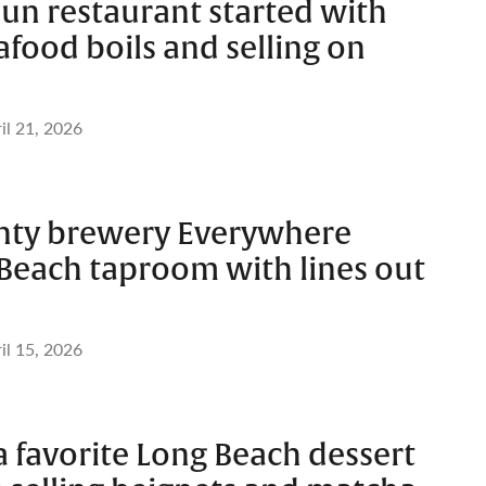
un restaurant started with
food boils and selling on
il 21, 2026
nty brewery Everywhere
Beach taproom with lines out
il 15, 2026
 favorite Long Beach dessert