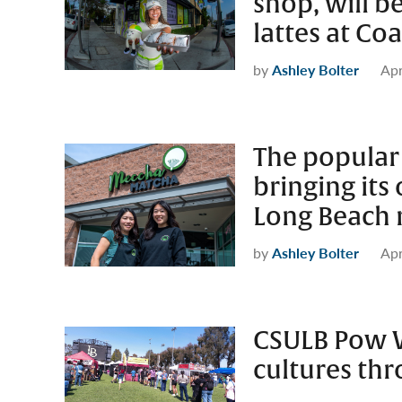
shop, will b
lattes at Co
by
Ashley Bolter
Apr
The popular
bringing its
Long Beach 
by
Ashley Bolter
Apr
CSULB Pow 
cultures thr