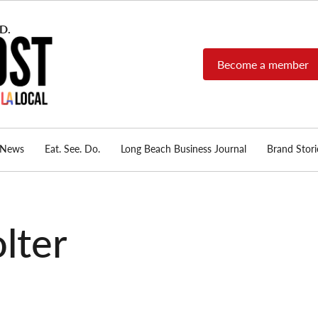
Become a member
Long Beach Post
Long Beach's nonprofit,
independent, member-
supported local news
source.
News
Eat. See. Do.
Long Beach Business Journal
Brand Stori
lter