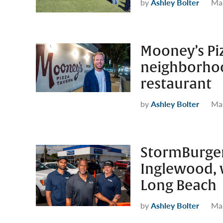
by
Ashley Bolter
Mar
Mooney’s Pi
neighborhoo
restaurant
by
Ashley Bolter
Mar
StormBurger
Inglewood, w
Long Beach
by
Ashley Bolter
Mar