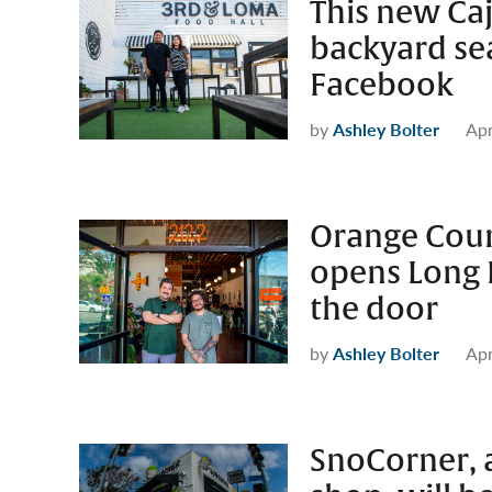
This new Caj
backyard sea
Facebook
by
Ashley Bolter
Apr
Orange Cou
opens Long 
the door
by
Ashley Bolter
Apr
SnoCorner, a