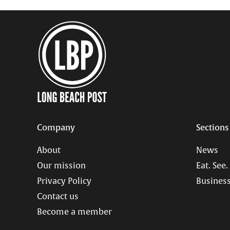
Company
Sections
About
News
Our mission
Eat. See.
Privacy Policy
Business
Contact us
Become a member