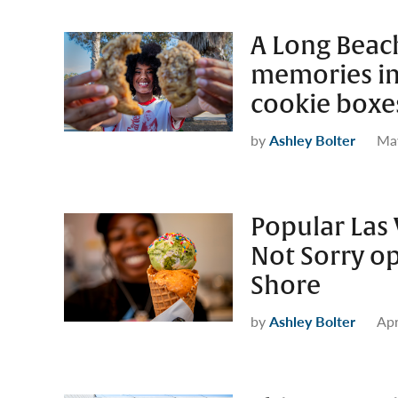
A Long Beac
memories in
cookie boxe
by
Ashley Bolter
May
Popular Las 
Not Sorry o
Shore
by
Ashley Bolter
Apr