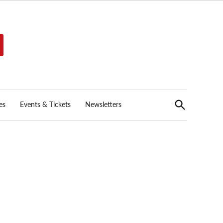
Open
es
Events & Tickets
Newsletters
Search