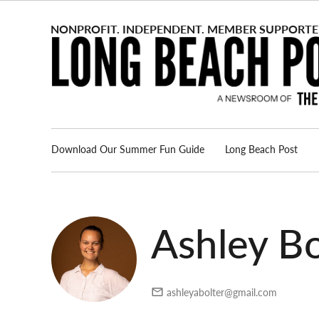
Skip
to
content
Download Our Summer Fun Guide
Long Beach Post
Advertise
About us
Ashley Bo
ashleyabolter@gmail.com