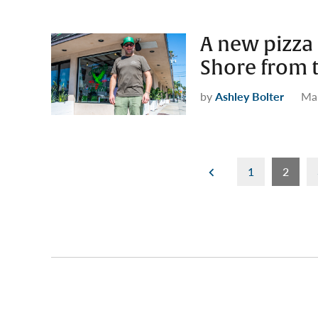
A new pizza
Shore from 
by
Ashley Bolter
Mar
Posts
1
2
pagination