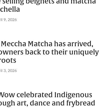
e selling beignets and matcha
achella
il 9, 2026
 Meccha Matcha has arrived,
 owners back to their uniquely
roots
il 3, 2026
Wow celebrated Indigenous
ough art, dance and frybread