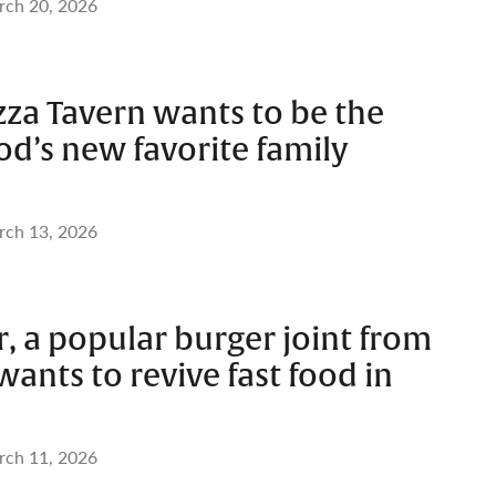
ch 20, 2026
zza Tavern wants to be the
d’s new favorite family
ch 13, 2026
, a popular burger joint from
ants to revive fast food in
ch 11, 2026