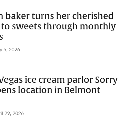
h baker turns her cherished
to sweets through monthly
s
 5, 2026
Vegas ice cream parlor Sorry
pens location in Belmont
il 29, 2026