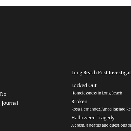
Long Beach Post Investiga
Locked Out
Homelessness in Long Beach
 Do.
Broken
 Journal
Rosa Hernandez/Amad Rashad Re
Halloween Tragedy
A crash, 3 deaths and questions o