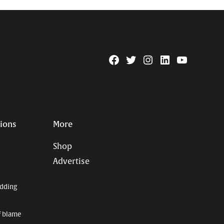
Facebook
Twitter
Instagram
Linkedin
YouTube
Page
Username
tions
More
Shop
Advertise
dding
f blame