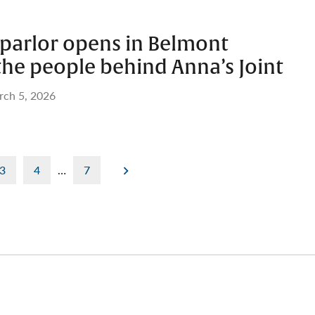
 parlor opens in Belmont
the people behind Anna’s Joint
ch 5, 2026
3
4
…
7