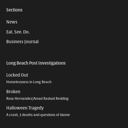
Sections
News
Eat. See. Do.
Business Journal
Long Beach Post Investigations
Locked Out
Homelessness in Long Beach
Broken
Rosa Hernandez/Amad Rashad Redding
Halloween Tragedy
A crash, 3 deaths and questions of blame