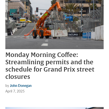
Monday Morning Coffee:
Streamlining permits and the
schedule for Grand Prix street
closures
by
John Donegan
April 7, 2025