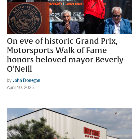
On eve of historic Grand Prix,
Motorsports Walk of Fame
honors beloved mayor Beverly
O’Neill
by
John Donegan
April 10, 2025