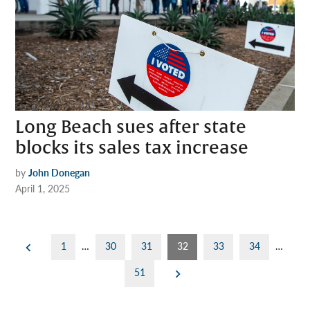
Long Beach sues after state
blocks its sales tax increase
by
John Donegan
April 1, 2025
Posts
1
…
30
31
32
33
34
…
pagination
51