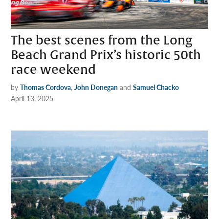
The best scenes from the Long
Beach Grand Prix’s historic 50th
race weekend
by
Thomas Cordova
,
John Donegan
and
Samuel Chacko
April 13, 2025