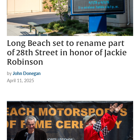
Long Beach set to rename part
of 28th Street in honor of Jackie
Robinson
by
John Donegan
April 11, 2025