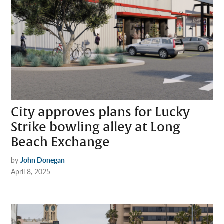
City approves plans for Lucky
Strike bowling alley at Long
Beach Exchange
by
John Donegan
April 8, 2025