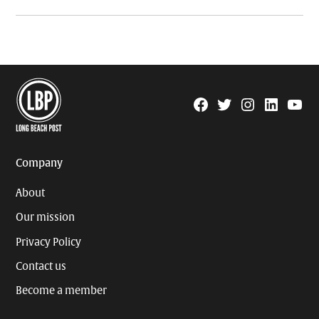
Facebook
Twitter
Instagram
Linkedin
YouTu
Page
Username
Company
About
Our mission
Privacy Policy
Contact us
Become a member