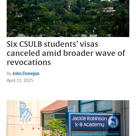
Six CSULB students’ visas
canceled amid broader wave of
revocations
by
John Donegan
April 11, 2025