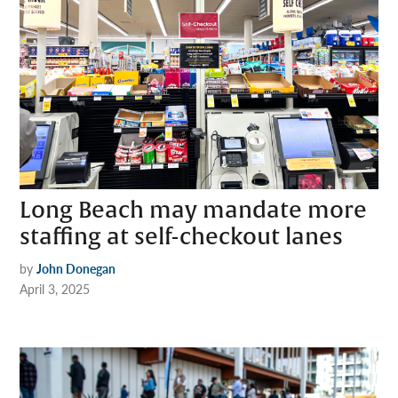
Long Beach may mandate more
staffing at self-checkout lanes
by
John Donegan
April 3, 2025