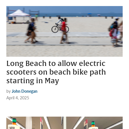
Long Beach to allow electric
scooters on beach bike path
starting in May
by
John Donegan
April 4, 2025