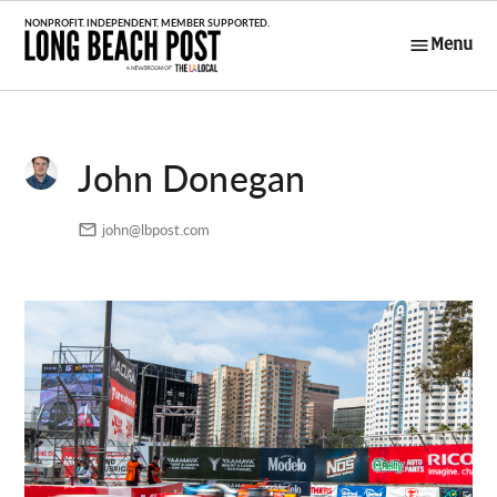
Skip
to
Menu
Long Beach
content
Post
John Donegan
john@lbpost.com