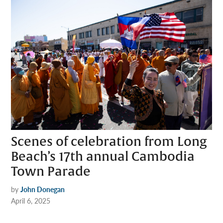
Scenes of celebration from Long
Beach’s 17th annual Cambodia
Town Parade
by
John Donegan
April 6, 2025