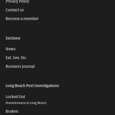
Privacy Policy
Contact us
Become a member
Sections
News
Eat. See. Do.
Business Journal
Long Beach Post Investigations
Locked Out
Homelessness in Long Beach
Broken