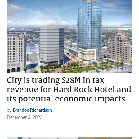
City is trading $28M in tax
revenue for Hard Rock Hotel and
its potential economic impacts
by
Brandon Richardson
December 3, 2023