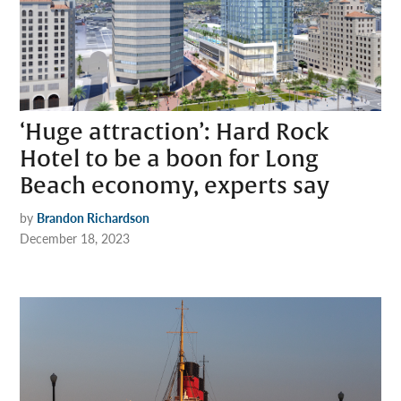
‘Huge attraction’: Hard Rock
Hotel to be a boon for Long
Beach economy, experts say
by
Brandon Richardson
December 18, 2023