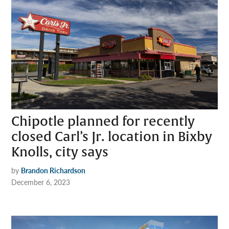
Chipotle planned for recently
closed Carl’s Jr. location in Bixby
Knolls, city says
by
Brandon Richardson
December 6, 2023