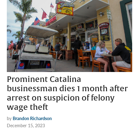
Prominent Catalina
businessman dies 1 month after
arrest on suspicion of felony
wage theft
by
Brandon Richardson
December 15, 2023