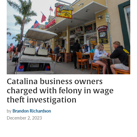
Catalina business owners
charged with felony in wage
theft investigation
by
Brandon Richardson
December 2, 2023