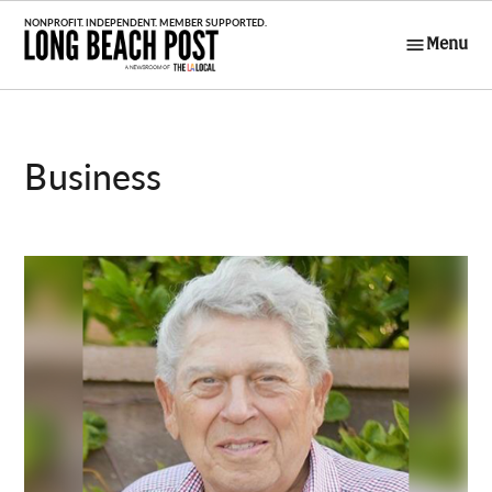
Skip
to
Menu
Long Beach
content
Post
Business