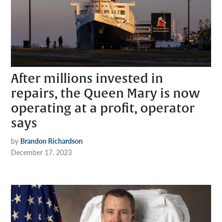
After millions invested in
repairs, the Queen Mary is now
operating at a profit, operator
says
by
Brandon Richardson
December 17, 2023