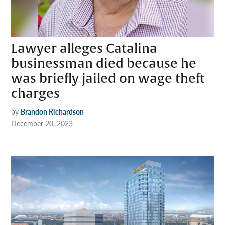
Lawyer alleges Catalina
businessman died because he
was briefly jailed on wage theft
charges
by
Brandon Richardson
December 20, 2023