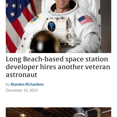
Long Beach-based space station
developer hires another veteran
astronaut
by
Brandon Richardson
December 16, 2023