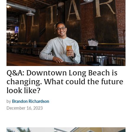
Q&A: Downtown Long Beach is
changing. What could the future
look like?
by
Brandon Richardson
December 16, 2023