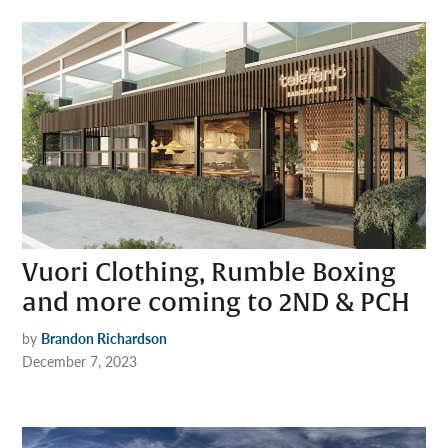
Vuori Clothing, Rumble Boxing
and more coming to 2ND & PCH
by
Brandon Richardson
December 7, 2023