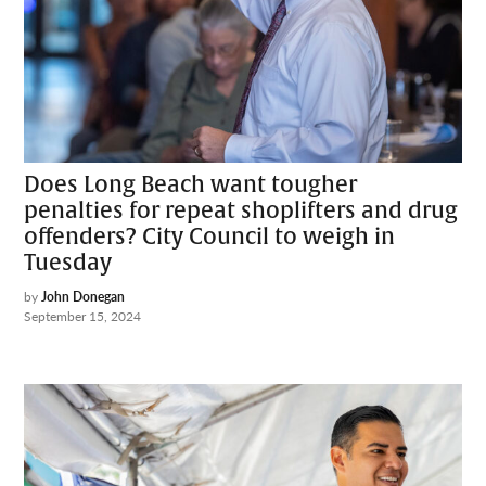
Does Long Beach want tougher
penalties for repeat shoplifters and drug
offenders? City Council to weigh in
Tuesday
by
John Donegan
September 15, 2024