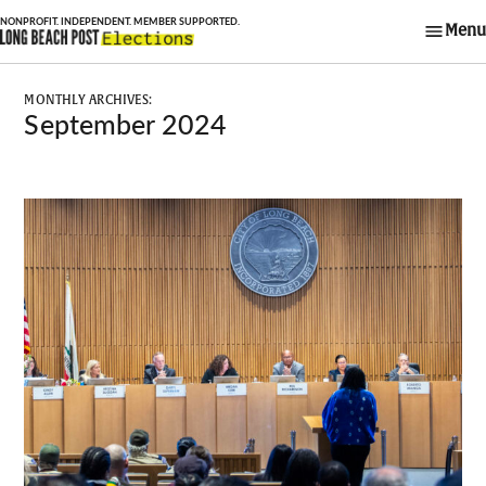
Skip
Menu
to
Long Beach Post
content
Elections
MONTHLY ARCHIVES:
September 2024