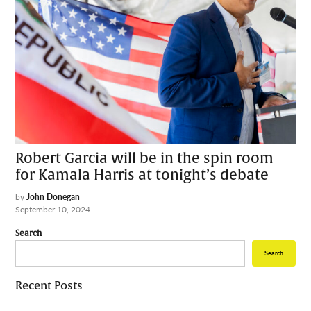
Robert Garcia will be in the spin room
for Kamala Harris at tonight’s debate
by
John Donegan
September 10, 2024
Search
Search
Recent Posts