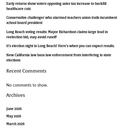
Early returns show voters opposing sales tax increase to backfill
healthcare cuts
Conservative challenger who alarmed teachers union trails incumbent
school board president
Long Beach voting results: Mayor Richardson claims large lead in
reelection bid, may avoid runoff
It’s election night in Long Beach! Here’s when you can expect results.
New California law bans law enforcement from interfering in state
elections
Recent Comments
No comments to show.
Archives
June 2026
May 2026
March 2026