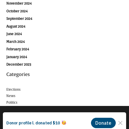
November 2024
October 2024
September 2024
August 2024
June 2024
March 2024
February 2024
January 2024
December 2023
Categories
Elections
News
Politics
© 2026 Long Beach Journalism Initiative Inc., a 501(c)(3) nonprofit
organization. EIN #93-4121848.
Proudly powered by Newspack by Automattic