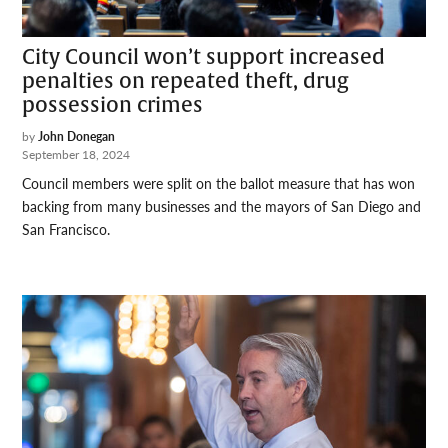
City Council won’t support increased
penalties on repeated theft, drug
possession crimes
by
John Donegan
September 18, 2024
Council members were split on the ballot measure that has won
backing from many businesses and the mayors of San Diego and
San Francisco.