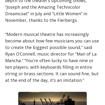
depth to the theater’s upcoming shows,
“Joseph and the Amazing Technicolor
Dreamcoat” in July and “Little Women” in
November, thanks to the Fierbergs.
“Modern musical theatre has increasingly
become about how few musicians you can use
to create the biggest possible sound,” said
Ryan O’Connell, music director for “Man of La
Mancha.” “You’re often lucky to have nine or
ten players, with keyboards filling in entire
string or brass sections. It can sound fine, but
at the end of the day, it’s an imitation.”