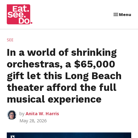
Skip
to
Menu
Eat.
content
See.
Do.
POSTED
SEE
IN
In a world of shrinking
orchestras, a $65,000
gift let this Long Beach
theater afford the full
musical experience
by
Anita W. Harris
May 28, 2026