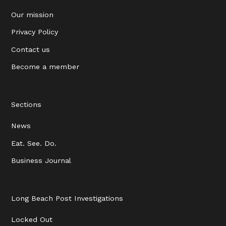
Our mission
Privacy Policy
Contact us
Become a member
Sections
News
Eat. See. Do.
Business Journal
Long Beach Post Investigations
Locked Out