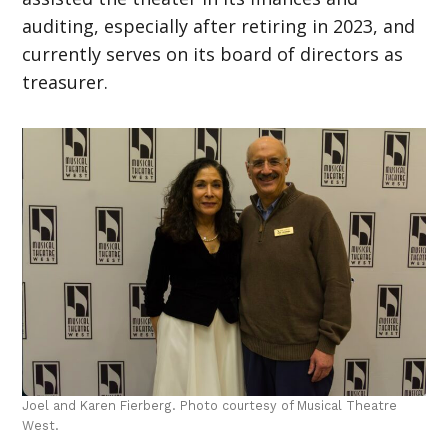
auditing, especially after retiring in 2023, and
currently serves on its board of directors as
treasurer.
Joel and Karen Fierberg. Photo courtesy of Musical Theatre
West.