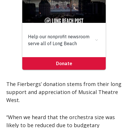
The Fierbergs’ donation stems from their long
support and appreciation of Musical Theatre
West.
“When we heard that the orchestra size was
likely to be reduced due to budgetary