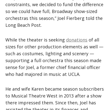
constraints, we decided to fund the difference
so we could have full, Broadway show-sized
orchestras this season,” Joel Fierberg told the
Long Beach Post.
While the theater is seeking
donations
of all
sizes for other production elements as well —
such as costumes, lighting and scenery —
supporting a full orchestra this season made
sense for Joel, a former chief financial officer
who had majored in music at UCLA.
He and wife Karen became season subscribers
to Musical Theatre West in 2013 after a show
there impressed them. Since then, Joel has
assisted the theater in its finances and