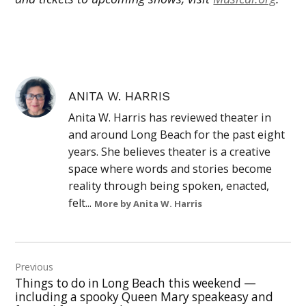
ANITA W. HARRIS
Anita W. Harris has reviewed theater in
and around Long Beach for the past eight
years. She believes theater is a creative
space where words and stories become
reality through being spoken, enacted,
felt...
More by Anita W. Harris
Post
Previous
navigation
Things to do in Long Beach this weekend —
including a spooky Queen Mary speakeasy and