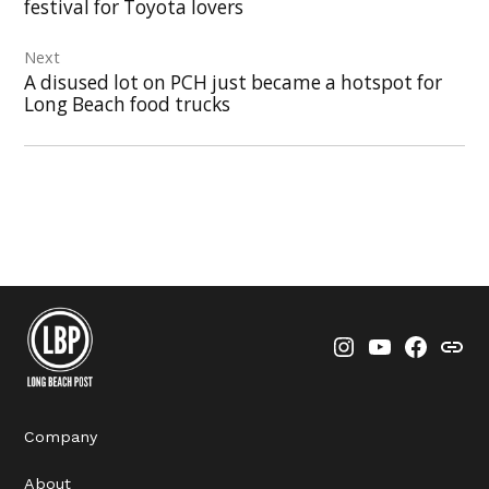
festival for Toyota lovers
Next
A disused lot on PCH just became a hotspot for
Long Beach food trucks
Instagram
YouTube
Faceboo
Thre
Company
About