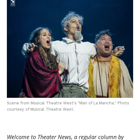
Scene from Musical Theatre West's "Man of La Mancha." Photo
courtesy of Musical Theatre West.
Welcome to Theater News, a regular column by