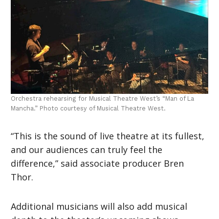
Orchestra rehearsing for Musical Theatre West’s “Man of La
Mancha.” Photo courtesy of Musical Theatre West.
“This is the sound of live theatre at its fullest,
and our audiences can truly feel the
difference,” said associate producer Bren
Thor.
Additional musicians will also add musical