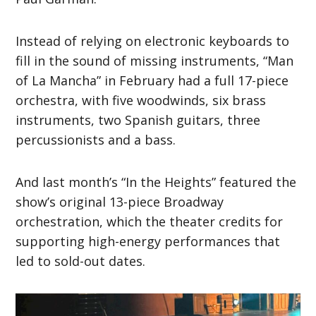
Instead of relying on electronic keyboards to
fill in the sound of missing instruments, “Man
of La Mancha” in February had a full 17-piece
orchestra, with five woodwinds, six brass
instruments, two Spanish guitars, three
percussionists and a bass.
And last month’s “In the Heights” featured the
show’s original 13-piece Broadway
orchestration, which the theater credits for
supporting high-energy performances that
led to sold-out dates.