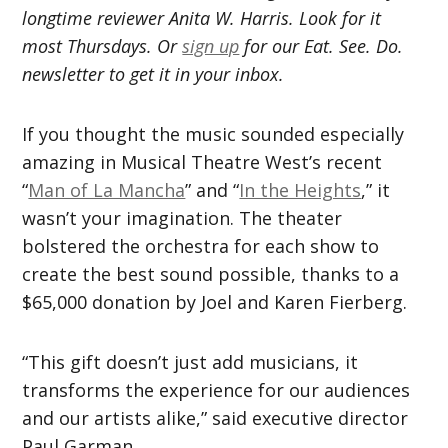
longtime reviewer Anita W. Harris. Look for it
most Thursdays. Or
sign up
for our Eat. See. Do.
newsletter to get it in your inbox.
If you thought the music sounded especially
amazing in Musical Theatre West’s recent
“
Man of La Mancha
” and “
In the Heights
,” it
wasn’t your imagination. The theater
bolstered the orchestra for each show to
create the best sound possible, thanks to a
$65,000 donation by Joel and Karen Fierberg.
“This gift doesn’t just add musicians, it
transforms the experience for our audiences
and our artists alike,” said executive director
Paul Garman.