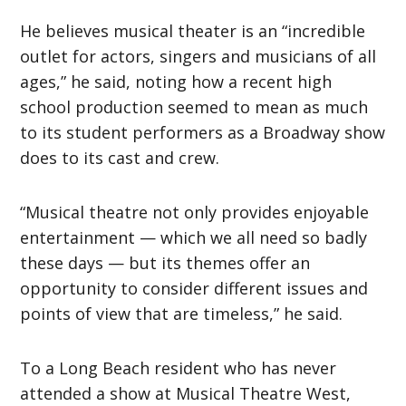
He believes musical theater is an “incredible
outlet for actors, singers and musicians of all
ages,” he said, noting how a recent high
school production seemed to mean as much
to its student performers as a Broadway show
does to its cast and crew.
“Musical theatre not only provides enjoyable
entertainment — which we all need so badly
these days — but its themes offer an
opportunity to consider different issues and
points of view that are timeless,” he said.
To a Long Beach resident who has never
attended a show at Musical Theatre West,