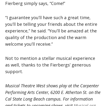
Fierberg simply says, “Come!”
“I guarantee you’ll have such a great time,
you’ll be telling your friends about the entire
experience,” he said. “You’ll be amazed at the
quality of the production and the warm
welcome you’ll receive.”
Not to mention a stellar musical experience
as well, thanks to the Fierbergs’ generous
support.
Musical Theatre West shows play at the Carpenter
Performing Arts Center, 6200 E. Atherton St. on the
Cal State Long Beach campus. For information
and tickets to upcoming shows, visit
Musical.org
.